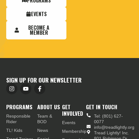
PROGRAMS
EVENTS
BECOME A
MEMBER
SIGN UP FOR OUR NEWSLETTER
PROGRAMS
ABOUT US
GET
GET IN TOUCH
INVOLVED
Responsible
Team &
Tel: (801) 627-
Rider
BOD
0077
Events
info@treadlightly.org
TL! Kids
News
Membership
Tread Lightly! Inc.
801 Robinson Dr.,
Tread Trainer
Social