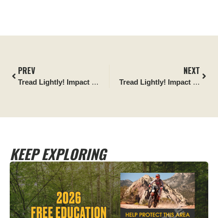
PREV
NEXT
Tread Lightly! Impact Report
: The California 300 Desert Cle
Tread Lightly! Impact Report
KEEP EXPLORING