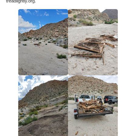
treadlightly.org.