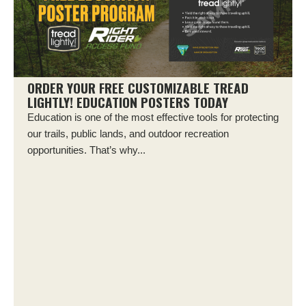
ORDER YOUR FREE CUSTOMIZABLE TREAD
LIGHTLY! EDUCATION POSTERS TODAY
Education is one of the most effective tools for protecting
our trails, public lands, and outdoor recreation
opportunities. That’s why...