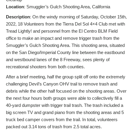
L
ocation
: Smuggler’s Gulch Shooting Area, California
Description
: On the windy morning of Saturday, October 15th,
2022, 18 Volunteers from the Tierra Del Sol 4×4 Club met with
Tread Lightly! and personnel from the El Centro BLM Field
office to make an impact and remove trigger trash from the
Smuggler’s Gulch Shooting Area. This shooting area, situated
on the San Diego/Imperial County line between the eastbound
and westbound lanes of the 8 Freeway, sees plenty of
recreational shooters from both counties.
After a brief meeting, half the group split off onto the extremely
challenging Devil’s Canyon OHV trail to remove trash and
debris while the other half focused on the shooting areas. Over
the next four hours both groups were able to collectively fill a
40-yard dumpster with trigger trail trash. The trash included a
big screen TV and grand piano from the shooting areas and 5
truck bed camper covers from the trail. In total, volunteers
packed out 3.14 tons of trash from 2.5 total acres.