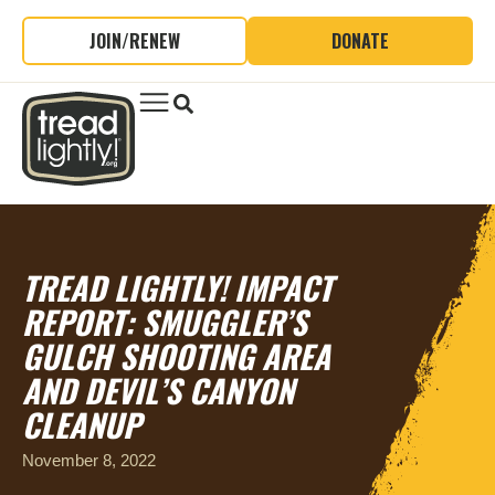
JOIN/RENEW
DONATE
TREAD LIGHTLY! IMPACT
REPORT
: SMUGGLER’S
GULCH SHOOTING AREA
AND DEVIL’S CANYON
CLEANUP
November 8, 2022