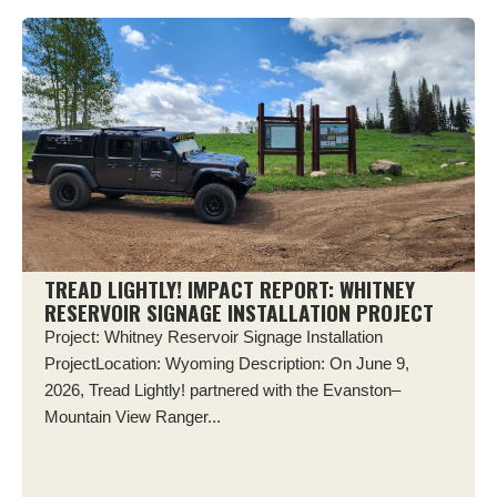
TREAD LIGHTLY! IMPACT REPORT: WHITNEY
RESERVOIR SIGNAGE INSTALLATION PROJECT
Project: Whitney Reservoir Signage Installation
ProjectLocation: Wyoming Description: On June 9,
2026, Tread Lightly! partnered with the Evanston–
Mountain View Ranger...