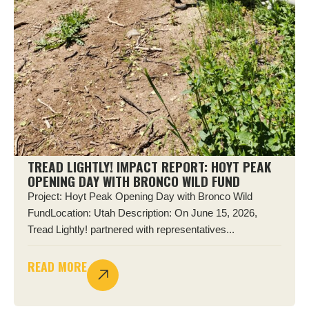
TREAD LIGHTLY! IMPACT REPORT: HOYT PEAK
OPENING DAY WITH BRONCO WILD FUND
Project: Hoyt Peak Opening Day with Bronco Wild
FundLocation: Utah Description: On June 15, 2026,
Tread Lightly! partnered with representatives...
READ MORE