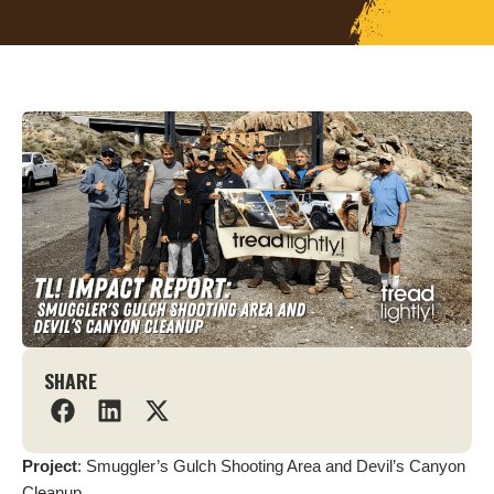
SHARE
Project
: Smuggler’s Gulch Shooting Area and Devil’s Canyon
Cleanup