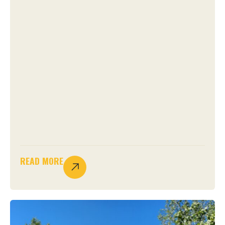
READ MORE