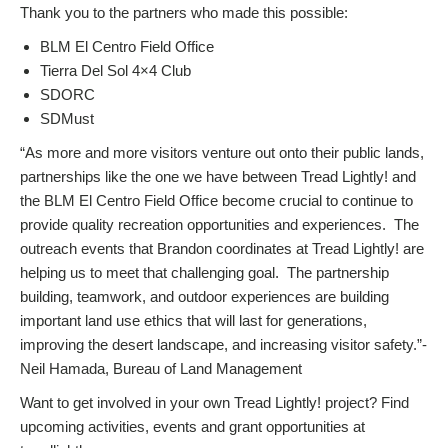
Thank you to the partners who made this possible:
BLM El Centro Field Office
Tierra Del Sol 4×4 Club
SDORC
SDMust
“As more and more visitors venture out onto their public lands,
partnerships like the one we have between Tread Lightly! and
the BLM El Centro Field Office become crucial to continue to
provide quality recreation opportunities and experiences. The
outreach events that Brandon coordinates at Tread Lightly! are
helping us to meet that challenging goal. The partnership
building, teamwork, and outdoor experiences are building
important land use ethics that will last for generations,
improving the desert landscape, and increasing visitor safety.”-
Neil Hamada, Bureau of Land Management
Want to get involved in your own Tread Lightly! project? Find
upcoming activities, events and grant opportunities at