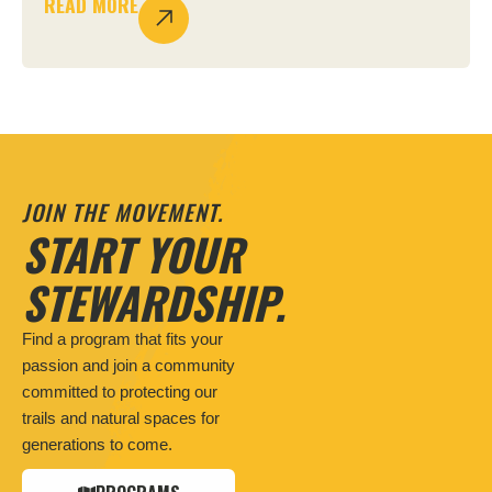
READ MORE
JOIN THE MOVEMENT.
START YOUR
STEWARDSHIP.
Find a program that fits your
passion and join a community
committed to protecting our
trails and natural spaces for
generations to come.