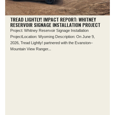
TREAD LIGHTLY! IMPACT REPORT: WHITNEY
RESERVOIR SIGNAGE INSTALLATION PROJECT
Project: Whitney Reservoir Signage Installation
ProjectLocation: Wyoming Description: On June 9,
2026, Tread Lightly! partnered with the Evanston–
Mountain View Ranger...