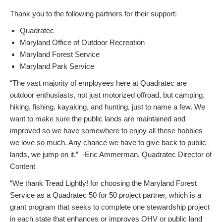
Thank you to the following partners for their support:
Quadratec
Maryland Office of Outdoor Recreation
Maryland Forest Service
Maryland Park Service
“The vast majority of employees here at Quadratec are
outdoor enthusiasts, not just motorized offroad, but camping,
hiking, fishing, kayaking, and hunting, just to name a few. We
want to make sure the public lands are maintained and
improved so we have somewhere to enjoy all these hobbies
we love so much. Any chance we have to give back to public
lands, we jump on it.” -Eric Ammerman, Quadratec Director of
Content
“We thank Tread Lightly! for choosing the Maryland Forest
Service as a Quadratec 50 for 50 project partner, which is a
grant program that seeks to complete one stewardship project
in each state that enhances or improves OHV or public land