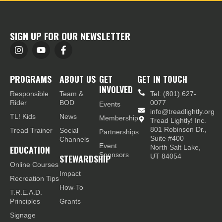
SIGN UP FOR OUR NEWSLETTER
PROGRAMS
ABOUT US
GET
GET IN TOUCH
INVOLVED
Responsible
Team &
Tel: (801) 627-
Rider
BOD
0077
Events
info@treadlightly.org
TL! Kids
News
Membership
Tread Lightly! Inc.
801 Robinson Dr.,
Tread Trainer
Social
Partnerships
Suite #400
Channels
Event
EDUCATION
North Salt Lake,
Sponsors
STEWARDSHIP
UT 84054
Online Courses
Impact
Recreation Tips
How-To
T.R.E.A.D.
Principles
Grants
Signage