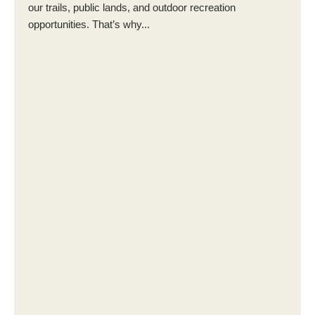
our trails, public lands, and outdoor recreation
opportunities. That’s why...