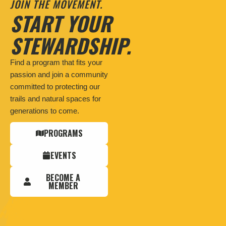
JOIN THE MOVEMENT.
START YOUR
STEWARDSHIP.
Find a program that fits your
passion and join a community
committed to protecting our
trails and natural spaces for
generations to come.
PROGRAMS
EVENTS
BECOME A
MEMBER