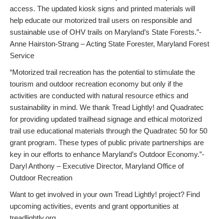
access. The updated kiosk signs and printed materials will
help educate our motorized trail users on responsible and
sustainable use of OHV trails on Maryland’s State Forests.”-
Anne Hairston-Strang – Acting State Forester, Maryland Forest
Service
“Motorized trail recreation has the potential to stimulate the
tourism and outdoor recreation economy but only if the
activities are conducted with natural resource ethics and
sustainability in mind. We thank Tread Lightly! and Quadratec
for providing updated trailhead signage and ethical motorized
trail use educational materials through the Quadratec 50 for 50
grant program. These types of public private partnerships are
key in our efforts to enhance Maryland’s Outdoor Economy.”-
Daryl Anthony – Executive Director, Maryland Office of
Outdoor Recreation
Want to get involved in your own Tread Lightly! project? Find
upcoming activities, events and grant opportunities at
treadlightly.org.