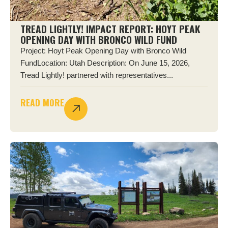
TREAD LIGHTLY! IMPACT REPORT: HOYT PEAK
OPENING DAY WITH BRONCO WILD FUND
Project: Hoyt Peak Opening Day with Bronco Wild
FundLocation: Utah Description: On June 15, 2026,
Tread Lightly! partnered with representatives...
READ MORE