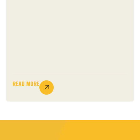
READ MORE