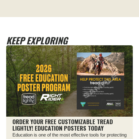
KEEP EXPLORING
ORDER YOUR FREE CUSTOMIZABLE TREAD
LIGHTLY! EDUCATION POSTERS TODAY
Education is one of the most effective tools for protecting