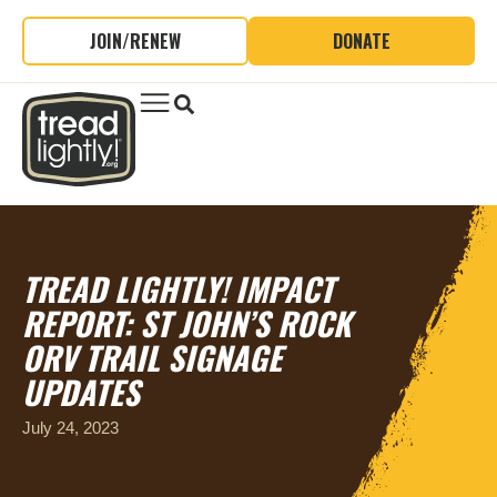
JOIN/RENEW
DONATE
TREAD LIGHTLY! IMPACT
REPORT: ST JOHN’S ROCK
ORV TRAIL SIGNAGE
UPDATES
July 24, 2023