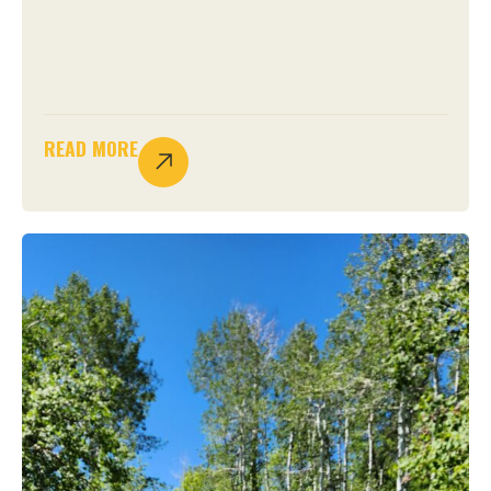
READ MORE