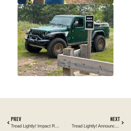
PREV
NEXT
Tread Lightly! Impact Report: Cline Buttes OHV Area Cleanup
Tread Lightly! Announces “Tread Lightly! Day West Virginia” Collaboration to Restore High-Impact Outdoor Spaces