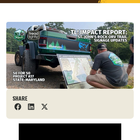
SHARE