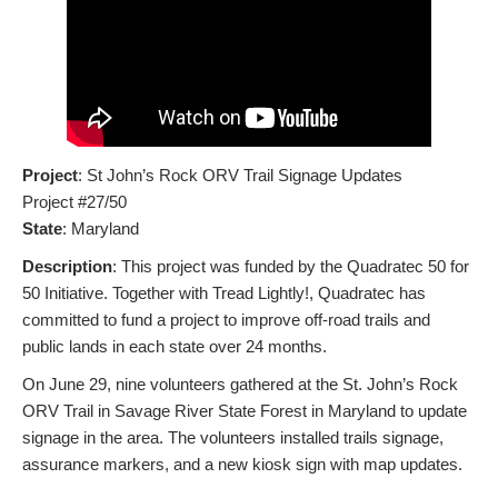
Project
: St John’s Rock ORV Trail Signage Updates
Project #27/50
State
: Maryland
Description
: This project was funded by the Quadratec 50 for
50 Initiative. Together with Tread Lightly!, Quadratec has
committed to fund a project to improve off-road trails and
public lands in each state over 24 months.
On June 29, nine volunteers gathered at the St. John’s Rock
ORV Trail in Savage River State Forest in Maryland to update
signage in the area. The volunteers installed trails signage,
assurance markers, and a new kiosk sign with map updates.