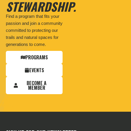
STEWARDSHIP.
Find a program that fits your
passion and join a community
committed to protecting our
trails and natural spaces for
generations to come.
PROGRAMS
EVENTS
BECOME A
MEMBER