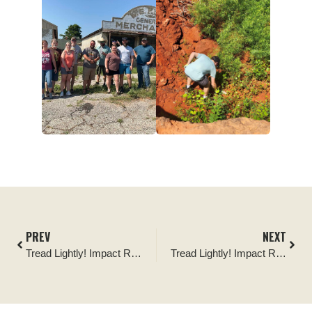
PREV
NEXT
Tread Lightly! Impact Report: Black Hills National Forest Cleanup
Tread Lightly! Impact Report: Rim Lakes Bilingual Kiosk and Sign Install