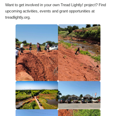
Want to get involved in your own Tread Lightly! project? Find
upcoming activities, events and grant opportunities at
treadlightly.org.