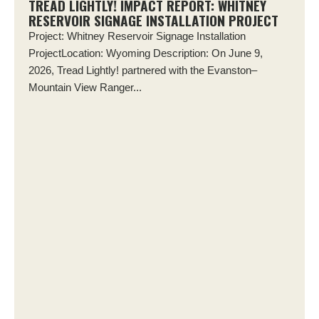
TREAD LIGHTLY! IMPACT REPORT: WHITNEY
RESERVOIR SIGNAGE INSTALLATION PROJECT
Project: Whitney Reservoir Signage Installation
ProjectLocation: Wyoming Description: On June 9,
2026, Tread Lightly! partnered with the Evanston–
Mountain View Ranger...