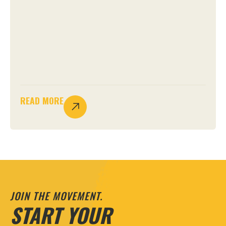
READ MORE
JOIN THE MOVEMENT.
START YOUR