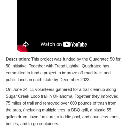
Description
: This project was funded by the Quadratec 50 for
50 Initiative. Together with Tread Lightly!, Quadratec has
committed to fund a project to improve off-road trails and
public lands in each state by December 2023.
On June 24, 11 volunteers gathered for a trail cleanup along
Sugar Creek Loop trail in Oklahoma. Together they improved
75 miles of trail and removed over 600 pounds of trash from
the area, (including multiple tires, a BBQ grill, a plastic 55
gallon drum, lawn furniture, a kiddie pool, and countless cans,
bottles, and to-go containers.