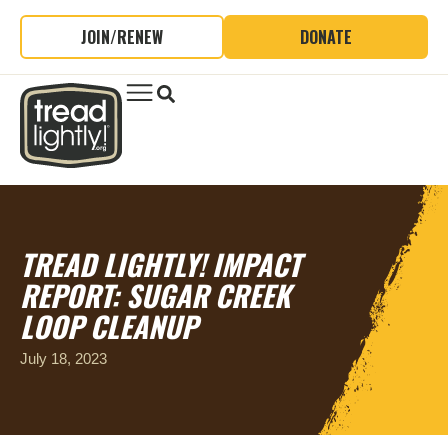
JOIN/RENEW
DONATE
TREAD LIGHTLY! IMPACT
REPORT: SUGAR CREEK
LOOP CLEANUP
July 18, 2023