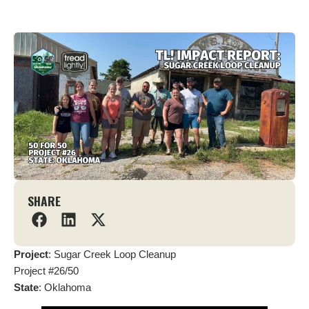
SHARE
Project
: Sugar Creek Loop Cleanup
Project #26/50
State
: Oklahoma