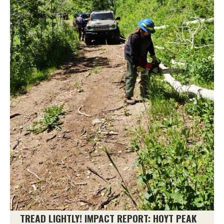
TREAD LIGHTLY! IMPACT REPORT: HOYT PEAK