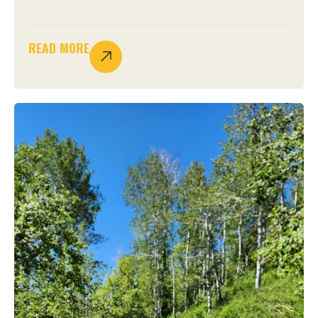
READ MORE