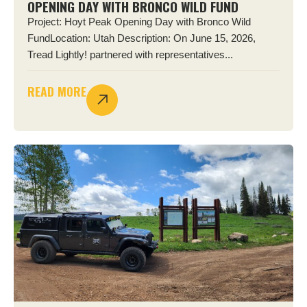
OPENING DAY WITH BRONCO WILD FUND
Project: Hoyt Peak Opening Day with Bronco Wild
FundLocation: Utah Description: On June 15, 2026,
Tread Lightly! partnered with representatives...
READ MORE