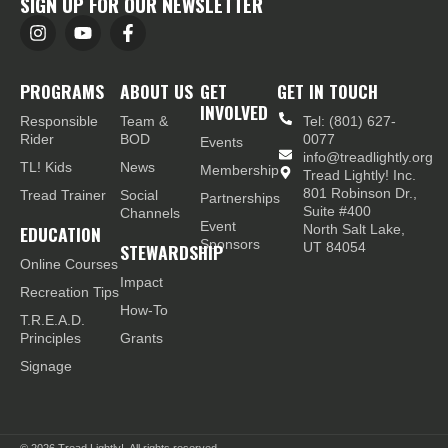
SIGN UP FOR OUR NEWSLETTER
PROGRAMS
ABOUT US
GET
GET IN TOUCH
INVOLVED
Responsible
Team &
Tel: (801) 627-
Rider
BOD
0077
Events
info@treadlightly.org
TL! Kids
News
Membership
Tread Lightly! Inc.
801 Robinson Dr.,
Tread Trainer
Social
Partnerships
Suite #400
Channels
Event
EDUCATION
North Salt Lake,
Sponsors
STEWARDSHIP
UT 84054
Online Courses
Impact
Recreation Tips
How-To
T.R.E.A.D.
Principles
Grants
Signage
© 2026
Tread Lightly!. All rights reserved.