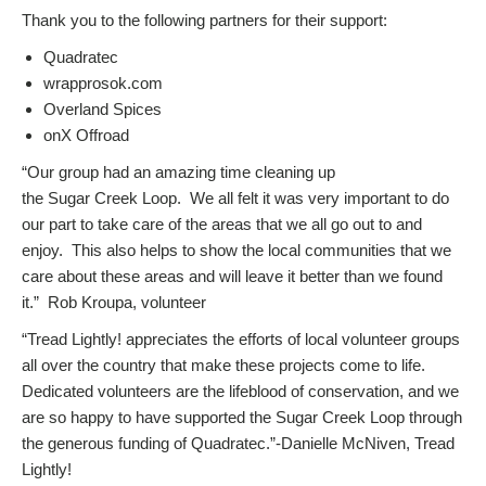
Thank you to the following partners for their support:
Quadratec
wrapprosok.com
Overland Spices
onX Offroad
“Our group had an amazing time cleaning up
the Sugar Creek Loop. We all felt it was very important to do
our part to take care of the areas that we all go out to and
enjoy. This also helps to show the local communities that we
care about these areas and will leave it better than we found
it.” Rob Kroupa, volunteer
“Tread Lightly! appreciates the efforts of local volunteer groups
all over the country that make these projects come to life.
Dedicated volunteers are the lifeblood of conservation, and we
are so happy to have supported the Sugar Creek Loop through
the generous funding of Quadratec.”-Danielle McNiven, Tread
Lightly!