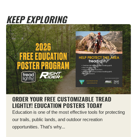
KEEP EXPLORING
ORDER YOUR FREE CUSTOMIZABLE TREAD
LIGHTLY! EDUCATION POSTERS TODAY
Education is one of the most effective tools for protecting
our trails, public lands, and outdoor recreation
opportunities. That’s why...