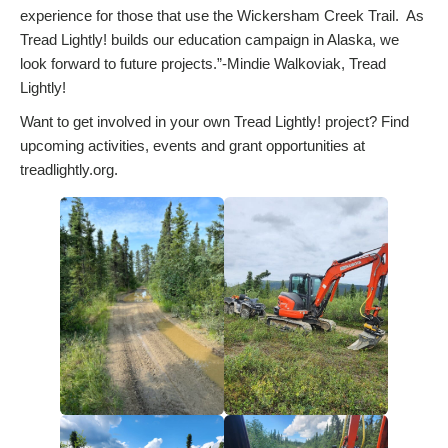
experience for those that use the Wickersham Creek Trail. As
Tread Lightly! builds our education campaign in Alaska, we
look forward to future projects.”-Mindie Walkoviak, Tread
Lightly!
Want to get involved in your own Tread Lightly! project? Find
upcoming activities, events and grant opportunities at
treadlightly.org.