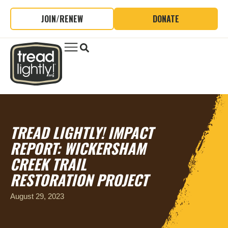
JOIN/RENEW
DONATE
TREAD LIGHTLY! IMPACT
REPORT: WICKERSHAM
CREEK TRAIL
RESTORATION PROJECT
August 29, 2023