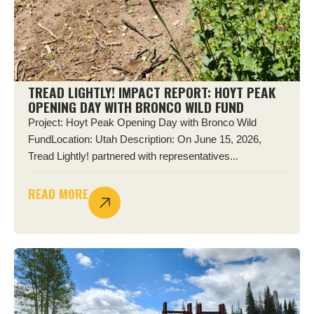
TREAD LIGHTLY! IMPACT REPORT: HOYT PEAK
OPENING DAY WITH BRONCO WILD FUND
Project: Hoyt Peak Opening Day with Bronco Wild
FundLocation: Utah Description: On June 15, 2026,
Tread Lightly! partnered with representatives...
READ MORE