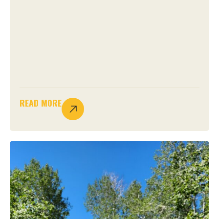
READ MORE