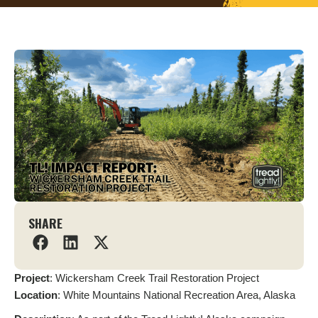
SHARE
Project
: Wickersham Creek Trail Restoration Project
L
ocation
: White Mountains National Recreation Area, Alaska