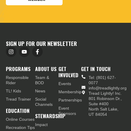
SIGN UP FOR OUR NEWSLETTER
PROGRAMS
ABOUT US
GET
GET IN TOUCH
INVOLVED
Responsible
Team &
Tel: (801) 627-
Rider
BOD
0077
Events
info@treadlightly.org
TL! Kids
News
Membership
Tread Lightly! Inc.
801 Robinson Dr.,
Tread Trainer
Social
Partnerships
Suite #400
Channels
Event
EDUCATION
North Salt Lake,
Sponsors
STEWARDSHIP
UT 84054
Online Courses
Impact
Recreation Tips