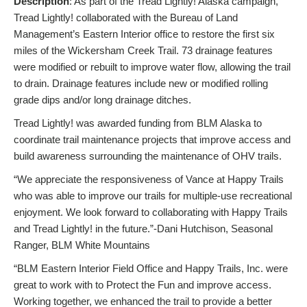
Description
: As part of the Tread Lightly! Alaska campaign,
Tread Lightly! collaborated with the Bureau of Land
Management’s Eastern Interior office to restore the first six
miles of the Wickersham Creek Trail. 73 drainage features
were modified or rebuilt to improve water flow, allowing the trail
to drain. Drainage features include new or modified rolling
grade dips and/or long drainage ditches.
Tread Lightly! was awarded funding from BLM Alaska to
coordinate trail maintenance projects that improve access and
build awareness surrounding the maintenance of OHV trails.
“We appreciate the responsiveness of Vance at Happy Trails
who was able to improve our trails for multiple-use recreational
enjoyment. We look forward to collaborating with Happy Trails
and Tread Lightly! in the future.”-Dani Hutchison, Seasonal
Ranger, BLM White Mountains
“BLM Eastern Interior Field Office and Happy Trails, Inc. were
great to work with to Protect the Fun and improve access.
Working together, we enhanced the trail to provide a better