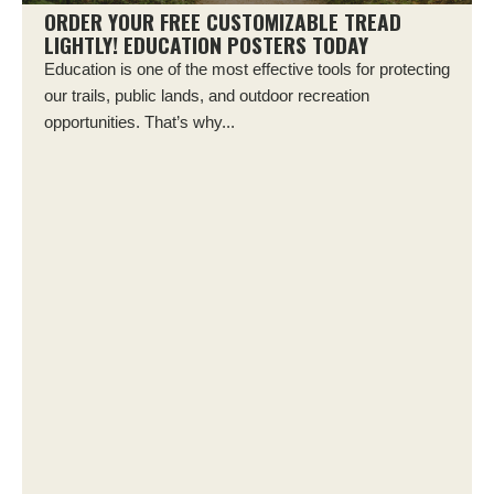
ORDER YOUR FREE CUSTOMIZABLE TREAD
LIGHTLY! EDUCATION POSTERS TODAY
Education is one of the most effective tools for protecting
our trails, public lands, and outdoor recreation
opportunities. That’s why...