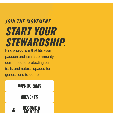
JOIN THE MOVEMENT.
START YOUR
STEWARDSHIP.
Find a program that fits your
passion and join a community
committed to protecting our
trails and natural spaces for
generations to come.
PROGRAMS
EVENTS
BECOME A
MEMBER