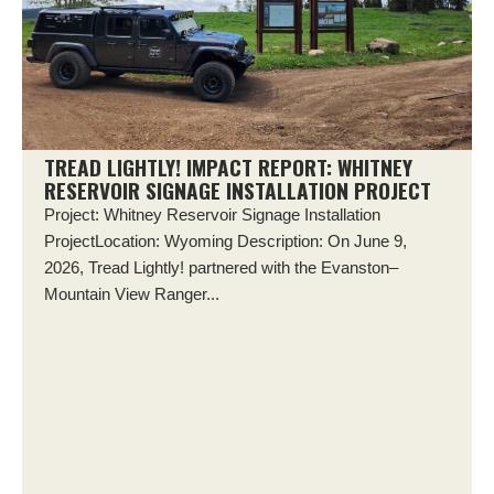
TREAD LIGHTLY! IMPACT REPORT: WHITNEY
RESERVOIR SIGNAGE INSTALLATION PROJECT
Project: Whitney Reservoir Signage Installation
ProjectLocation: Wyoming Description: On June 9,
2026, Tread Lightly! partnered with the Evanston–
Mountain View Ranger...