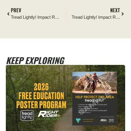
PREV
NEXT
Tread Lightly! Impact Report: Shawnee National Forest Camping Area Cleanup
Tread Lightly! Impact Report: Rothrock State Forest Dispersed Camping Improvement
KEEP EXPLORING