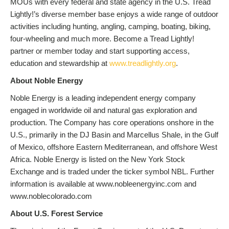
MOUs with every federal and state agency in the U.S. Tread
Lightly!’s diverse member base enjoys a wide range of outdoor
activities including hunting, angling, camping, boating, biking,
four-wheeling and much more. Become a Tread Lightly!
partner or member today and start supporting access,
education and stewardship at
www.treadlightly.org
.
About Noble Energy
Noble Energy is a leading independent energy company
engaged in worldwide oil and natural gas exploration and
production. The Company has core operations onshore in the
U.S., primarily in the DJ Basin and Marcellus Shale, in the Gulf
of Mexico, offshore Eastern Mediterranean, and offshore West
Africa. Noble Energy is listed on the New York Stock
Exchange and is traded under the ticker symbol NBL. Further
information is available at www.nobleenergyinc.com and
www.noblecolorado.com
About U.S. Forest Service