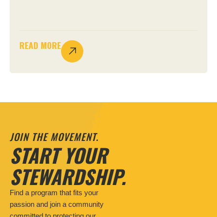
READ MORE
JOIN THE MOVEMENT.
START YOUR
STEWARDSHIP.
Find a program that fits your
passion and join a community
committed to protecting our