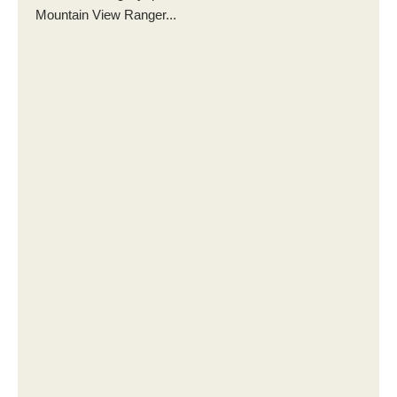
Mountain View Ranger...