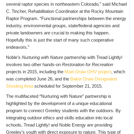
several raptor species in northeastern Colorado,” said Michael
C. Tincher, Rehabilitation Coordinator at the Rocky Mountain
Raptor Program. “Functional partnerships between the energy
industry, environmental groups, state/federal agencies and
private landowners are crucial to making this happen.
Hopefully this is just the start of many such cooperative
endeavors.”
Noble’s
Nurturing with Nature
partnership with Tread Lightly!
involves two other hands-on
Restoration for Recreation
projects in 2015, including the
Main Draw OHV project
, which
was completed June 26, and the
Baker Draw Designated
Shooting Area
scheduled for September 21, 2015.
The multifaceted “Nurturing with Nature” partnership is
highlighted by the development of a unique educational
program to connect Greeley students with the outdoors. By
integrating outdoor ethics and skills education into local
schools, Tread Lightly! and Noble Energy are providing
Greeley’s youth with direct exposure to nature. This type of