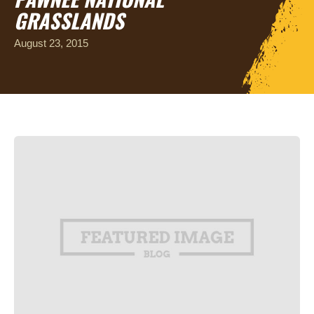
GRASSLANDS
August 23, 2015