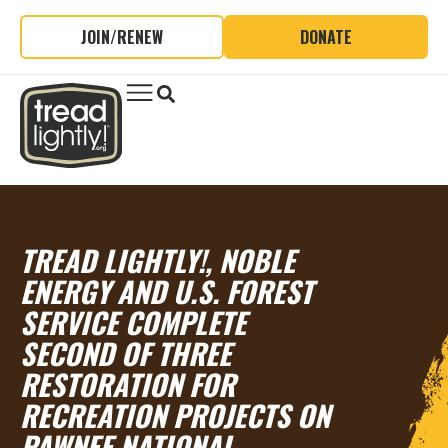
JOIN/RENEW
DONATE
TREAD LIGHTLY!, NOBLE
ENERGY AND U.S. FOREST
SERVICE COMPLETE
SECOND OF THREE
RESTORATION FOR
RECREATION PROJECTS ON
PAWNEE NATIONAL