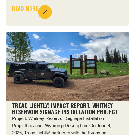
READ MORE
TREAD LIGHTLY! IMPACT REPORT: WHITNEY
RESERVOIR SIGNAGE INSTALLATION PROJECT
Project: Whitney Reservoir Signage Installation
ProjectLocation: Wyoming Description: On June 9,
2026, Tread Lightly! partnered with the Evanston–