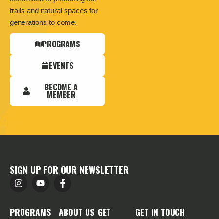
trails and natural spaces for
generations to come.
PROGRAMS
EVENTS
BECOME A
MEMBER
SIGN UP FOR OUR NEWSLETTER
PROGRAMS
ABOUT US
GET
GET IN TOUCH