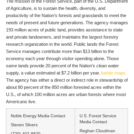
The mission of the Forest Service, part of the U.S. Department
of Agriculture, is to sustain the health, diversity, and
productivity of the Nation’s forests and grasslands to meet the
needs of present and future generations. The agency manages
193 million acres of public land, provides assistance to state
and private landowners, and maintains the largest forestry
research organization in the world. Public lands the Forest
Service manages contribute more than $13 billion to the
economy each year through visitor spending alone. Those
same lands provide 20 percent of the Nation’s clean water
supply, a value estimated at $7.2 billion per year.
bando maps
The agency has either a direct or indirect role in stewardship of
about 80 percent of the 850 million forested acres within the
U.S., of which 100 million acres are urban forests where most
Americans live.
Noble Energy Media Contact
U.S. Forest Service
Media Contact
Steven Silvers
Reghan Cloudman
(720) 402-8820