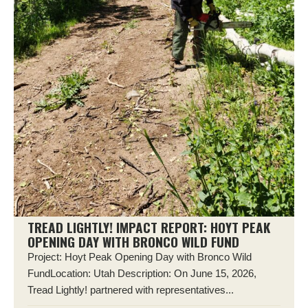
TREAD LIGHTLY! IMPACT REPORT: HOYT PEAK
OPENING DAY WITH BRONCO WILD FUND
Project: Hoyt Peak Opening Day with Bronco Wild
FundLocation: Utah Description: On June 15, 2026,
Tread Lightly! partnered with representatives...