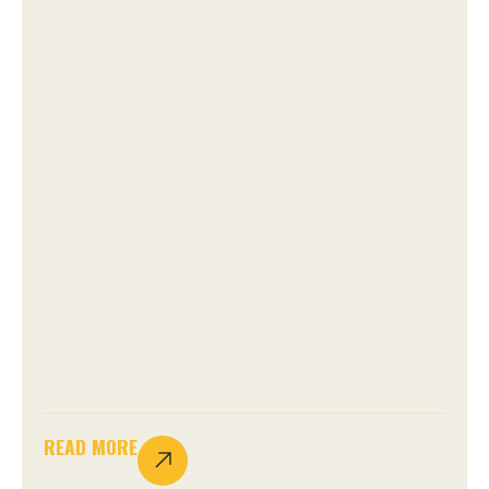
READ MORE