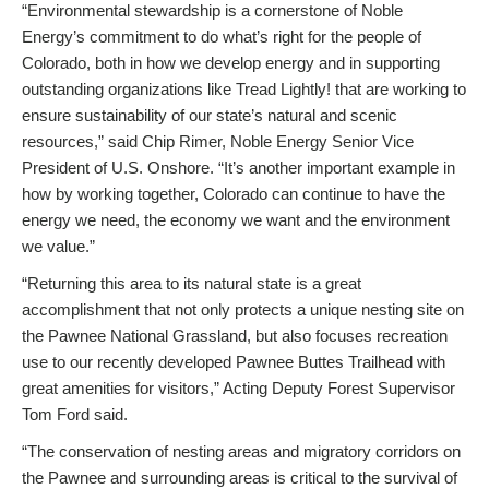
“Environmental stewardship is a cornerstone of Noble
Energy’s commitment to do what’s right for the people of
Colorado, both in how we develop energy and in supporting
outstanding organizations like Tread Lightly! that are working to
ensure sustainability of our state’s natural and scenic
resources,” said Chip Rimer, Noble Energy Senior Vice
President of U.S. Onshore. “It’s another important example in
how by working together, Colorado can continue to have the
energy we need, the economy we want and the environment
we value.”
“Returning this area to its natural state is a great
accomplishment that not only protects a unique nesting site on
the Pawnee National Grassland, but also focuses recreation
use to our recently developed Pawnee Buttes Trailhead with
great amenities for visitors,” Acting Deputy Forest Supervisor
Tom Ford said.
“The conservation of nesting areas and migratory corridors on
the Pawnee and surrounding areas is critical to the survival of