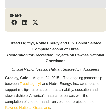
SHARE
Tread Lightly!, Noble Energy and U.S. Forest Service
Complete Second of Three
Restoration for Recreation
Projects on Pawnee National
Grasslands
Critical Raptor Nesting Habitat Restored by Volunteers
Greeley, Colo
. – August 24, 2015 – The ongoing partnership
between
Tread Lightly!
and Noble Energy, Inc. continues to
support multiple-use access, sustainability, education and
stewardship of America’s natural resources with the
completion of another hands-on volunteer project on the
Pawnee National Grassland
.