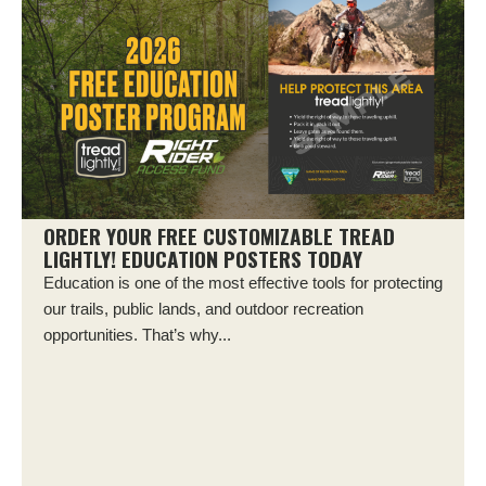
ORDER YOUR FREE CUSTOMIZABLE TREAD
LIGHTLY! EDUCATION POSTERS TODAY
Education is one of the most effective tools for protecting
our trails, public lands, and outdoor recreation
opportunities. That’s why...