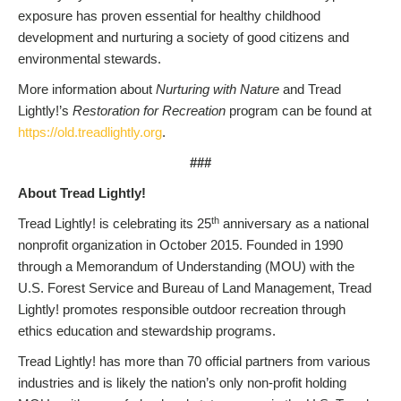
exposure has proven essential for healthy childhood
development and nurturing a society of good citizens and
environmental stewards.
More information about
Nurturing with Nature
and Tread
Lightly!’s
Restoration for Recreation
program can be found at
https://old.treadlightly.org
.
###
About Tread Lightly!
th
Tread Lightly! is celebrating its 25
anniversary as a national
nonprofit organization in October 2015. Founded in 1990
through a Memorandum of Understanding (MOU) with the
U.S. Forest Service and Bureau of Land Management, Tread
Lightly! promotes responsible outdoor recreation through
ethics education and stewardship programs.
Tread Lightly! has more than 70 official partners from various
industries and is likely the nation’s only non-profit holding