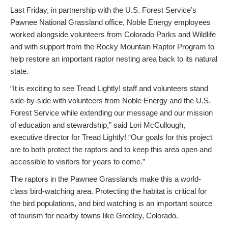
Last Friday, in partnership with the U.S. Forest Service’s
Pawnee National Grassland office, Noble Energy employees
worked alongside volunteers from Colorado Parks and Wildlife
and with support from the Rocky Mountain Raptor Program to
help restore an important raptor nesting area back to its natural
state.
“It is exciting to see Tread Lightly! staff and volunteers stand
side-by-side with volunteers from Noble Energy and the U.S.
Forest Service while extending our message and our mission
of education and stewardship,” said Lori McCullough,
executive director for Tread Lightly! “Our goals for this project
are to both protect the raptors and to keep this area open and
accessible to visitors for years to come.”
The raptors in the Pawnee Grasslands make this a world-
class bird-watching area. Protecting the habitat is critical for
the bird populations, and bird watching is an important source
of tourism for nearby towns like Greeley, Colorado.