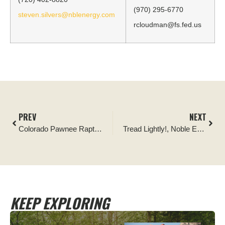
(970) 295-6770
steven.silvers@nblenergy.com
rcloudman@fs.fed.us
PREV
NEXT
Colorado Pawnee Raptor Habitat Restoration Project
Tread Lightly!, Noble Energy and U.S. Forest Service Complete Second of Three Restoration for Recreation Projects on Pawnee National Grasslands
KEEP EXPLORING