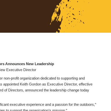
ctors Announces New Leadership
ew Executive Director
er non-profit organization dedicated to supporting and
 appointed Keith Gordon as Executive Director, effective
rd of Directors, announced the leadership change today
ificant executive experience and a passion for the outdoors,”
ies to support the organization’s mission.”