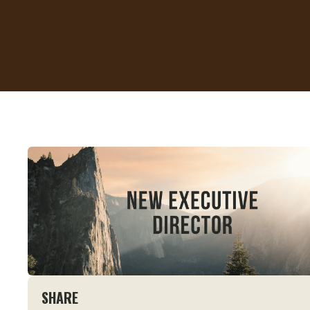
SHARE