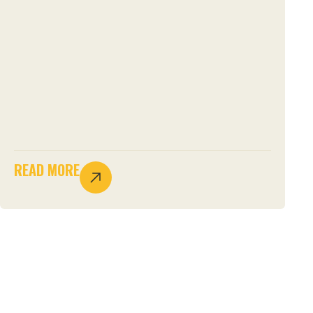
READ MORE