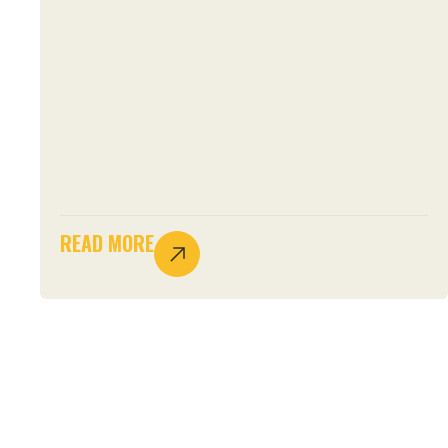
READ MORE