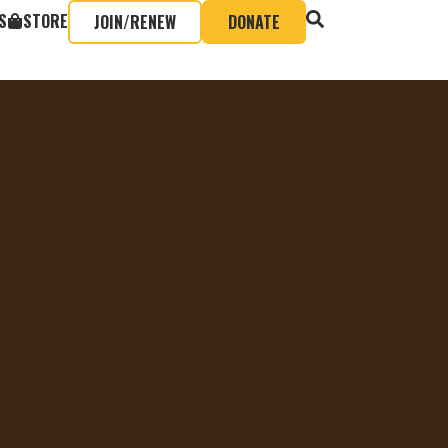
S
STORE
JOIN/RENEW
DONATE