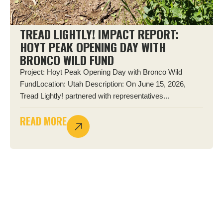
TREAD LIGHTLY! IMPACT REPORT:
HOYT PEAK OPENING DAY WITH
BRONCO WILD FUND
Project: Hoyt Peak Opening Day with Bronco Wild
FundLocation: Utah Description: On June 15, 2026,
Tread Lightly! partnered with representatives...
READ MORE