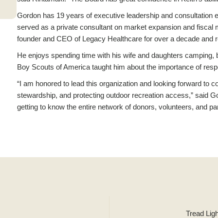
Gordon has 19 years of executive leadership and consultation e
served as a private consultant on market expansion and fisca
founder and CEO of Legacy Healthcare for over a decade and r
He enjoys spending time with his wife and daughters camping, b
Boy Scouts of America taught him about the importance of respons
“I am honored to lead this organization and looking forward to co
stewardship, and protecting outdoor recreation access,” said Gor
getting to know the entire network of donors, volunteers, and par
Tread Lig