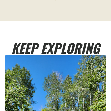
KEEP EXPLORING