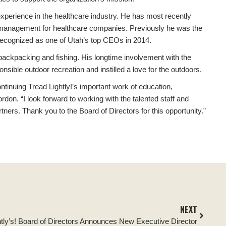
xperience in the healthcare industry. He has most recently
l management for healthcare companies. Previously he was the
ecognized as one of Utah’s top CEOs in 2014.
ackpacking and fishing. His longtime involvement with the
ible outdoor recreation and instilled a love for the outdoors.
ntinuing Tread Lightly!’s important work of education,
don. “I look forward to working with the talented staff and
tners. Thank you to the Board of Directors for this opportunity.”
NEXT
htly’s! Board of Directors Announces New Executive Director