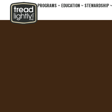
PROGRAMS
EDUCATION
STEWARDSHIP