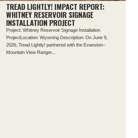
TREAD LIGHTLY! IMPACT REPORT:
WHITNEY RESERVOIR SIGNAGE
INSTALLATION PROJECT
Project: Whitney Reservoir Signage Installation
ProjectLocation: Wyoming Description: On June 9,
2026, Tread Lightly! partnered with the Evanston–
Mountain View Ranger...