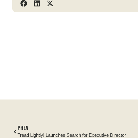
PREV
Tread Lightly! Launches Search for Executive Director