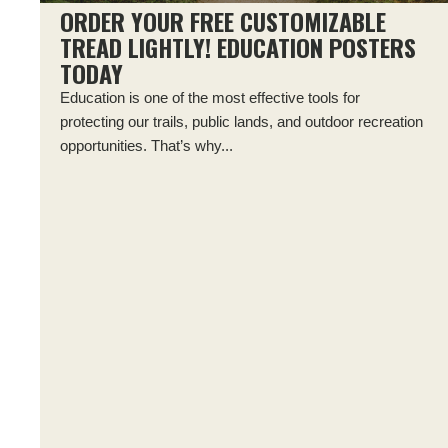
ORDER YOUR FREE CUSTOMIZABLE
TREAD LIGHTLY! EDUCATION POSTERS
TODAY
Education is one of the most effective tools for
protecting our trails, public lands, and outdoor recreation
opportunities. That’s why...