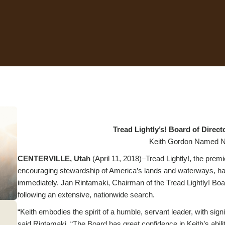
Tread Lightly’s! Board of Dire
Keith Gordon Named N
CENTERVILLE, Utah
(April 11, 2018)–Tread Lightly!, the premi
encouraging stewardship of America’s lands and waterways, has
immediately. Jan Rintamaki, Chairman of the Tread Lightly! Boa
following an extensive, nationwide search.
“Keith embodies the spirit of a humble, servant leader, with sign
said Rintamaki. “The Board has great confidence in Keith’s abilit