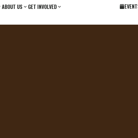
EVENT
ABOUT US
GET INVOLVED