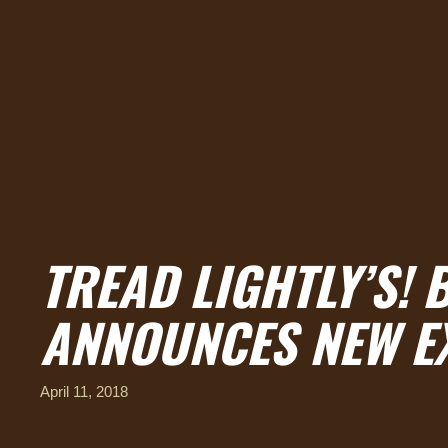
TREAD LIGHTLY’S!
ANNOUNCES NEW E
April 11, 2018