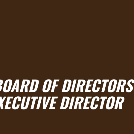
 BOARD OF DIRECTORS
XECUTIVE DIRECTOR