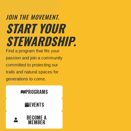
JOIN THE MOVEMENT.
START YOUR
STEWARDSHIP.
Find a program that fits your
passion and join a community
committed to protecting our
trails and natural spaces for
generations to come.
PROGRAMS
EVENTS
BECOME A
MEMBER