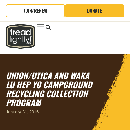
JOIN/RENEW
DONATE
UNION/UTICA AND WAKA
LU HEP YO CAMPGROUND
RECYCLING COLLECTION
PROGRAM
January 31, 2016