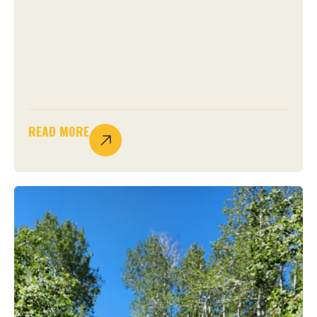
READ MORE