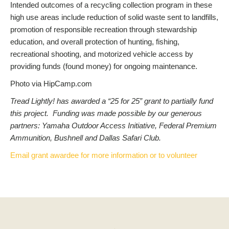
Intended outcomes of a recycling collection program in these
high use areas include reduction of solid waste sent to landfills,
promotion of responsible recreation through stewardship
education, and overall protection of hunting, fishing,
recreational shooting, and motorized vehicle access by
providing funds (found money) for ongoing maintenance.
Photo via HipCamp.com
Tread Lightly! has awarded a “25 for 25” grant to partially fund
this project. Funding was made possible by our generous
partners: Yamaha Outdoor Access Initiative, Federal Premium
Ammunition, Bushnell and Dallas Safari Club.
Email grant awardee for more information or to volunteer