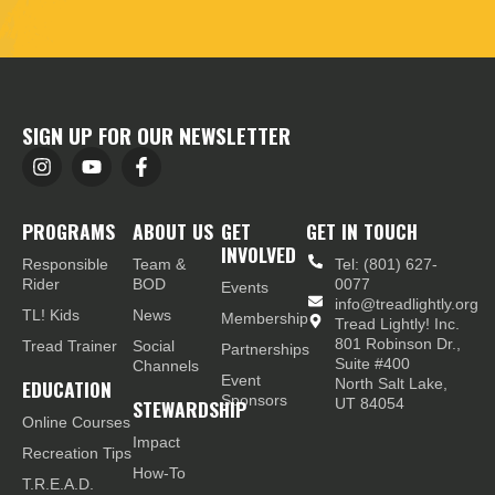
SIGN UP FOR OUR NEWSLETTER
PROGRAMS
ABOUT US
GET
GET IN TOUCH
INVOLVED
Responsible
Team &
Tel: (801) 627-
Rider
BOD
0077
Events
info@treadlightly.org
TL! Kids
News
Membership
Tread Lightly! Inc.
801 Robinson Dr.,
Tread Trainer
Social
Partnerships
Suite #400
Channels
Event
EDUCATION
North Salt Lake,
Sponsors
STEWARDSHIP
UT 84054
Online Courses
Impact
Recreation Tips
How-To
T.R.E.A.D.