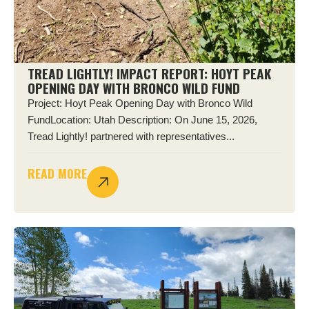
TREAD LIGHTLY! IMPACT REPORT: HOYT PEAK
OPENING DAY WITH BRONCO WILD FUND
Project: Hoyt Peak Opening Day with Bronco Wild
FundLocation: Utah Description: On June 15, 2026,
Tread Lightly! partnered with representatives...
READ MORE