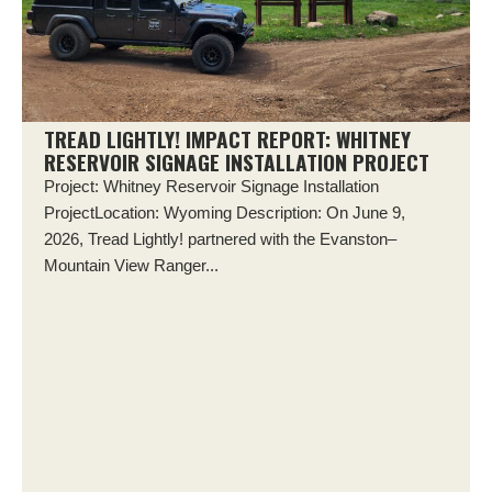
TREAD LIGHTLY! IMPACT REPORT: WHITNEY
RESERVOIR SIGNAGE INSTALLATION PROJECT
Project: Whitney Reservoir Signage Installation
ProjectLocation: Wyoming Description: On June 9,
2026, Tread Lightly! partnered with the Evanston–
Mountain View Ranger...