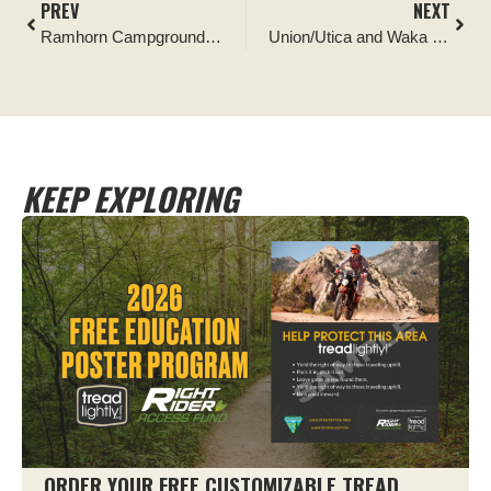
PREV
NEXT
Ramhorn Campground Hunting Game Pole Construction Project
Union/Utica and Waka Lu Hep Yo Campground Recycling Collection Program
KEEP EXPLORING
ORDER YOUR FREE CUSTOMIZABLE TREAD