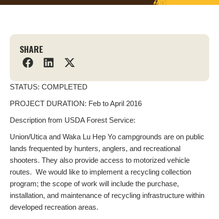
SHARE
STATUS: COMPLETED
PROJECT DURATION: Feb to April 2016
Description from USDA Forest Service:
Union/Utica and Waka Lu Hep Yo campgrounds are on public
lands frequented by hunters, anglers, and recreational
shooters. They also provide access to motorized vehicle
routes. We would like to implement a recycling collection
program; the scope of work will include the purchase,
installation, and maintenance of recycling infrastructure within
developed recreation areas.