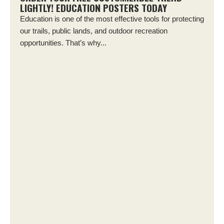
LIGHTLY! EDUCATION POSTERS TODAY
Education is one of the most effective tools for protecting
our trails, public lands, and outdoor recreation
opportunities. That’s why...