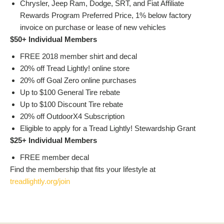
Chrysler, Jeep Ram, Dodge, SRT, and Fiat Affiliate
Rewards Program Preferred Price, 1% below factory
invoice on purchase or lease of new vehicles
$50+ Individual Members
FREE 2018 member shirt and decal
20% off Tread Lightly! online store
20% off Goal Zero online purchases
Up to $100 General Tire rebate
Up to $100 Discount Tire rebate
20% off OutdoorX4 Subscription
Eligible to apply for a Tread Lightly! Stewardship Grant
$25+ Individual Members
FREE member decal
Find the membership that fits your lifestyle at
treadlightly.org/join