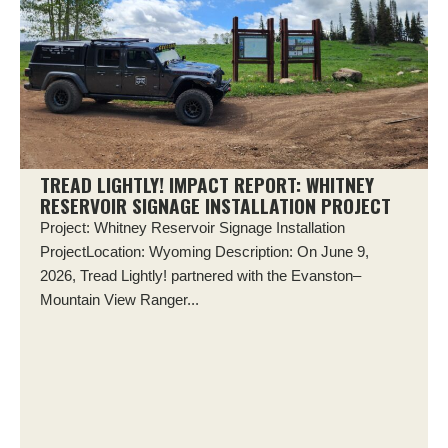
TREAD LIGHTLY! IMPACT REPORT: WHITNEY
RESERVOIR SIGNAGE INSTALLATION PROJECT
Project: Whitney Reservoir Signage Installation
ProjectLocation: Wyoming Description: On June 9,
2026, Tread Lightly! partnered with the Evanston–
Mountain View Ranger...