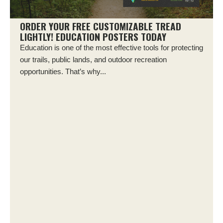
ORDER YOUR FREE CUSTOMIZABLE TREAD
LIGHTLY! EDUCATION POSTERS TODAY
Education is one of the most effective tools for protecting
our trails, public lands, and outdoor recreation
opportunities. That’s why...