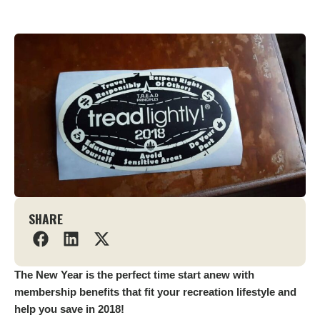
SHARE
The New Year is the perfect time start anew with
membership benefits that fit your recreation lifestyle and
help you save in 2018!