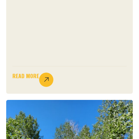
READ MORE