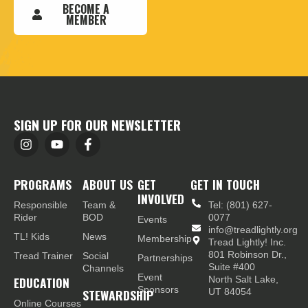
BECOME A
MEMBER
SIGN UP FOR OUR NEWSLETTER
PROGRAMS
ABOUT US
GET
GET IN TOUCH
INVOLVED
Responsible
Team &
Tel: (801) 627-
Rider
BOD
0077
Events
info@treadlightly.org
TL! Kids
News
Membership
Tread Lightly! Inc.
801 Robinson Dr.,
Tread Trainer
Social
Partnerships
Suite #400
Channels
Event
EDUCATION
North Salt Lake,
Sponsors
STEWARDSHIP
UT 84054
Online Courses