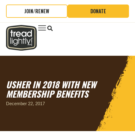
JOIN/RENEW
DONATE
USHER IN 2018 WITH NEW
MEMBERSHIP BENEFITS
December 22, 2017