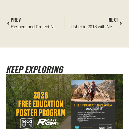
PREV
NEXT
Respect and Protect Native American Heritage
Usher in 2018 with New Membership Benefits
KEEP EXPLORING