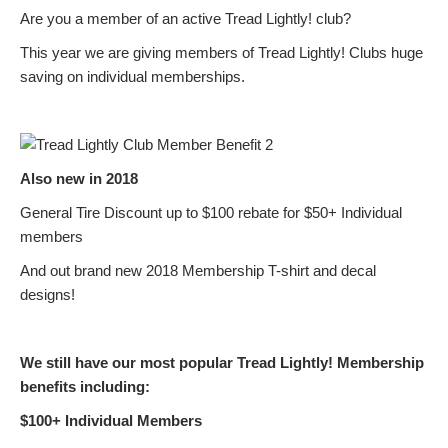
Are you a member of an active Tread Lightly! club?
This year we are giving members of Tread Lightly! Clubs huge
saving on individual memberships.
Also new in 2018
General Tire Discount up to $100 rebate for $50+ Individual
members
And out brand new 2018 Membership T-shirt and decal
designs!
We still have our most popular Tread Lightly! Membership
benefits including:
$100+ Individual Members