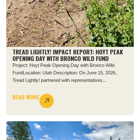
TREAD LIGHTLY! IMPACT REPORT: HOYT PEAK
OPENING DAY WITH BRONCO WILD FUND
Project: Hoyt Peak Opening Day with Bronco Wild
FundLocation: Utah Description: On June 15, 2026,
Tread Lightly! partnered with representatives...
READ MORE