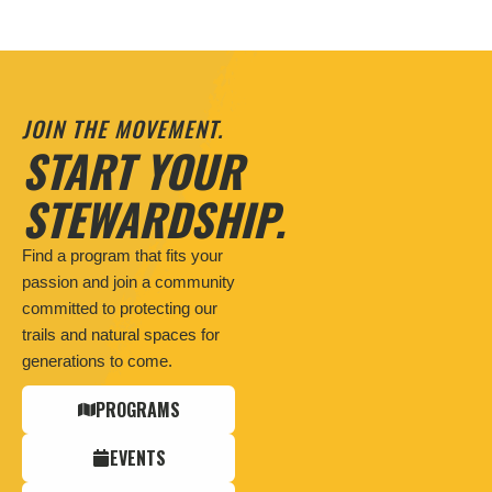
JOIN THE MOVEMENT.
START YOUR
STEWARDSHIP.
Find a program that fits your
passion and join a community
committed to protecting our
trails and natural spaces for
generations to come.
PROGRAMS
EVENTS