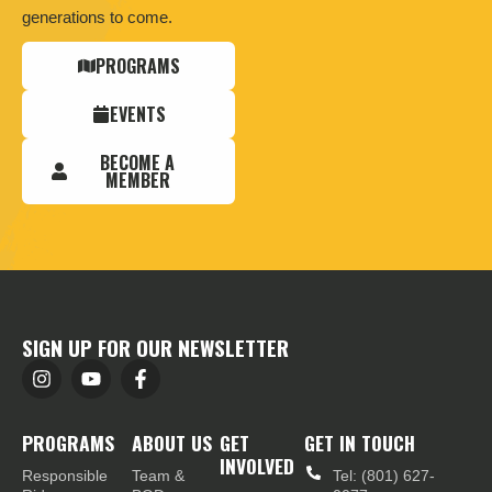
generations to come.
PROGRAMS
EVENTS
BECOME A
MEMBER
SIGN UP FOR OUR NEWSLETTER
PROGRAMS
ABOUT US
GET
GET IN TOUCH
INVOLVED
Responsible
Team &
Tel: (801) 627-