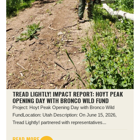
TREAD LIGHTLY! IMPACT REPORT: HOYT PEAK
OPENING DAY WITH BRONCO WILD FUND
Project: Hoyt Peak Opening Day with Bronco Wild
FundLocation: Utah Description: On June 15, 2026,
Tread Lightly! partnered with representatives...
READ MORE