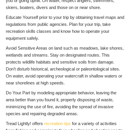
you or going uphill. On water, respect anglers, swimmers,
skiers, boaters, divers and those on or near shore.
Educate Yourself prior to your trip by obtaining travel maps and
regulations from public agencies. Plan for your trip, take
recreation skills classes and know how to operate your
equipment safely.
Avoid Sensitive Areas on land such as meadows, lake shores,
wetlands and streams. Stay on designated routes. This
protects wildlife habitats and sensitive soils from damage.
Don’t disturb historical, archeological or paleontological sites.
On water, avoid operating your watercraft in shallow waters or
near shorelines at high speeds.
Do Your Part by modeling appropriate behavior, leaving the
area better than you found it, properly disposing of waste,
minimizing the use of fire, avoiding the spread of invasive
species and repairing degraded areas.
Tread Lightly! offers
recreation tips
for a variety of activities