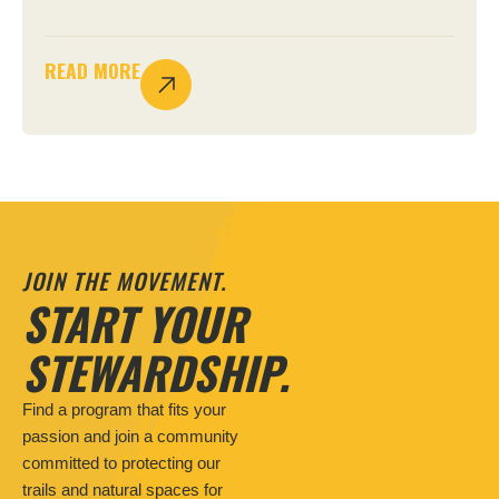
READ MORE
JOIN THE MOVEMENT.
START YOUR
STEWARDSHIP.
Find a program that fits your
passion and join a community
committed to protecting our
trails and natural spaces for