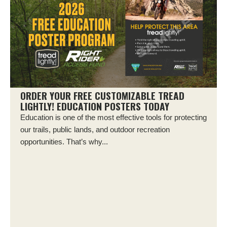
ORDER YOUR FREE CUSTOMIZABLE TREAD
LIGHTLY! EDUCATION POSTERS TODAY
Education is one of the most effective tools for protecting
our trails, public lands, and outdoor recreation
opportunities. That’s why...