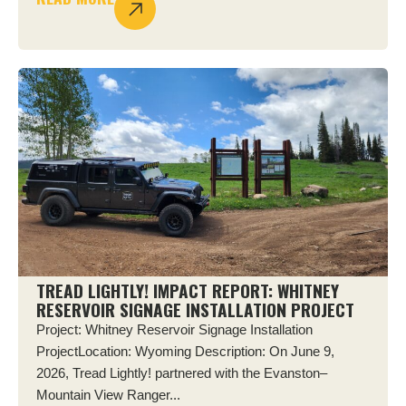
TREAD LIGHTLY! IMPACT REPORT: WHITNEY
RESERVOIR SIGNAGE INSTALLATION PROJECT
Project: Whitney Reservoir Signage Installation
ProjectLocation: Wyoming Description: On June 9,
2026, Tread Lightly! partnered with the Evanston–
Mountain View Ranger...