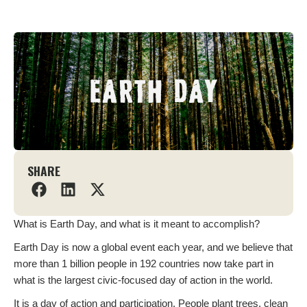
SHARE
What is Earth Day, and what is it meant to accomplish?
Earth Day is now a global event each year, and we believe that
more than 1 billion people in 192 countries now take part in
what is the largest civic-focused day of action in the world.
It is a day of action and participation. People plant trees, clean