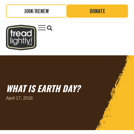
JOIN/RENEW
DONATE
WHAT IS EARTH DAY?
April 17, 2018