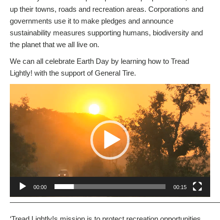
up their towns, roads and recreation areas. Corporations and
governments use it to make pledges and announce
sustainability measures supporting humans, biodiversity and
the planet that we all live on.
We can all celebrate Earth Day by learning how to Tread
Lightly! with the support of General Tire.
Video
Player
00:00
00:15
————————————————————————————
‘Tread Lightly!s mission is to protect recreation opportunities