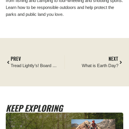
from fishing and camping to four-wheeling and shooting sports.
Learn how to be responsible outdoors and help protect the
parks and public land you love.
PREV
NEXT
Tread Lightly’s! Board of Directors Announces New Executive Director
What is Earth Day?
KEEP EXPLORING