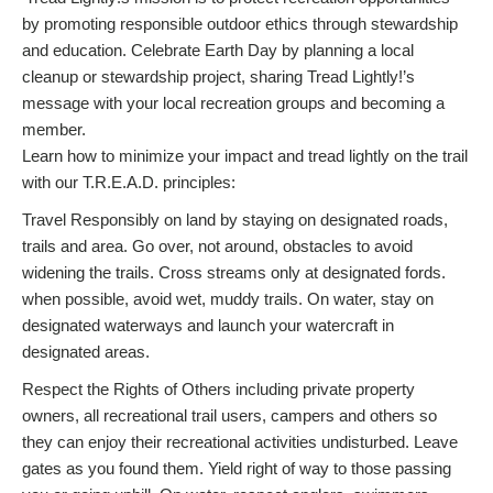
by promoting responsible outdoor ethics through stewardship
and education. Celebrate Earth Day by planning a local
cleanup or stewardship project, sharing Tread Lightly!’s
message with your local recreation groups and becoming a
member.
Learn how to minimize your impact and tread lightly on the trail
with our T.R.E.A.D. principles:
Travel Responsibly on land by staying on designated roads,
trails and area. Go over, not around, obstacles to avoid
widening the trails. Cross streams only at designated fords.
when possible, avoid wet, muddy trails. On water, stay on
designated waterways and launch your watercraft in
designated areas.
Respect the Rights of Others including private property
owners, all recreational trail users, campers and others so
they can enjoy their recreational activities undisturbed. Leave
gates as you found them. Yield right of way to those passing