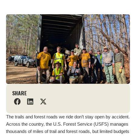
SHARE
The trails and forest roads we ride don’t stay open by accident.
Across the country, the U.S. Forest Service (USFS) manages
thousands of miles of trail and forest roads, but limited budgets