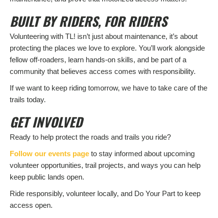
BUILT BY RIDERS, FOR RIDERS
Volunteering with TL! isn’t just about maintenance, it’s about
protecting the places we love to explore. You’ll work alongside
fellow off-roaders, learn hands-on skills, and be part of a
community that believes access comes with responsibility.
If we want to keep riding tomorrow, we have to take care of the
trails today.
GET INVOLVED
Ready to help protect the roads and trails you ride?
Follow our events page
to stay informed about upcoming
volunteer opportunities, trail projects, and ways you can help
keep public lands open.
Ride responsibly, volunteer locally, and Do Your Part to keep
access open.