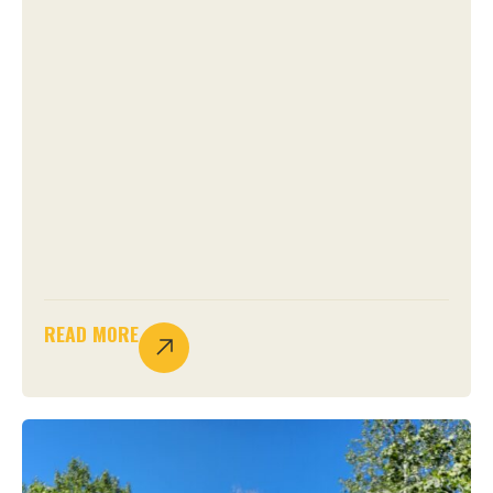
READ MORE