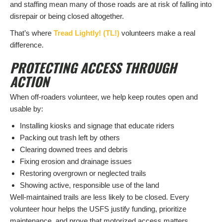
and staffing mean many of those roads are at risk of falling into
disrepair or being closed altogether.
That’s where
Tread Lightly! (TL!)
volunteers make a real
difference.
PROTECTING ACCESS THROUGH
ACTION
When off-roaders volunteer, we help keep routes open and
usable by:
Installing kiosks and signage that educate riders
Packing out trash left by others
Clearing downed trees and debris
Fixing erosion and drainage issues
Restoring overgrown or neglected trails
Showing active, responsible use of the land
Well-maintained trails are less likely to be closed. Every
volunteer hour helps the USFS justify funding, prioritize
maintenance, and prove that motorized access matters.