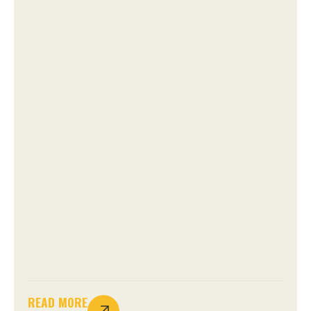
READ MORE