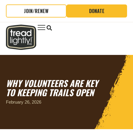
JOIN/RENEW
DONATE
WHY VOLUNTEERS ARE KEY
TO KEEPING TRAILS OPEN
February 26, 2026