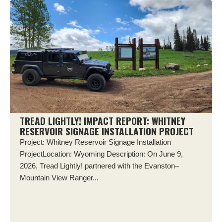
TREAD LIGHTLY! IMPACT REPORT: WHITNEY
RESERVOIR SIGNAGE INSTALLATION PROJECT
Project: Whitney Reservoir Signage Installation
ProjectLocation: Wyoming Description: On June 9,
2026, Tread Lightly! partnered with the Evanston–
Mountain View Ranger...