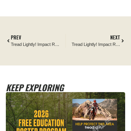
PREV
NEXT
Tread Lightly! Impact Report: Chattooga River Road Sign Replacement Project
Tread Lightly! Impact Report: Abandoned Truck Recovery on Backway to Crown King Trail
KEEP EXPLORING