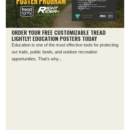
ORDER YOUR FREE CUSTOMIZABLE TREAD
LIGHTLY! EDUCATION POSTERS TODAY
Education is one of the most effective tools for protecting
our trails, public lands, and outdoor recreation
opportunities. That’s why...