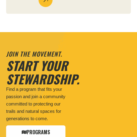
JOIN THE MOVEMENT.
START YOUR
STEWARDSHIP.
Find a program that fits your
passion and join a community
committed to protecting our
trails and natural spaces for
generations to come.
PROGRAMS