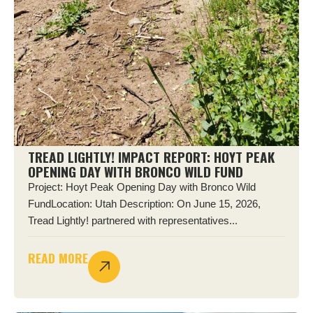
TREAD LIGHTLY! IMPACT REPORT: HOYT PEAK
OPENING DAY WITH BRONCO WILD FUND
Project: Hoyt Peak Opening Day with Bronco Wild
FundLocation: Utah Description: On June 15, 2026,
Tread Lightly! partnered with representatives...
READ MORE