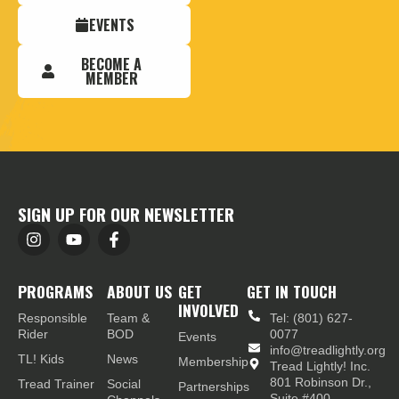
EVENTS
BECOME A
MEMBER
SIGN UP FOR OUR NEWSLETTER
PROGRAMS
ABOUT US
GET
GET IN TOUCH
INVOLVED
Responsible
Team &
Tel: (801) 627-
Rider
BOD
0077
Events
info@treadlightly.org
TL! Kids
News
Membership
Tread Lightly! Inc.
801 Robinson Dr.,
Tread Trainer
Social
Partnerships
Suite #400