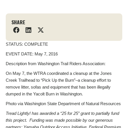
SHARE
STATUS: COMPLETE
EVENT DATE: May 7, 2016
Description from Washington Trail Riders Association:
On May 7, the WTRA coordinated a cleanup at the Jones
Creek Trailhead to “Pick Up the Burn”–a cleanup effort to
remove litter, sofas and equipment that has been illegally
dumped in the Yacolt Burn in Washington.
Photo via Washington State Department of Natural Resources
Tread Lightly! has awarded a “25 for 25” grant to partially fund
this project. Funding was made possible by our generous
partners: Yamaha Outdoor Access Initiative, Federal Premium