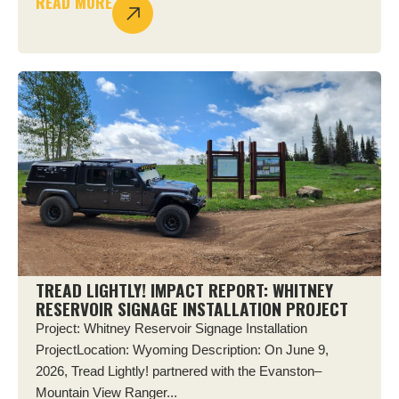
READ MORE
TREAD LIGHTLY! IMPACT REPORT: WHITNEY
RESERVOIR SIGNAGE INSTALLATION PROJECT
Project: Whitney Reservoir Signage Installation
ProjectLocation: Wyoming Description: On June 9,
2026, Tread Lightly! partnered with the Evanston–
Mountain View Ranger...