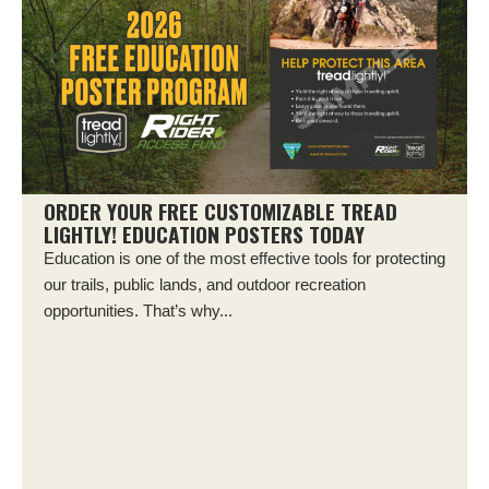
ORDER YOUR FREE CUSTOMIZABLE TREAD
LIGHTLY! EDUCATION POSTERS TODAY
Education is one of the most effective tools for protecting
our trails, public lands, and outdoor recreation
opportunities. That’s why...