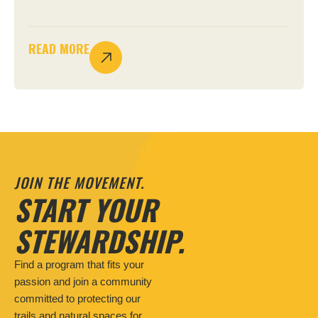
READ MORE
JOIN THE MOVEMENT.
START YOUR
STEWARDSHIP.
Find a program that fits your
passion and join a community
committed to protecting our
trails and natural spaces for