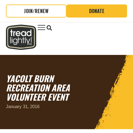
JOIN/RENEW
DONATE
YACOLT BURN
RECREATION AREA
VOLUNTEER EVENT
January 31, 2016