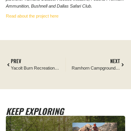
Ammunition, Bushnell and Dallas Safari Club.
Read about the project here
PREV
NEXT
Yacolt Burn Recreation Area Volunteer Event
Ramhorn Campground Hunting Game Pole Construction Project
KEEP EXPLORING