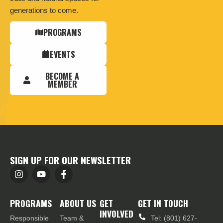
generations to come.
PROGRAMS
EVENTS
BECOME A
MEMBER
SIGN UP FOR OUR NEWSLETTER
PROGRAMS
ABOUT US
GET
GET IN TOUCH
INVOLVED
Responsible
Team &
Tel: (801) 627-