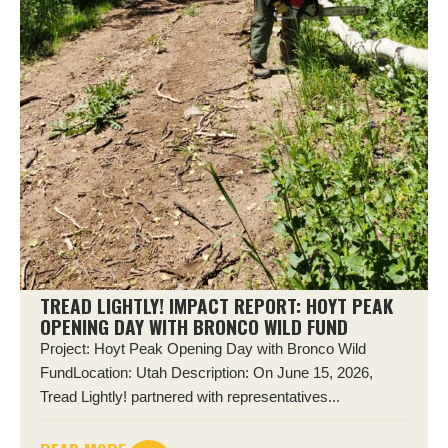
TREAD LIGHTLY! IMPACT REPORT: HOYT PEAK
OPENING DAY WITH BRONCO WILD FUND
Project: Hoyt Peak Opening Day with Bronco Wild
FundLocation: Utah Description: On June 15, 2026,
Tread Lightly! partnered with representatives...