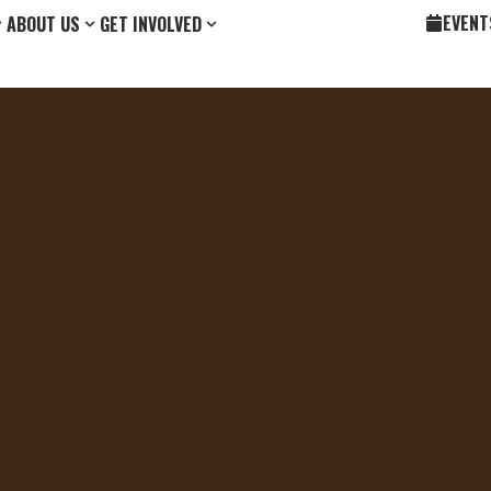
EVENT
ABOUT US
GET INVOLVED