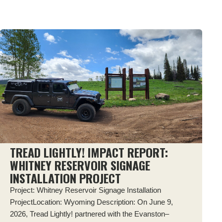
TREAD LIGHTLY! IMPACT REPORT:
WHITNEY RESERVOIR SIGNAGE
INSTALLATION PROJECT
Project: Whitney Reservoir Signage Installation
ProjectLocation: Wyoming Description: On June 9,
2026, Tread Lightly! partnered with the Evanston–