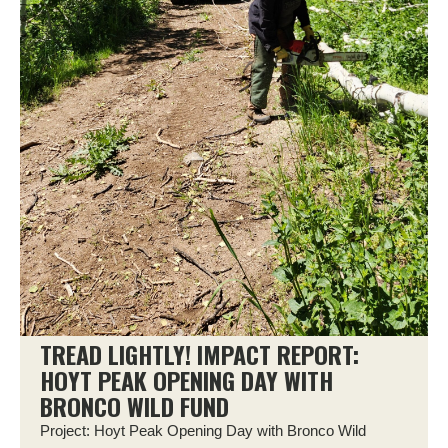
TREAD LIGHTLY! IMPACT REPORT:
HOYT PEAK OPENING DAY WITH
BRONCO WILD FUND
Project: Hoyt Peak Opening Day with Bronco Wild