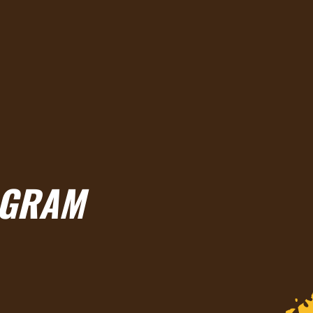
OGRAM