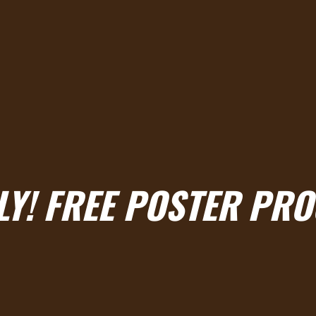
LY! FREE POSTER PR