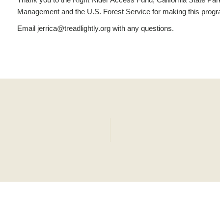
Management and the U.S. Forest Service for making this progr
Email jerrica@treadlightly.org with any questions.