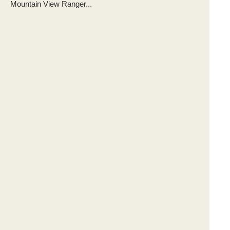
Mountain View Ranger...