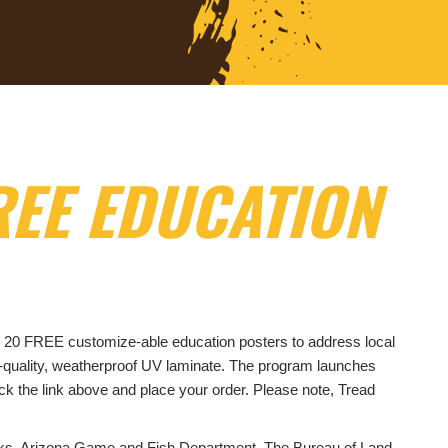
EE EDUCATION
p to 20 FREE customize-able education posters to address local
h-quality, weatherproof UV laminate. The program launches
ck the link above and place your order. Please note, Tread
arks, Arizona Game and Fish Department, The Bureau of Land