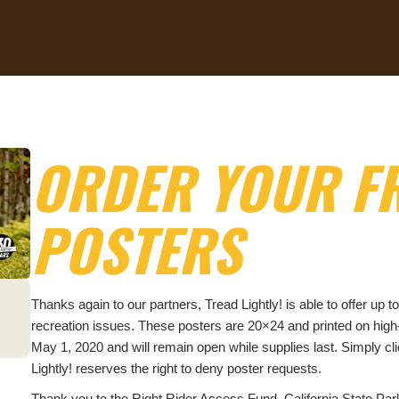
ORDER YOUR FR
POSTERS
Thanks again to our partners, Tread Lightly! is able to offer u
recreation issues. These posters are 20×24 and printed on hig
May 1, 2020 and will remain open while supplies last. Simply cli
Lightly! reserves the right to deny poster requests.
Thank you to the Right Rider Access Fund, California State P