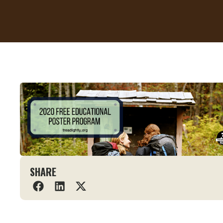
SHARE