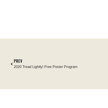
PREV
2020 Tread Lightly! Free Poster Program