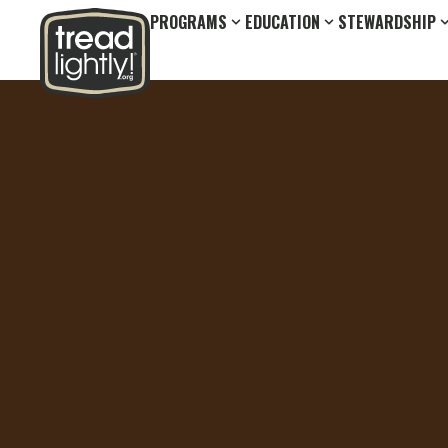
PROGRAMS
EDUCATION
STEWARDSHIP