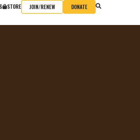
S
STORE
JOIN/RENEW
DONATE