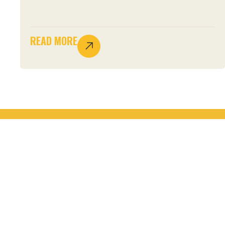
READ MORE
JOIN THE MOVEMENT.
START YOUR
STEWARDSHIP.