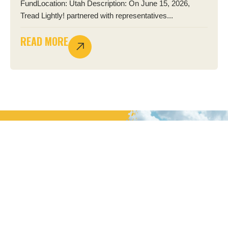
FundLocation: Utah Description: On June 15, 2026,
Tread Lightly! partnered with representatives...
READ MORE