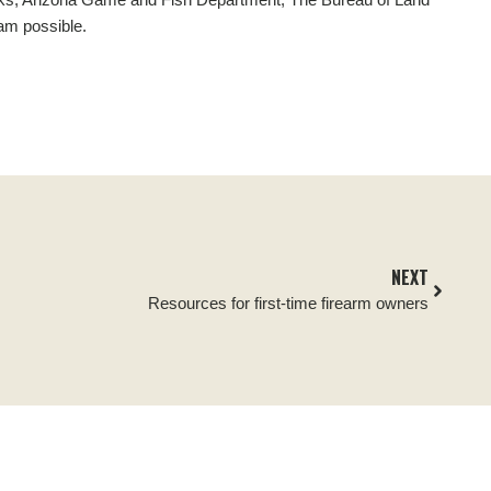
am possible.
NEXT
Resources for first-time firearm owners