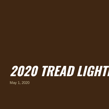
2020 TREAD LIGHT
May 1, 2020