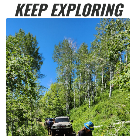
KEEP EXPLORING