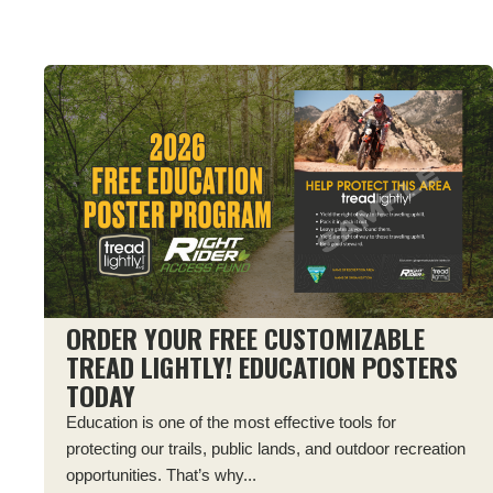
ORDER YOUR FREE CUSTOMIZABLE
TREAD LIGHTLY! EDUCATION POSTERS
TODAY
Education is one of the most effective tools for
protecting our trails, public lands, and outdoor recreation
opportunities. That’s why...