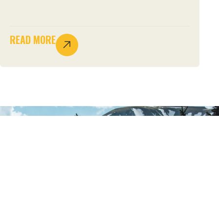
READ MORE