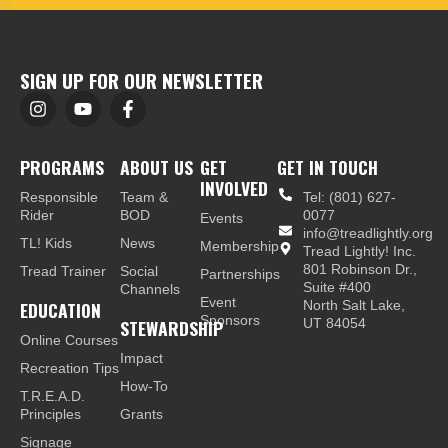
SIGN UP FOR OUR NEWSLETTER
PROGRAMS
ABOUT US
GET
GET IN TOUCH
INVOLVED
Responsible
Team &
Tel: (801) 627-
Rider
BOD
0077
Events
info@treadlightly.org
TL! Kids
News
Membership
Tread Lightly! Inc.
801 Robinson Dr.,
Tread Trainer
Social
Partnerships
Suite #400
Channels
Event
EDUCATION
North Salt Lake,
Sponsors
STEWARDSHIP
UT 84054
Online Courses
Impact
Recreation Tips
How-To
T.R.E.A.D.
Principles
Grants
Signage