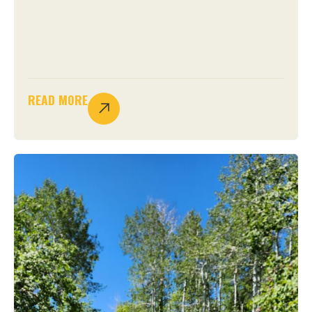
READ MORE