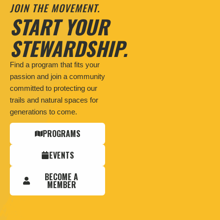
JOIN THE MOVEMENT.
START YOUR
STEWARDSHIP.
Find a program that fits your
passion and join a community
committed to protecting our
trails and natural spaces for
generations to come.
PROGRAMS
EVENTS
BECOME A
MEMBER