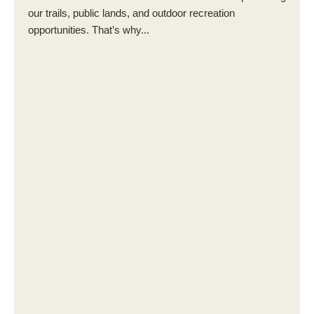
our trails, public lands, and outdoor recreation
opportunities. That’s why...