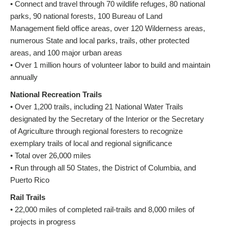
• Connect and travel through 70 wildlife refuges, 80 national
parks, 90 national forests, 100 Bureau of Land
Management field office areas, over 120 Wilderness areas,
numerous State and local parks, trails, other protected
areas, and 100 major urban areas
• Over 1 million hours of volunteer labor to build and maintain
annually
National Recreation Trails
• Over 1,200 trails, including 21 National Water Trails
designated by the Secretary of the Interior or the Secretary
of Agriculture through regional foresters to recognize
exemplary trails of local and regional significance
• Total over 26,000 miles
• Run through all 50 States, the District of Columbia, and
Puerto Rico
Rail Trails
• 22,000 miles of completed rail-trails and 8,000 miles of
projects in progress