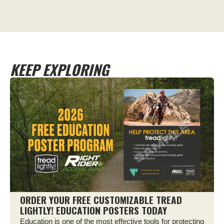
KEEP EXPLORING
ORDER YOUR FREE CUSTOMIZABLE TREAD
LIGHTLY! EDUCATION POSTERS TODAY
Education is one of the most effective tools for protecting