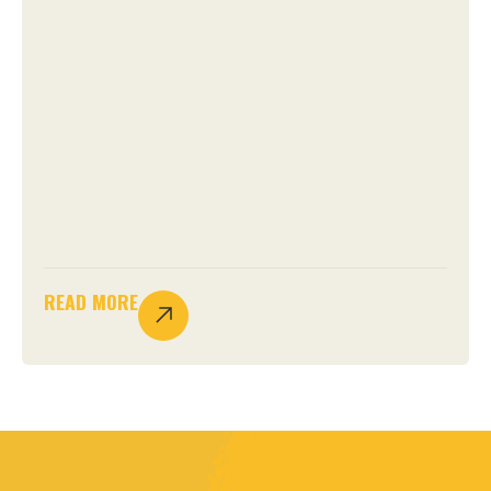
READ MORE