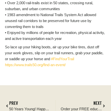
• Over 2,000 rail-trails exist in 50 states, crossing rural,
suburban, and urban communities
• 1983 amendment to National Trails System Act allowed
unused rail corridors to be preserved for future use by
converting them to trails
• Enjoyed by millions of people for recreation, physical activity,
and active transportation each year
So lace up your hiking boots, air up your bike tires, dust off
your work gloves, slip on your trail runners, grab your paddle,
or saddle up your horse and
#FindYourTrail
https://www.trails50.org/find-an-event/
PREV
NEXT
50 Years Young! Happy Birthday Trails System.
Order your FREE educational posters