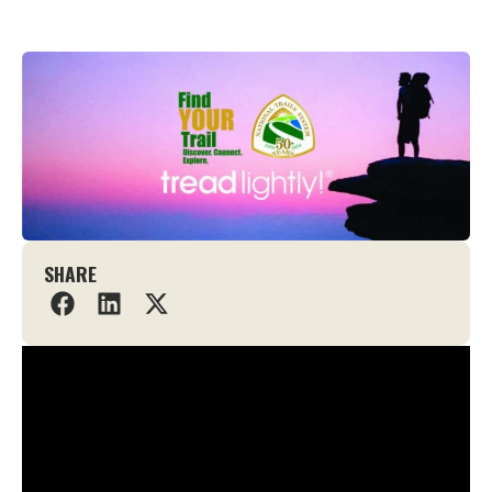
SHARE