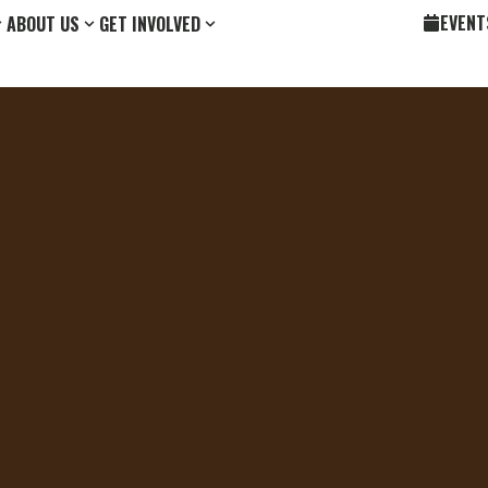
EVENT
ABOUT US
GET INVOLVED