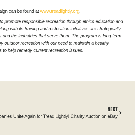
ign can be found at
www.treadlightly.org
.
on to promote responsible recreation through ethics education and
 with its training and restoration initiatives are strategically
asts and the industries that serve them. The program is long-term
y outdoor recreation with our need to maintain a healthy
s to help remedy current recreation issues.
NEXT
nies Unite Again for Tread Lightly! Charity Auction on eBay