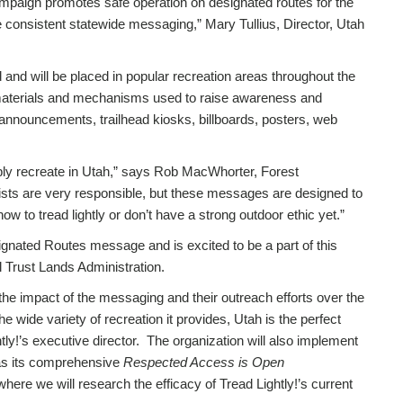
ampaign promotes safe operation on designated routes for the
 consistent statewide messaging,” Mary Tullius, Director, Utah
 and will be placed in popular recreation areas throughout the
r materials and mechanisms used to raise awareness and
 announcements, trailhead kiosks, billboards, posters, web
mply recreate in Utah,” says Rob MacWhorter, Forest
onists are very responsible, but these messages are designed to
 to tread lightly or don’t have a strong outdoor ethic yet.”
ignated Routes message and is excited to be a part of this
al Trust Lands Administration.
 the impact of the messaging and their outreach efforts over the
wide variety of recreation it provides, Utah is the perfect
htly!’s executive director. The organization will also implement
 as its comprehensive
Respected Access is Open
here we will research the efficacy of Tread Lightly!’s current