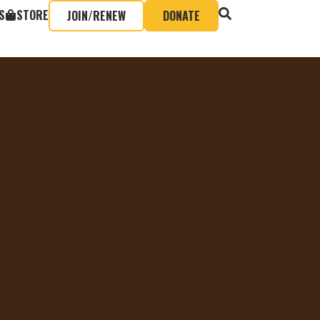
S
STORE
JOIN/RENEW
DONATE