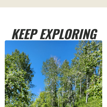
KEEP EXPLORING