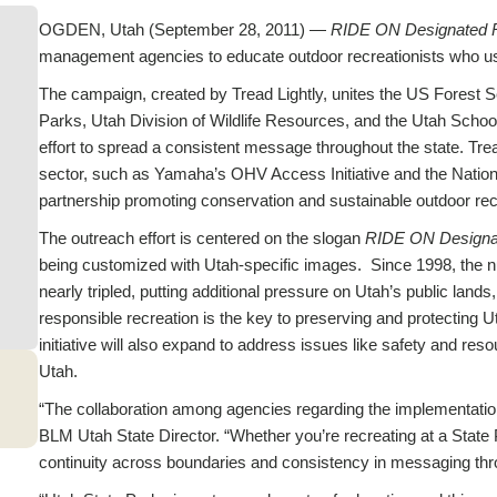
OGDEN, Utah (September 28, 2011) —
RIDE ON Designated 
management agencies to educate outdoor recreationists who use
The campaign, created by Tread Lightly, unites the US Forest 
Parks, Utah Division of Wildlife Resources, and the Utah School 
effort to spread a consistent message throughout the state. Trea
sector, such as Yamaha’s OHV Access Initiative and the Nationa
partnership promoting conservation and sustainable outdoor rec
The outreach effort is centered on the slogan
RIDE ON Designa
being customized with Utah-specific images. Since 1998, the n
nearly tripled, putting additional pressure on Utah’s public lands,
responsible recreation is the key to preserving and protecting 
initiative will also expand to address issues like safety and r
Utah.
“The collaboration among agencies regarding the implementatio
BLM Utah State Director. “Whether you’re recreating at a State P
continuity across boundaries and consistency in messaging thro