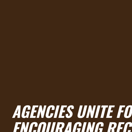
AGENCIES UNITE F
ENCOURAGING RECR