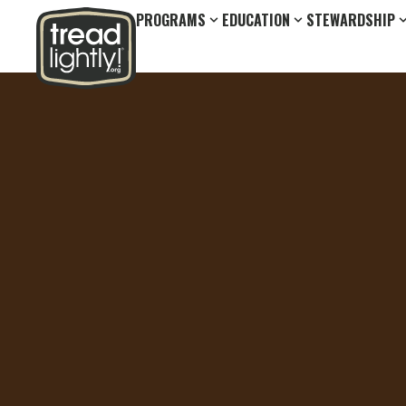
PROGRAMS
EDUCATION
STEWARDSHIP