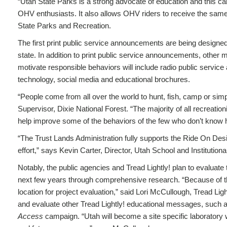
“Utah State Parks is a strong advocate of education and this c
OHV enthusiasts. It also allows OHV riders to receive the same
State Parks and Recreation.
The first print public service announcements are being designed
state. In addition to print public service announcements, othe
motivate responsible behaviors will include radio public service
technology, social media and educational brochures.
“People come from all over the world to hunt, fish, camp or si
Supervisor, Dixie National Forest. “The majority of all recreati
help improve some of the behaviors of the few who don’t know how
“The Trust Lands Administration fully supports the Ride On Des
effort,” says Kevin Carter, Director, Utah School and Institution
Notably, the public agencies and Tread Lightly! plan to evaluate
next few years through comprehensive research. “Because of the 
location for project evaluation,” said Lori McCullough, Tread Lig
and evaluate other Tread Lightly! educational messages, such
Access
campaign. “Utah will become a site specific laboratory w