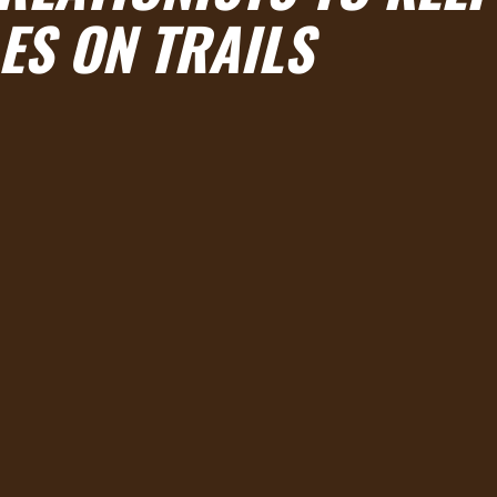
ES ON TRAILS