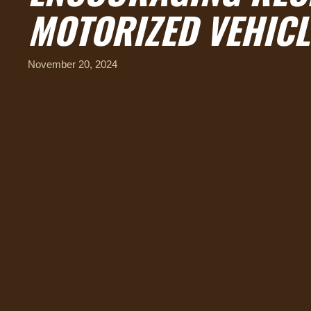
MOTORIZED VEHICL
November 20, 2024