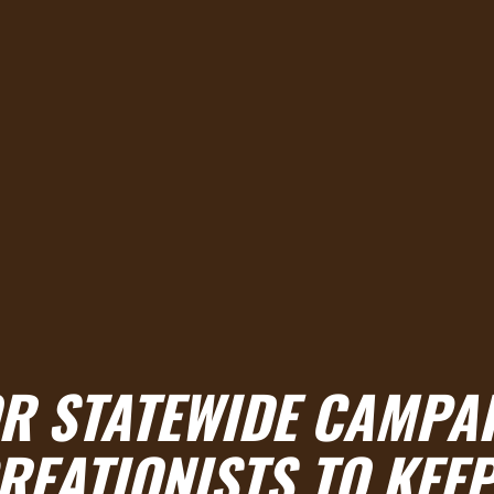
OR STATEWIDE CAMPA
EATIONISTS TO KEE