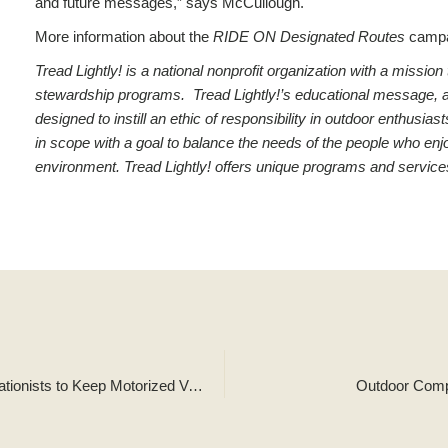
and future messages,” says McCullough.
More information about the
RIDE ON Designated Routes
campa
Tread Lightly! is a national nonprofit organization with a missi
stewardship programs. Tread Lightly!’s educational message, along
designed to instill an ethic of responsibility in outdoor enthusi
in scope with a goal to balance the needs of the people who enjo
environment. Tread Lightly! offers unique programs and service
Agencies Unite for Statewide Campaign Encouraging Recreationists to Keep Motorized Vehicles on Trails
Outdoor Compa