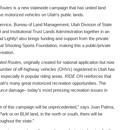
Routes
is a new statewide campaign that has united land
 motorized vehicles on Utah’s public lands.
Service, Bureau of Land Management, Utah Division of State
and Institutional Trust Lands Administration together in an
d Lightly! also brings funding and support from the private
l Shooting Sports Foundation, making this a public/private
reation.
ted Routes,
originally created for national application but now
umber of off-highway vehicles (OHVs) registered in Utah has
 especially in popular riding areas
. RIDE ON
reinforces that
Utah’s many great motorized recreation opportunities. The
esource damage– today’s most pressing recreation issues in
n of this campaign will be unprecedented,” says Juan Palma,
ark or on BLM land, in the north or south, there will be
ughout the state.”