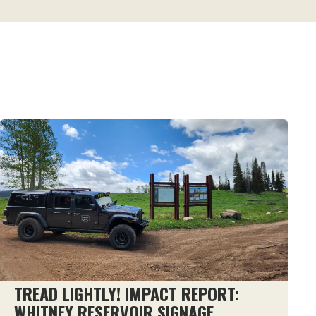
TREAD LIGHTLY! IMPACT REPORT:
WHITNEY RESERVOIR SIGNAGE