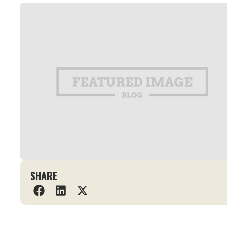
SHARE