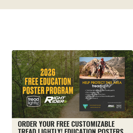
ORDER YOUR FREE CUSTOMIZABLE
TREAD LIGHTLY! EDUCATION POSTERS