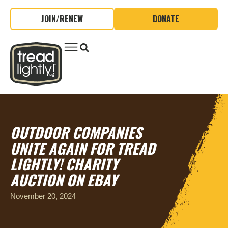
JOIN/RENEW
DONATE
OUTDOOR COMPANIES
UNITE AGAIN FOR TREAD
LIGHTLY! CHARITY
AUCTION ON EBAY
November 20, 2024