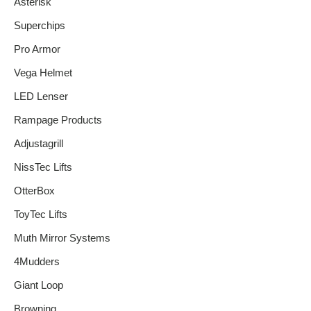
Asterisk
Superchips
Pro Armor
Vega Helmet
LED Lenser
Rampage Products
Adjustagrill
NissTec Lifts
OtterBox
ToyTec Lifts
Muth Mirror Systems
4Mudders
Giant Loop
Browning