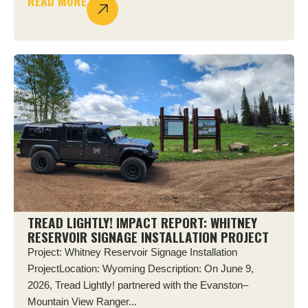
READ MORE
TREAD LIGHTLY! IMPACT REPORT: WHITNEY
RESERVOIR SIGNAGE INSTALLATION PROJECT
Project: Whitney Reservoir Signage Installation
ProjectLocation: Wyoming Description: On June 9,
2026, Tread Lightly! partnered with the Evanston–
Mountain View Ranger...