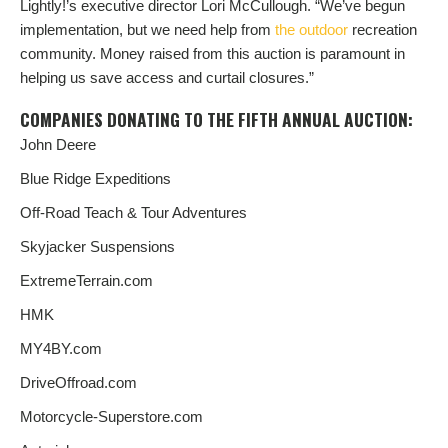
Lightly!’s executive director Lori McCullough. “We’ve begun
implementation, but we need help from
the outdoor
recreation
community. Money raised from this auction is paramount in
helping us save access and curtail closures.”
COMPANIES DONATING TO THE FIFTH ANNUAL AUCTION:
John Deere
Blue Ridge Expeditions
Off-Road Teach & Tour Adventures
Skyjacker Suspensions
ExtremeTerrain.com
HMK
MY4BY.com
DriveOffroad.com
Motorcycle-Superstore.com