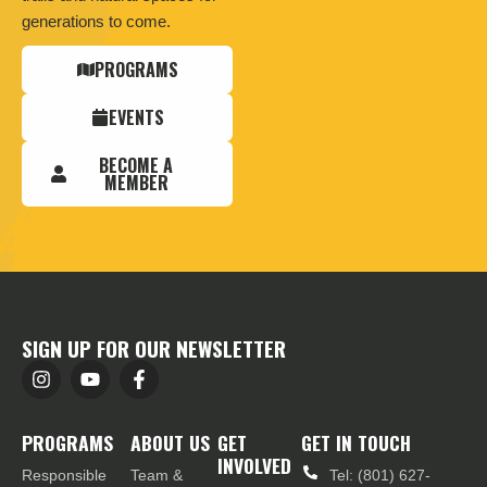
generations to come.
PROGRAMS
EVENTS
BECOME A
MEMBER
SIGN UP FOR OUR NEWSLETTER
PROGRAMS
ABOUT US
GET
GET IN TOUCH
INVOLVED
Responsible
Team &
Tel: (801) 627-