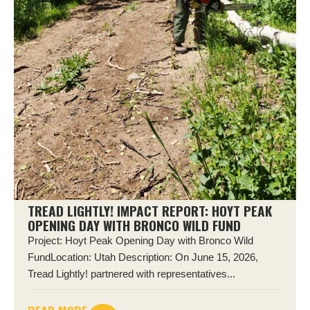
TREAD LIGHTLY! IMPACT REPORT: HOYT PEAK
OPENING DAY WITH BRONCO WILD FUND
Project: Hoyt Peak Opening Day with Bronco Wild
FundLocation: Utah Description: On June 15, 2026,
Tread Lightly! partnered with representatives...