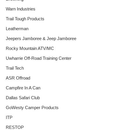
Warn Industries
Trail Tough Products
Leatherman
Jeepers Jamboree & Jeep Jamboree
Rocky Mountain ATV/MC
Uwharrie Off-Road Training Center
Trail Tech
ASR Offroad
Campfire In A Can
Dallas Safari Club
GoWesty Camper Products
ITP
RESTOP