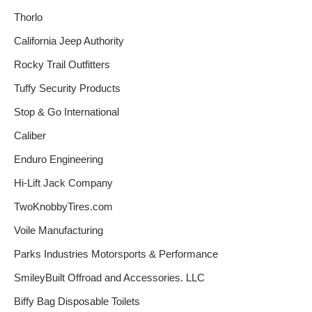
Thorlo
California Jeep Authority
Rocky Trail Outfitters
Tuffy Security Products
Stop & Go International
Caliber
Enduro Engineering
Hi-Lift Jack Company
TwoKnobbyTires.com
Voile Manufacturing
Parks Industries Motorsports & Performance
SmileyBuilt Offroad and Accessories. LLC
Biffy Bag Disposable Toilets