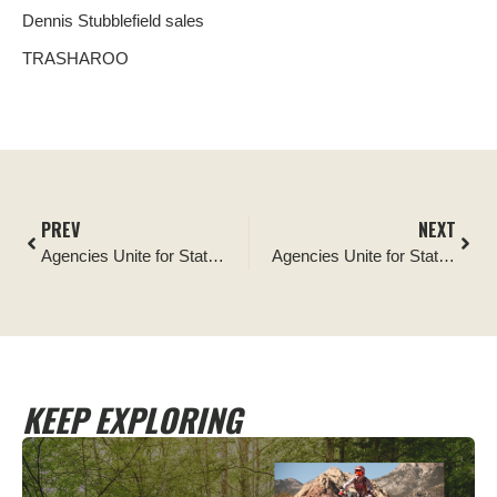
Dennis Stubblefield sales
TRASHAROO
PREV
NEXT
Agencies Unite for Statewide Campaign Encouraging Recreationists to Keep Motorized Vehicles on Trails
Agencies Unite for Statewide Campaign Encouraging Recreationists to Keep Motorized Vehicles on Trails
KEEP EXPLORING