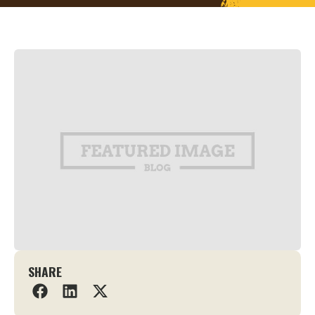
SHARE