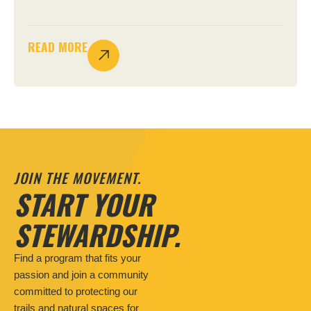
READ MORE
JOIN THE MOVEMENT.
START YOUR
STEWARDSHIP.
Find a program that fits your
passion and join a community
committed to protecting our
trails and natural spaces for