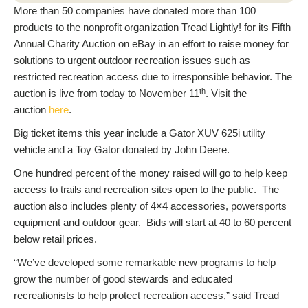
More than 50 companies have donated more than 100
products to the nonprofit organization Tread Lightly! for its Fifth
Annual Charity Auction on eBay in an effort to raise money for
solutions to urgent outdoor recreation issues such as
restricted recreation access due to irresponsible behavior. The
th
auction is live from today to November 11
. Visit the
auction
here
.
Big ticket items this year include a Gator XUV 625i utility
vehicle and a Toy Gator donated by John Deere.
One hundred percent of the money raised will go to help keep
access to trails and recreation sites open to the public. The
auction also includes plenty of 4×4 accessories, powersports
equipment and outdoor gear. Bids will start at 40 to 60 percent
below retail prices.
“We’ve developed some remarkable new programs to help
grow the number of good stewards and educated
recreationists to help protect recreation access,” said Tread