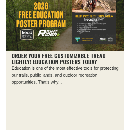
ORDER YOUR FREE CUSTOMIZABLE TREAD
LIGHTLY! EDUCATION POSTERS TODAY
Education is one of the most effective tools for protecting
our trails, public lands, and outdoor recreation
opportunities. That’s why...