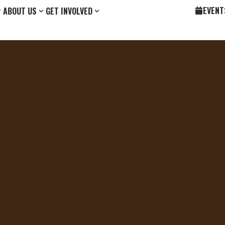
EVENT
ABOUT US
GET INVOLVED