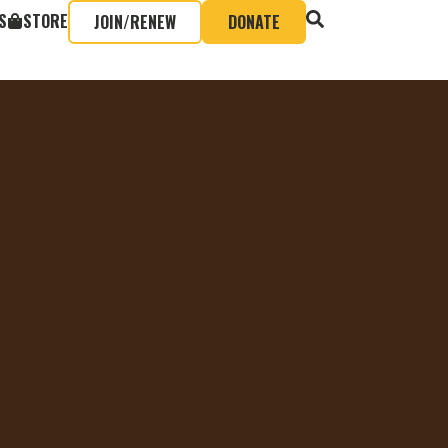
S
STORE
JOIN/RENEW
DONATE