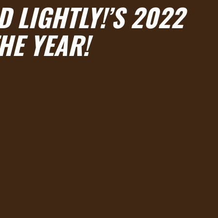
 LIGHTLY!’S 2022
HE YEAR!