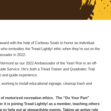
award with the help of Corbeau Seats to honor an individual
 who embodies the Tread Lightly! ethic when they’re out on the
bassador in 2022.
 Vermont as our 2022 Ambassador of the Year! Ron is an off-
de Service. He’s both a Tread Trainer and Quadratec Trail
de and guide experience.
working to install educational signage, cleanup trash and
les of motorized recreation ethics. The “Do Your Part”
r it is joining Tread Lightly! as a member, teaching others
 to help out at stewardship events. Taking an active role