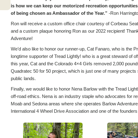
is how we can keep our motorized recreation opportunities
of being chosen as Ambassador of the Year.”
-Ron Harringto
Ron will receive a custom office chair courtesy of Corbeau Seats
and a custom plaque honoring Ron as our 2022 recipient! Thank 
Adventure!
We’d also like to honor our runner-up, Cat Fanaro, who is the Pr
longtime supporter of Tread Lightly! who is a great steward of o
this year, Cat and the Colorado 4×4 Girls removed 2,000 pounds 
Quadratec 50 for 50 project, which is just one of many projects
public lands.
Finally, we would like to honor Nena Barlow with the Tread Ligh
off-road ethics. Nena is an industry staple who advocates for re
Moab and Sedona areas where she operates Barlow Adventures. N
International 4 Wheel Drive Association and one of the found