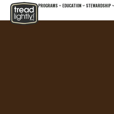
PROGRAMS
EDUCATION
STEWARDSHIP