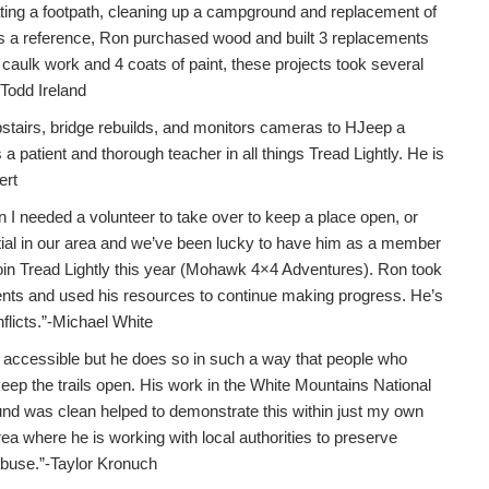
ocating a footpath, cleaning up a campground and replacement of
as a reference, Ron purchased wood and built 3 replacements
caulk work and 4 coats of paint, these projects took several
-Todd Ireland
pstairs, bridge rebuilds, and monitors cameras to HJeep a
 patient and thorough teacher in all things Tread Lightly. He is
ert
 I needed a volunteer to take over to keep a place open, or
ntial in our area and we’ve been lucky to have him as a member
oin Tread Lightly this year (Mohawk 4×4 Adventures). Ron took
nts and used his resources to continue making progress. He’s
flicts.”-Michael White
d accessible but he does so in such a way that people who
eep the trails open. His work in the White Mountains National
und was clean helped to demonstrate this within just my own
a where he is working with local authorities to preserve
abuse.”-Taylor Kronuch