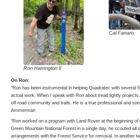
Cat Fanaro
Ron Harrington II
On Ron:
“Ron has been instrumental in helping Quadratec with several 50
actual work. When I speak with Ron about tread lightly projects,
off-road community and trails. He is a true professional and some
Ammerman
“Ron worked on a program with Land Rover at the beginning of 
Green Mountain National Forest in a single day, he scouted all 
arrangements with the Forest Service for removal. In another t