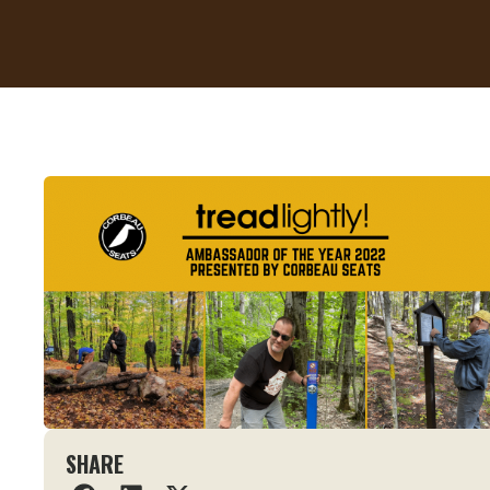
SHARE