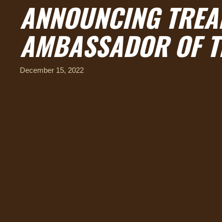
ANNOUNCING TREAD
AMBASSADOR OF T
December 15, 2022