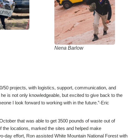
Nena Barlow
/50 projects, with logistics, support, communication, and
 he is not only knowledgeable, but excited to give back to the
one I look forward to working with in the future.”-Eric
October that was able to get 3500 pounds of waste out of
of the locations, marked the sites and helped make
wo-day effort, Ron assisted White Mountain National Forest with