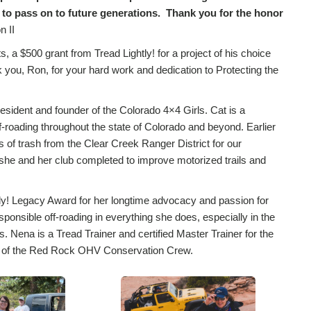
 to pass on to future generations. Thank you for the honor
n II
, a $500 grant from Tread Lightly! for a project of his choice
you, Ron, for your hard work and dedication to Protecting the
esident and founder of the Colorado 4×4 Girls. Cat is a
ff-roading throughout the state of Colorado and beyond. Earlier
of trash from the Clear Creek Ranger District for our
 she and her club completed to improve motorized trails and
tly! Legacy Award for her longtime advocacy and passion for
sponsible off-roading in everything she does, especially in the
ena is a Tread Trainer and certified Master Trainer for the
ers of the Red Rock OHV Conservation Crew.