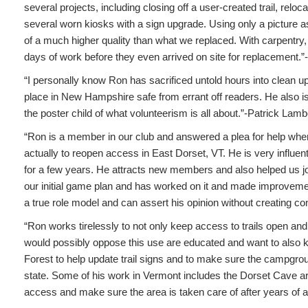
several projects, including closing off a user-created trail, rel
several worn kiosks with a sign upgrade. Using only a picture 
of a much higher quality than what we replaced. With carpentry, 
days of work before they even arrived on site for replacement.”
“I personally know Ron has sacrificed untold hours into clean u
place in New Hampshire safe from errant off readers. He also is a
the poster child of what volunteerism is all about.”-Patrick Lamb
“Ron is a member in our club and answered a plea for help when
actually to reopen access in East Dorset, VT. He is very influe
for a few years. He attracts new members and also helped us j
our initial game plan and has worked on it and made improveme
a true role model and can assert his opinion without creating con
“Ron works tirelessly to not only keep access to trails open an
would possibly oppose this use are educated and want to also k
Forest to help update trail signs and to make sure the campgro
state. Some of his work in Vermont includes the Dorset Cave are
access and make sure the area is taken care of after years of 