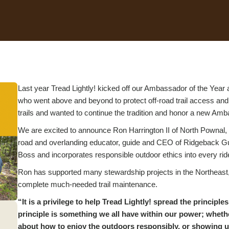
Last year Tread Lightly! kicked off our Ambassador of the Year 
who went above and beyond to protect off-road trail access and
trails and wanted to continue the tradition and honor a new Am
We are excited to announce Ron Harrington II of North Pownal,
road and overlanding educator, guide and CEO of Ridgeback Gui
Boss and incorporates responsible outdoor ethics into every ri
Ron has supported many stewardship projects in the Northeast, 
complete much-needed trail maintenance.
“It is a privilege to help Tread Lightly! spread the princip
principle is something we all have within our power; whethe
about how to enjoy the outdoors responsibly, or showing up