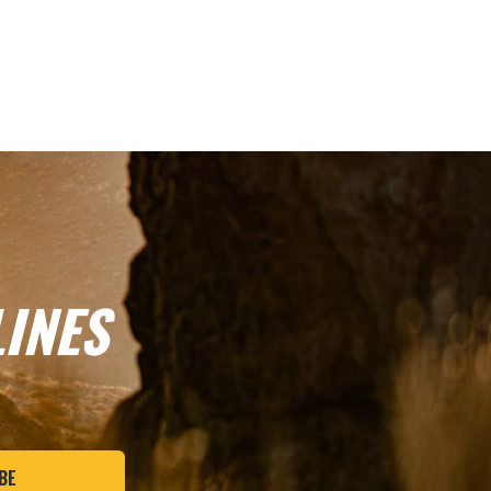
INES
BE