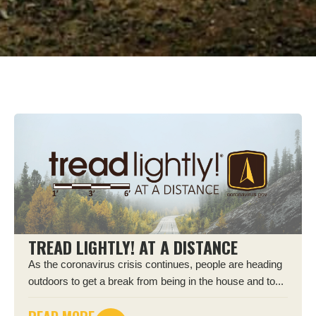
TREAD LIGHTLY! AT A DISTANCE
As the coronavirus crisis continues, people are heading
outdoors to get a break from being in the house and to...