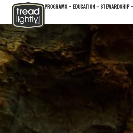
PROGRAMS
EDUCATION
STEWARDSHIP