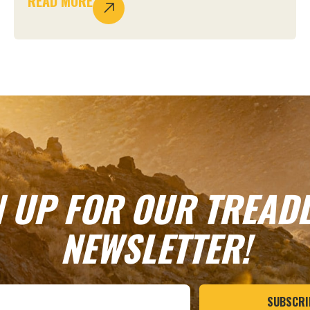
READ MORE
N UP FOR OUR TREADL
NEWSLETTER!
SUBSCRI