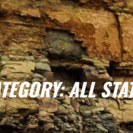
TEGORY: ALL STA