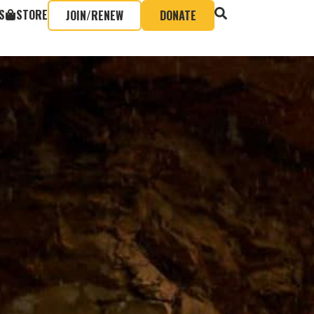
S
STORE
JOIN/RENEW
DONATE