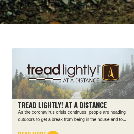
TREAD LIGHTLY! AT A DISTANCE
As the coronavirus crisis continues, people are heading
outdoors to get a break from being in the house and to...