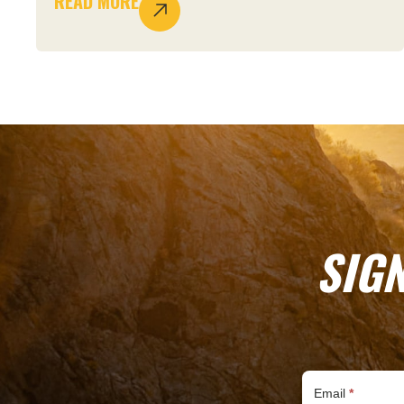
READ MORE
SIG
Subscribe
Email
*