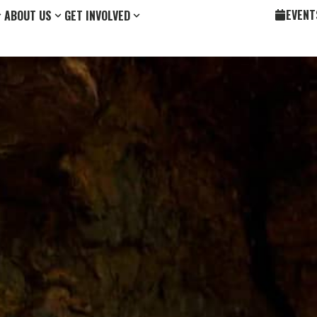
EVENT
ABOUT US
GET INVOLVED