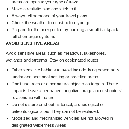
areas are open to your type of travel.
Make a realistic plan and stick to it.
Always tell someone of your travel plans.
Check the weather forecast before you go.
Prepare for the unexpected by packing a small backpack
full of emergency items.
AVOID SENSITIVE AREAS
Avoid sensitive areas such as meadows, lakeshores,
wetlands and streams. Stay on designated routes.
Other sensitive habitats to avoid include living desert soils,
tundra and seasonal nesting or breeding areas.
Don’t use trees or other natural objects as targets. These
impacts leave a permanent negative image about shooters’
relationship with nature.
Do not disturb or shoot historical, archeological or
paleontological sites. They cannot be replaced.
Motorized and mechanized vehicles are not allowed in
designated Wilderness Areas.