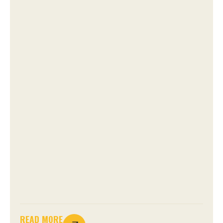
READ MORE