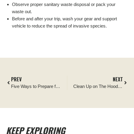
Observe proper sanitary waste disposal or pack your
waste out.
Before and after your trip, wash your gear and support
vehicle to reduce the spread of invasive species.
PREV
NEXT
Five Ways to Prepare for Memorial Day
Clean Up on The Hood! Good Stewardship in Mt. Hood National Forest
KEEP EXPLORING