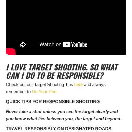
I LOVE TARGET SHOOTING, SO WHAT
CAN I DO TO BE RESPONSIBLE?
Check out our Target Shooting Tips
here
and always
remember to
Do Your Part
QUICK TIPS FOR RESPONSIBLE SHOOTING
Never take a shot unless you see the target clearly and
you know what lies between you, the target and beyond.
TRAVEL RESPONSIBLY ON DESIGNATED ROADS,