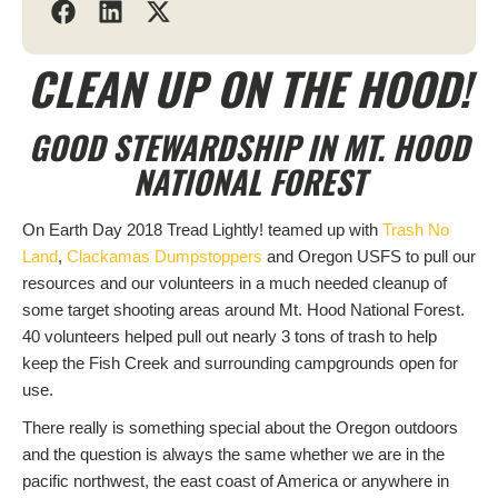
CLEAN UP ON THE HOOD!
GOOD STEWARDSHIP IN MT. HOOD
NATIONAL FOREST
On Earth Day 2018 Tread Lightly! teamed up with
Trash No
Land
,
Clackamas Dumpstoppers
and Oregon USFS to pull our
resources and our volunteers in a much needed cleanup of
some target shooting areas around Mt. Hood National Forest.
40 volunteers helped pull out nearly 3 tons of trash to help
keep the Fish Creek and surrounding campgrounds open for
use.
There really is something special about the Oregon outdoors
and the question is always the same whether we are in the
pacific northwest, the east coast of America or anywhere in