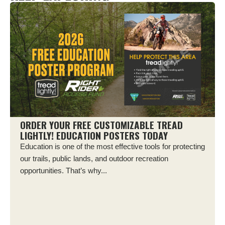
ORDER YOUR FREE CUSTOMIZABLE TREAD
LIGHTLY! EDUCATION POSTERS TODAY
Education is one of the most effective tools for protecting
our trails, public lands, and outdoor recreation
opportunities. That’s why...