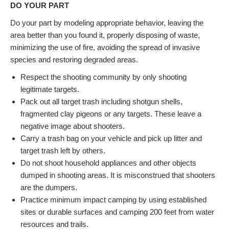
DO YOUR PART
Do your part by modeling appropriate behavior, leaving the
area better than you found it, properly disposing of waste,
minimizing the use of fire, avoiding the spread of invasive
species and restoring degraded areas.
Respect the shooting community by only shooting
legitimate targets.
Pack out all target trash including shotgun shells,
fragmented clay pigeons or any targets. These leave a
negative image about shooters.
Carry a trash bag on your vehicle and pick up litter and
target trash left by others.
Do not shoot household appliances and other objects
dumped in shooting areas. It is misconstrued that shooters
are the dumpers.
Practice minimum impact camping by using established
sites or durable surfaces and camping 200 feet from water
resources and trails.