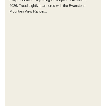
2026, Tread Lightly! partnered with the Evanston–
Mountain View Ranger...