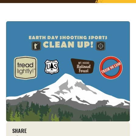
SHARE