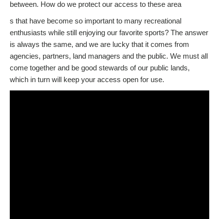
between. How do we protect our access to these area
s that have become so important to many recreational
enthusiasts while still enjoying our favorite sports? The answer
is always the same, and we are lucky that it comes from
agencies, partners, land managers and the public. We must all
come together and be good stewards of our public lands,
which in turn will keep your access open for use.