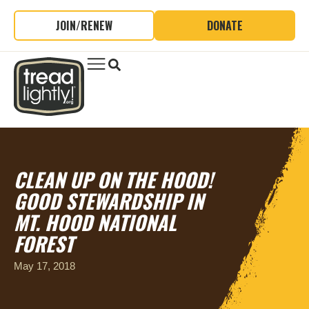
JOIN/RENEW
DONATE
CLEAN UP ON THE HOOD!
GOOD STEWARDSHIP IN
MT. HOOD NATIONAL
FOREST
May 17, 2018