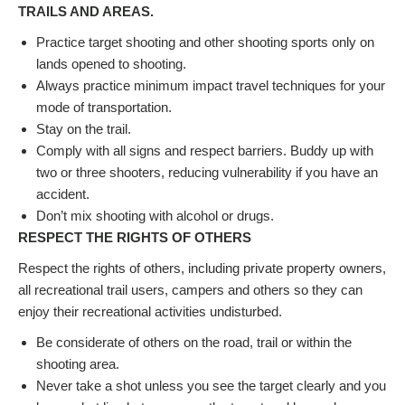
TRAILS AND AREAS.
Practice target shooting and other shooting sports only on
lands opened to shooting.
Always practice minimum impact travel techniques for your
mode of transportation.
Stay on the trail.
Comply with all signs and respect barriers. Buddy up with
two or three shooters, reducing vulnerability if you have an
accident.
Don’t mix shooting with alcohol or drugs.
RESPECT THE RIGHTS OF OTHERS
Respect the rights of others, including private property owners,
all recreational trail users, campers and others so they can
enjoy their recreational activities undisturbed.
Be considerate of others on the road, trail or within the
shooting area.
Never take a shot unless you see the target clearly and you