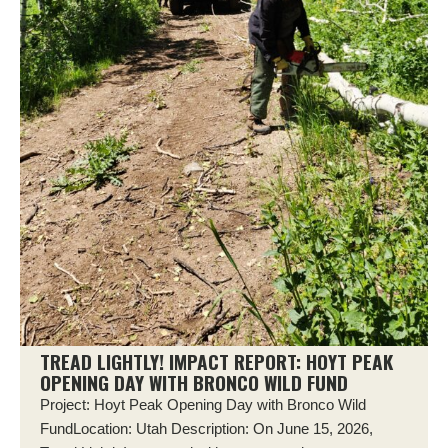
TREAD LIGHTLY! IMPACT REPORT: HOYT PEAK
OPENING DAY WITH BRONCO WILD FUND
Project: Hoyt Peak Opening Day with Bronco Wild
FundLocation: Utah Description: On June 15, 2026,