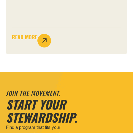
READ MORE
JOIN THE MOVEMENT.
START YOUR
STEWARDSHIP.
Find a program that fits your