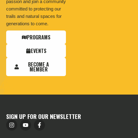
passion and join a community
committed to protecting our
trails and natural spaces for
generations to come.
PROGRAMS
EVENTS
BECOME A
MEMBER
SIGN UP FOR OUR NEWSLETTER