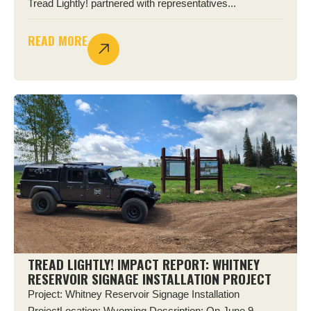
Tread Lightly! partnered with representatives...
READ MORE
TREAD LIGHTLY! IMPACT REPORT: WHITNEY
RESERVOIR SIGNAGE INSTALLATION PROJECT
Project: Whitney Reservoir Signage Installation
ProjectLocation: Wyoming Description: On June 9,