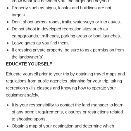
know what lies between you, the target and beyond.
Property such as signs, kiosks and buildings are not
targets.
Don’t shoot across roads, trails, waterways or into caves.
Do not shoot in developed recreation sites such as
campgrounds, trailheads, parking areas or boat launches.
Leave gates as you find them.
If crossing private property, be sure to ask permission from
the landowner(s).
EDUCATE YOURSELF
Educate yourself prior to your trip by obtaining travel maps and
regulations from public agencies, planning for your trip, taking
recreation skills classes and knowing how to operate your
equipment safely.
It is your responsibility to contact the land manager to learn
of any permit requirements, closures or restrictions related
to shooting sports.
Obtain a map of your destination and determine which