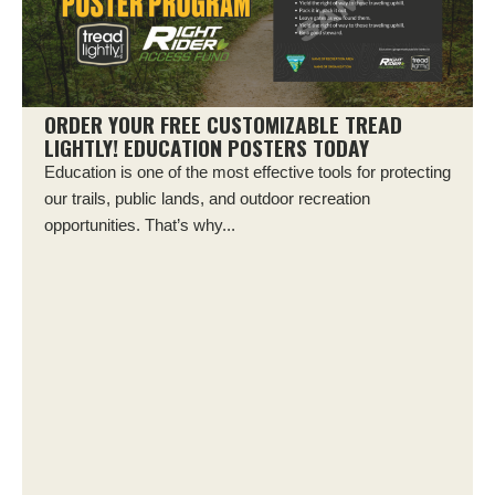
ORDER YOUR FREE CUSTOMIZABLE TREAD
LIGHTLY! EDUCATION POSTERS TODAY
Education is one of the most effective tools for protecting
our trails, public lands, and outdoor recreation
opportunities. That’s why...