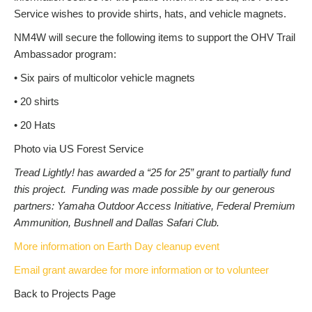
Service wishes to provide shirts, hats, and vehicle magnets.
NM4W will secure the following items to support the OHV Trail
Ambassador program:
• Six pairs of multicolor vehicle magnets
• 20 shirts
• 20 Hats
Photo via US Forest Service
Tread Lightly! has awarded a “25 for 25” grant to partially fund
this project. Funding was made possible by our generous
partners: Yamaha Outdoor Access Initiative, Federal Premium
Ammunition, Bushnell and Dallas Safari Club.
More information on Earth Day cleanup event
Email grant awardee for more information or to volunteer
Back to Projects Page