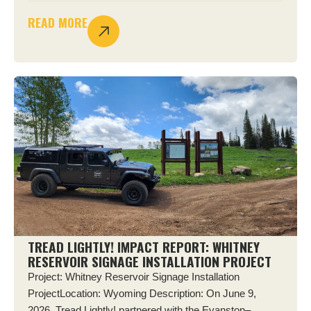
READ MORE
TREAD LIGHTLY! IMPACT REPORT: WHITNEY
RESERVOIR SIGNAGE INSTALLATION PROJECT
Project: Whitney Reservoir Signage Installation
ProjectLocation: Wyoming Description: On June 9,
2026, Tread Lightly! partnered with the Evanston–