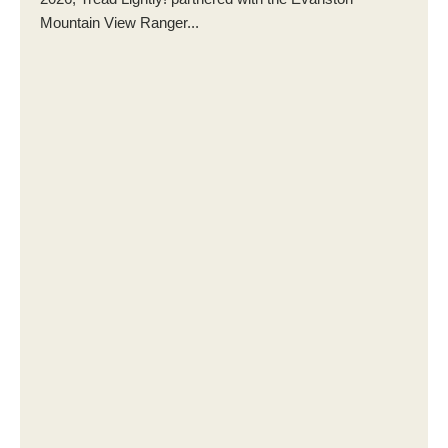
Mountain View Ranger...