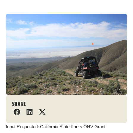
SHARE
Input Requested: California State Parks OHV Grant