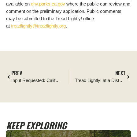
available on
ohv.parks.ca.gov
where the public can review and
comment on the preliminary application. Public comments
may be submitted to the Tread Lightly! office
at
treadlightly@treadlightly.org
.
PREV
NEXT
Input Requested: California State Parks OHV Grant
Tread Lightly! at a Distance
KEEP EXPLORING