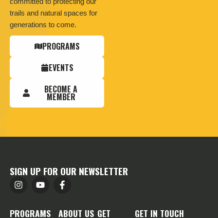
committed to protecting our
trails and natural spaces for
generations to come.
PROGRAMS
EVENTS
BECOME A
MEMBER
SIGN UP FOR OUR NEWSLETTER
PROGRAMS
ABOUT US
GET
GET IN TOUCH