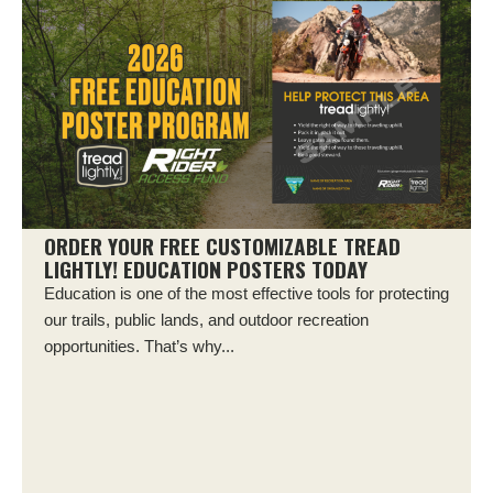
ORDER YOUR FREE CUSTOMIZABLE TREAD
LIGHTLY! EDUCATION POSTERS TODAY
Education is one of the most effective tools for protecting
our trails, public lands, and outdoor recreation
opportunities. That’s why...