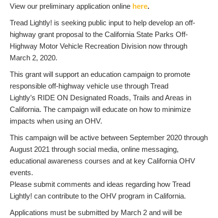
View our preliminary application online
here
.
Tread Lightly! is seeking public input to help develop an off-
highway grant proposal to the California State Parks Off-
Highway Motor Vehicle Recreation Division now through
March 2, 2020.
This grant will support an education campaign to promote
responsible off-highway vehicle use through Tread
Lightly’s RIDE ON Designated Roads, Trails and Areas in
California. The campaign will educate on how to minimize
impacts when using an OHV.
This campaign will be active between September 2020 through
August 2021 through social media, online messaging,
educational awareness courses and at key California OHV
events.
Please submit comments and ideas regarding how Tread
Lightly! can contribute to the OHV program in California.
Applications must be submitted by March 2 and will be