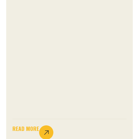
READ MORE