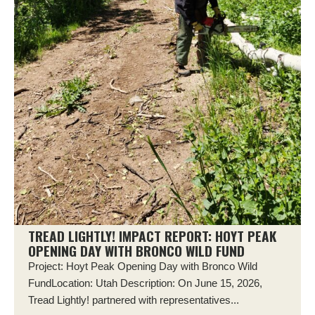
TREAD LIGHTLY! IMPACT REPORT: HOYT PEAK
OPENING DAY WITH BRONCO WILD FUND
Project: Hoyt Peak Opening Day with Bronco Wild
FundLocation: Utah Description: On June 15, 2026,
Tread Lightly! partnered with representatives...