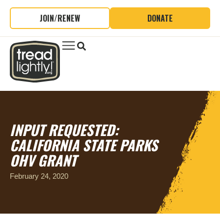
JOIN/RENEW
DONATE
INPUT REQUESTED:
CALIFORNIA STATE PARKS
OHV GRANT
February 24, 2020