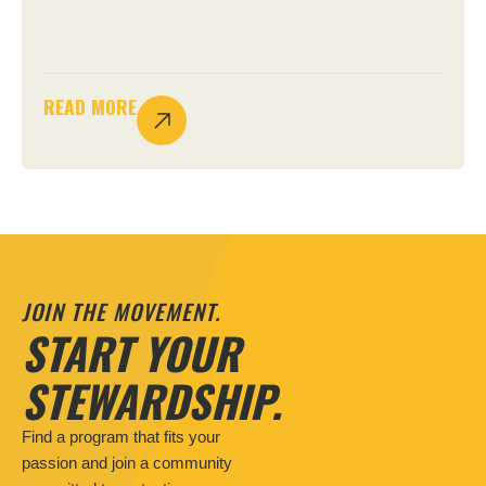
READ MORE
JOIN THE MOVEMENT.
START YOUR
STEWARDSHIP.
Find a program that fits your
passion and join a community