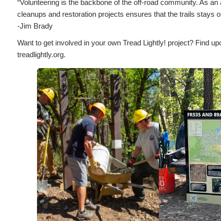
“Volunteering is the backbone of the off-road community. As an avi
cleanups and restoration projects ensures that the trails stays 
-Jim Brady
Want to get involved in your own Tread Lightly! project? Find up
treadlightly.org.