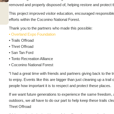
removed and properly disposed of, helping restore and protect th
This project improved visitor education, encouraged responsib
efforts within the Coconino National Forest.
Thank you to the partners who made this possible:
• Overland Expo Foundation
• Trails Offroad
• Thret Offroad
• San Tan Ford
• Tonto Recreation Alliance
• Coconino National Forest
“I had a great time with friends and partners giving back to the tr
to enjoy. Events like this are bigger than just cleaning up a trai
people how important it is to respect and protect these places.
If we want future generations to experience the same freedom,
outdoors, we all have to do our part to help keep these trails 
Thret Offroad