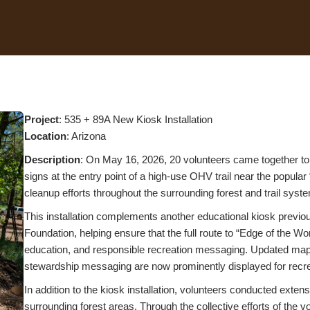
Project
: 535 + 89A New Kiosk Installation
Location
: Arizona
Description
: On May 16, 2026, 20 volunteers came together to
signs at the entry point of a high-use OHV trail near the popular
cleanup efforts throughout the surrounding forest and trail syst
This installation complements another educational kiosk previou
Foundation, helping ensure that the full route to “Edge of the Wo
education, and responsible recreation messaging. Updated maps o
stewardship messaging are now prominently displayed for recrea
In addition to the kiosk installation, volunteers conducted extens
surrounding forest areas. Through the collective efforts of the