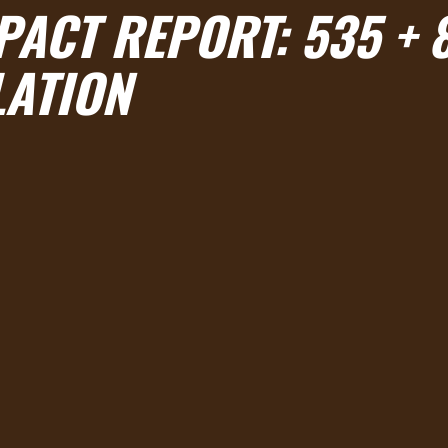
PACT REPORT: 535 + 
LATION