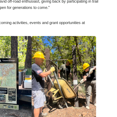
d off-road enthusiast, giving back by participating in trail
open for generations to come.”
coming activities, events and grant opportunities at