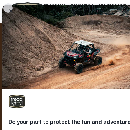
PROGRAMS
EDUCATION
STEWARDSHIP