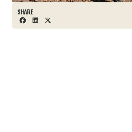
SHARE