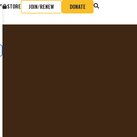
S
STORE
JOIN/RENEW
DONATE