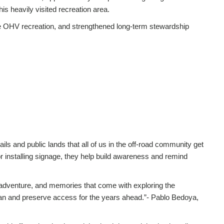
is heavily visited recreation area.
le OHV recreation, and strengthened long-term stewardship
ails and public lands that all of us in the off-road community get
l or installing signage, they help build awareness and remind
 adventure, and memories that come with exploring the
clean and preserve access for the years ahead.”- Pablo Bedoya,