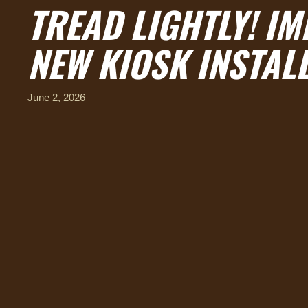
TREAD LIGHTLY! IM
NEW KIOSK INSTAL
June 2, 2026