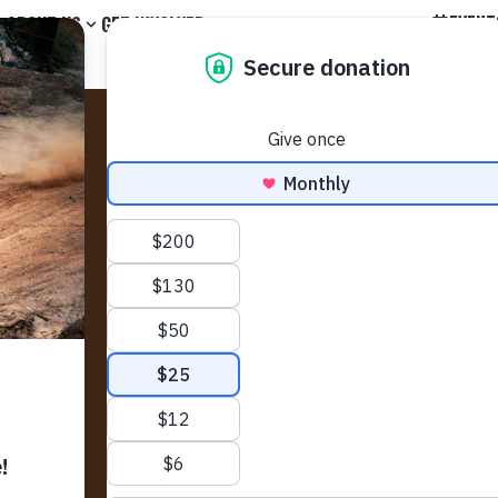
EVENT
ABOUT US
GET INVOLVED