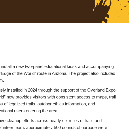
 install a new two-panel educational kiosk and accompanying
 “Edge of the World” route in Arizona. The project also included
em.
sly installed in 2024 through the support of the Overland Expo
rld” now provides visitors with consistent access to maps, trail
f legalized trails, outdoor ethics information, and
tional users entering the area.
ive cleanup efforts across nearly six miles of trails and
 volunteer team, approximately 500 pounds of garbage were