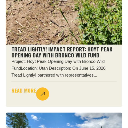
TREAD LIGHTLY! IMPACT REPORT: HOYT PEAK
OPENING DAY WITH BRONCO WILD FUND
Project: Hoyt Peak Opening Day with Bronco Wild
FundLocation: Utah Description: On June 15, 2026,
Tread Lightly! partnered with representatives...
READ MORE