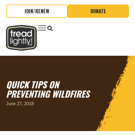
JOIN/RENEW
DONATE
QUICK TIPS ON
PREVENTING WILDFIRES
June 27, 2018