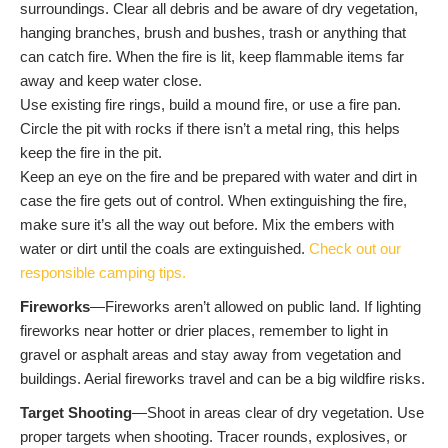
surroundings. Clear all debris and be aware of dry vegetation,
hanging branches, brush and bushes, trash or anything that
can catch fire. When the fire is lit, keep flammable items far
away and keep water close.
Use existing fire rings, build a mound fire, or use a fire pan.
Circle the pit with rocks if there isn’t a metal ring, this helps
keep the fire in the pit.
Keep an eye on the fire and be prepared with water and dirt in
case the fire gets out of control. When extinguishing the fire,
make sure it’s all the way out before. Mix the embers with
water or dirt until the coals are extinguished.
Check out our
responsible camping tips.
Fireworks
—Fireworks aren’t allowed on public land. If lighting
fireworks near hotter or drier places, remember to light in
gravel or asphalt areas and stay away from vegetation and
buildings. Aerial fireworks travel and can be a big wildfire risks.
Target Shooting
—Shoot in areas clear of dry vegetation. Use
proper targets when shooting. Tracer rounds, explosives, or