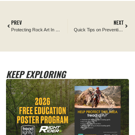
PREV
NEXT
Protecting Rock Art In Southern Utah
Quick Tips on Preventing Wildfires
KEEP EXPLORING