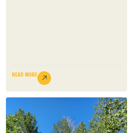
READ MORE