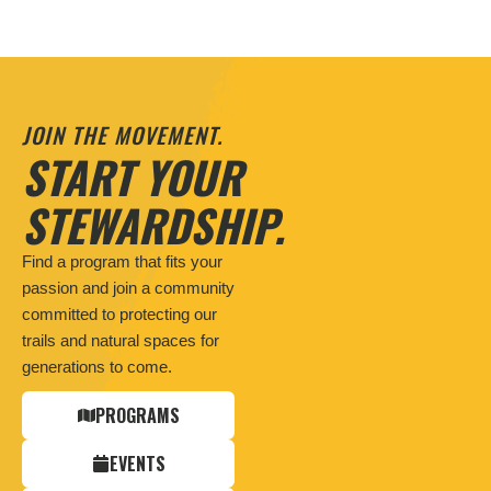
JOIN THE MOVEMENT.
START YOUR
STEWARDSHIP.
Find a program that fits your
passion and join a community
committed to protecting our
trails and natural spaces for
generations to come.
PROGRAMS
EVENTS