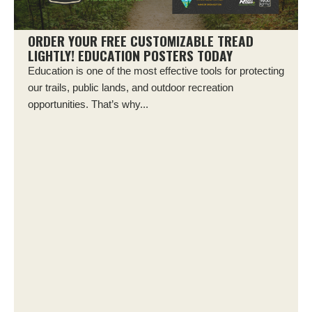
ORDER YOUR FREE CUSTOMIZABLE TREAD
LIGHTLY! EDUCATION POSTERS TODAY
Education is one of the most effective tools for protecting
our trails, public lands, and outdoor recreation
opportunities. That’s why...