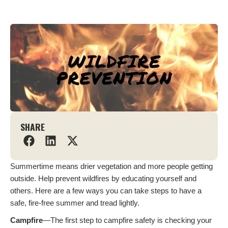
SHARE
Summertime means drier vegetation and more people getting
outside. Help prevent wildfires by educating yourself and
others. Here are a few ways you can take steps to have a
safe, fire-free summer and tread lightly.
Campfire
—The first step to campfire safety is checking your