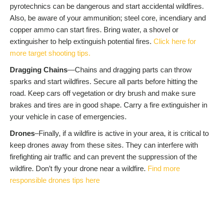
pyrotechnics can be dangerous and start accidental wildfires.
Also, be aware of your ammunition; steel core, incendiary and
copper ammo can start fires. Bring water, a shovel or
extinguisher to help extinguish potential fires.
Click here for
more target shooting tips.
Dragging Chains
—Chains and dragging parts can throw
sparks and start wildfires. Secure all parts before hitting the
road. Keep cars off vegetation or dry brush and make sure
brakes and tires are in good shape. Carry a fire extinguisher in
your vehicle in case of emergencies.
Drones
–Finally, if a wildfire is active in your area, it is critical to
keep drones away from these sites. They can interfere with
firefighting air traffic and can prevent the suppression of the
wildfire. Don’t fly your drone near a wildfire.
Find more
responsible drones tips here