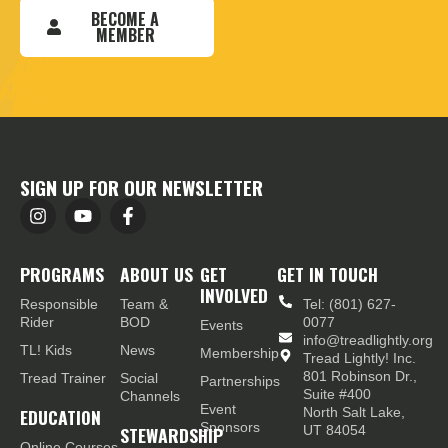
BECOME A
MEMBER
SIGN UP FOR OUR NEWSLETTER
PROGRAMS
ABOUT US
GET
GET IN TOUCH
INVOLVED
Responsible
Team &
Tel: (801) 627-
Rider
BOD
0077
Events
info@treadlightly.org
TL! Kids
News
Membership
Tread Lightly! Inc.
801 Robinson Dr.,
Tread Trainer
Social
Partnerships
Suite #400
Channels
Event
EDUCATION
North Salt Lake,
Sponsors
STEWARDSHIP
UT 84054
Online Courses