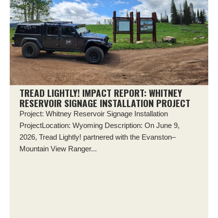
TREAD LIGHTLY! IMPACT REPORT: WHITNEY
RESERVOIR SIGNAGE INSTALLATION PROJECT
Project: Whitney Reservoir Signage Installation
ProjectLocation: Wyoming Description: On June 9,
2026, Tread Lightly! partnered with the Evanston–
Mountain View Ranger...