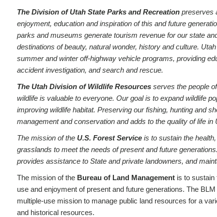
The Division of Utah State Parks and Recreation
preserves a
enjoyment, education and inspiration of this and future generation
parks and museums generate tourism revenue for our state and lo
destinations of beauty, natural wonder, history and culture. Uta
summer and winter off-highway vehicle programs, providing edu
accident investigation, and search and rescue.
The Utah Division of Wildlife Resources
serves the people of
wildlife is valuable to everyone. Our goal is to expand wildlife 
improving wildlife habitat. Preserving our fishing, hunting and sho
management and conservation and adds to the quality of life in 
The mission of the
U.S. Forest Service
is to sustain the health,
grasslands to meet the needs of present and future generations
provides assistance to State and private landowners, and maintai
The mission of the
Bureau of Land Management
is to sustain 
use and enjoyment of present and future generations. The BLM 
multiple-use mission to manage public land resources for a variet
and historical resources.