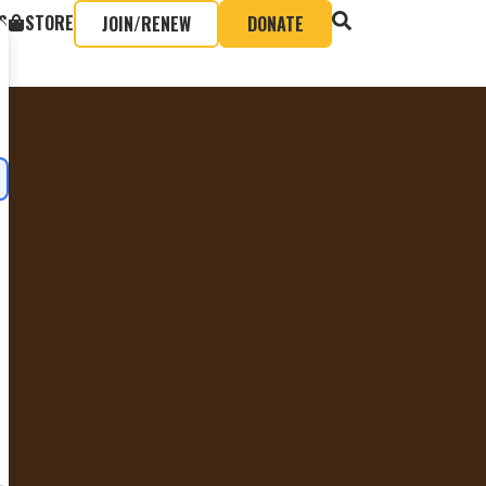
S
STORE
JOIN/RENEW
DONATE