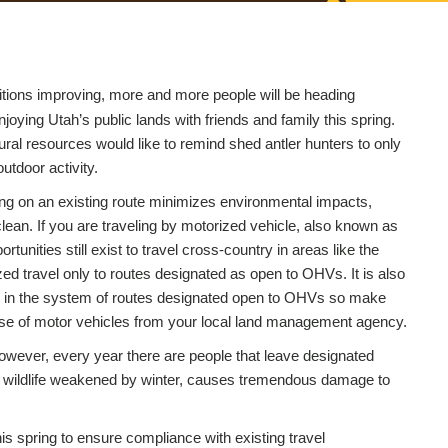
tions improving, more and more people will be heading
joying Utah’s public lands with friends and family this spring.
ral resources would like to remind shed antler hunters to only
outdoor activity.
aying on an existing route minimizes environmental impacts,
ean. If you are traveling by motorized vehicle, also known as
nities still exist to travel cross-country in areas like the
ed travel only to routes designated as open to OHVs. It is also
uded in the system of routes designated open to OHVs so make
use of motor vehicles from your local land management agency.
However, every year there are people that leave designated
ess wildlife weakened by winter, causes tremendous damage to
is spring to ensure compliance with existing travel