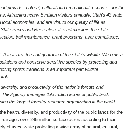
nd provides natural, cultural and recreational resources for the
s. Attracting nearly 5 million visitors annually, Utah’s 43 state
cal economies, and are vital to our quality of life as
h State Parks and Recreation also administers the state
cation, trail maintenance, grant programs, user compliance,
 Utah as trustee and guardian of the state’s wildlife. We believe
populations and conserve sensitive species by protecting and
oting sports traditions is an important part wildlife
Utah.
 diversity, and productivity of the nation’s forests and
. The Agency manages 193 million acres of public land,
ns the largest forestry research organization in the world.
the health, diversity, and productivity of the public lands for the
manages over 245 million surface acres according to their
y of uses, while protecting a wide array of natural, cultural,