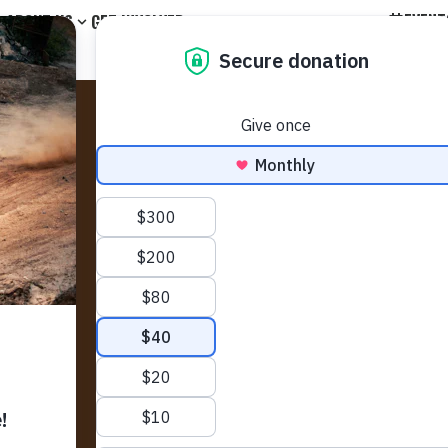
EVENT
ABOUT US
GET INVOLVED