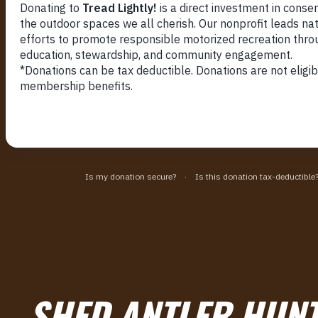
SHED ANTLER HUNT