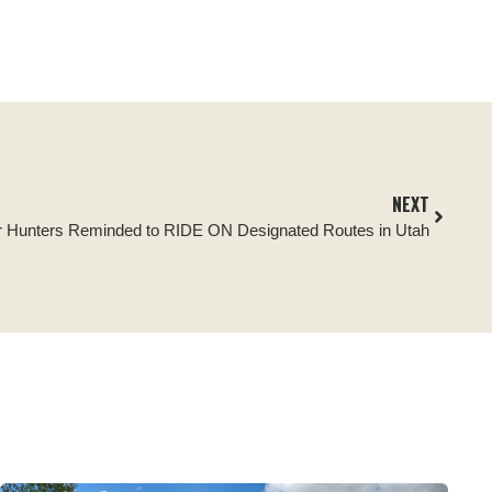
NEXT
r Hunters Reminded to RIDE ON Designated Routes in Utah