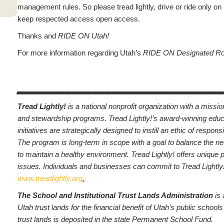
management rules. So please tread lightly, drive or ride only on
keep respected access open access.
Thanks and
RIDE ON Utah!
For more information regarding Utah’s
RIDE ON Designated R
_____________________
Tread Lightly!
is a national nonprofit organization with a missi
and stewardship programs. Tread Lightly!’s award-winning edu
initiatives are strategically designed to instill an ethic of respon
The program is long-term in scope with a goal to balance the ne
to maintain a healthy environment. Tread Lightly! offers unique
issues. Individuals and businesses can commit to Tread Lightl
www.treadlightly.org
.
The School and Institutional Trust Lands Administration
is
Utah trust lands for the financial benefit of Utah’s public schoo
trust lands is deposited in the state Permanent School Fund.