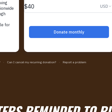
ERS REMINDED TO RI