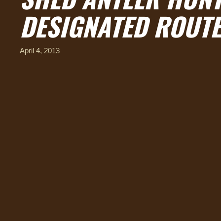
DESIGNATED ROUTE
April 4, 2013