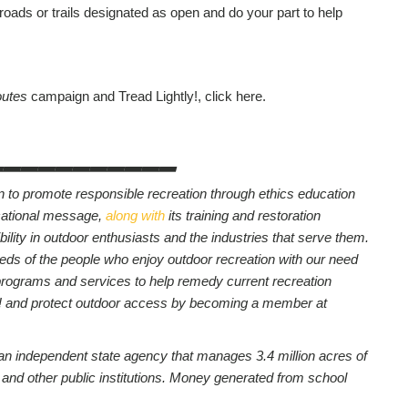
 roads or trails designated as open and do your part to help
outes
campaign and Tread Lightly!, click here.
___________
on to promote responsible recreation through ethics education
cational message,
along with
its training and restoration
sibility in outdoor enthusiasts and the industries that serve them.
eds of the people who enjoy outdoor recreation with our need
 programs and services to help remedy current recreation
y! and protect outdoor access by becoming a member at
 an independent state agency that manages 3.4 million acres of
ls and other public institutions. Money generated from school