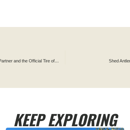
Tread Lightly! Announces Falken Tire as its Newest Official Partner and the Official Tire of Tread Lightly!
Shed Antle
KEEP EXPLORING