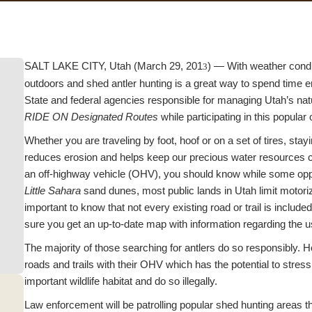
SALT LAKE CITY, Utah (March 29, 201
) — With weather condi
3
outdoors and shed antler hunting is a great way to spend time en
State and federal agencies responsible for managing Utah’s natu
RIDE ON Designated Routes
while participating in this popular 
Whether you are traveling by foot, hoof or on a set of tires, st
reduces erosion and helps keep our precious water resources cl
an off-highway vehicle (OHV), you should know while some opportu
Little Sahara
sand dunes, most public lands in Utah limit motoriz
important to know that not every existing road or trail is incl
sure you get an up-to-date map with information regarding the 
The majority of those searching for antlers do so responsibly. 
roads and trails with their OHV which has the potential to str
important wildlife habitat and do so illegally.
Law enforcement will be patrolling popular shed hunting areas th