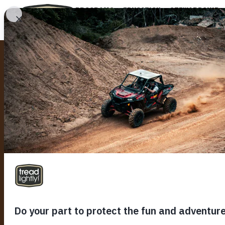
PROGRAMS
EDUCATION
STEWARDSHIP