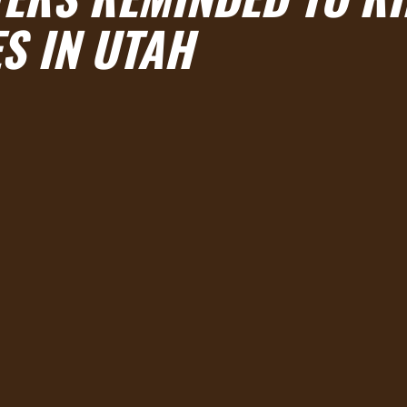
S IN UTAH