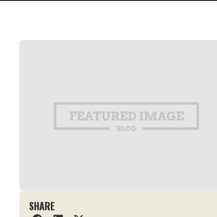
SHARE