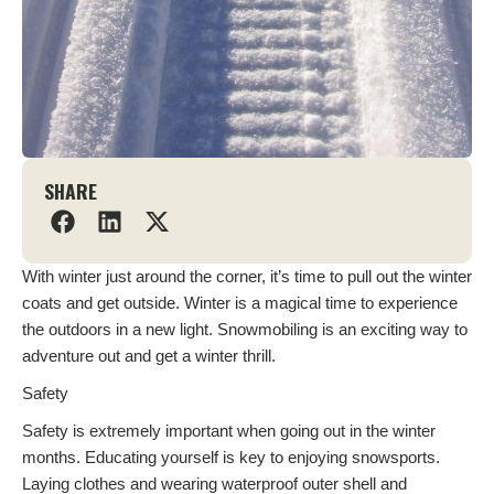
SHARE
With winter just around the corner, it’s time to pull out the winter
coats and get outside. Winter is a magical time to experience
the outdoors in a new light. Snowmobiling is an exciting way to
adventure out and get a winter thrill.
Safety
Safety is extremely important when going out in the winter
months. Educating yourself is key to enjoying snowsports.
Laying clothes and wearing waterproof outer shell and