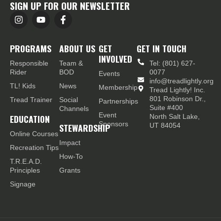
SIGN UP FOR OUR NEWSLETTER
PROGRAMS
ABOUT US
GET
GET IN TOUCH
INVOLVED
Responsible
Team &
Tel: (801) 627-
Rider
BOD
0077
Events
info@treadlightly.org
TL! Kids
News
Membership
Tread Lightly! Inc.
801 Robinson Dr.,
Tread Trainer
Social
Partnerships
Suite #400
Channels
Event
EDUCATION
North Salt Lake,
Sponsors
STEWARDSHIP
UT 84054
Online Courses
Impact
Recreation Tips
How-To
T.R.E.A.D.
Principles
Grants
Signage