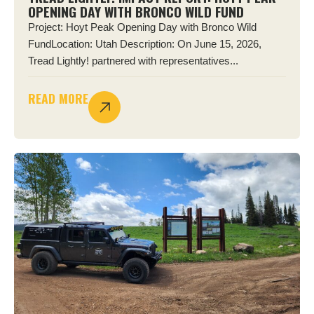
OPENING DAY WITH BRONCO WILD FUND
Project: Hoyt Peak Opening Day with Bronco Wild
FundLocation: Utah Description: On June 15, 2026,
Tread Lightly! partnered with representatives...
READ MORE