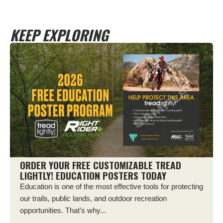
KEEP EXPLORING
ORDER YOUR FREE CUSTOMIZABLE TREAD
LIGHTLY! EDUCATION POSTERS TODAY
Education is one of the most effective tools for protecting
our trails, public lands, and outdoor recreation
opportunities. That’s why...