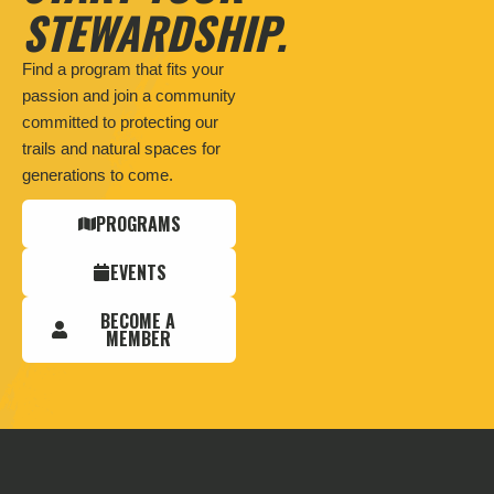
STEWARDSHIP.
Find a program that fits your
passion and join a community
committed to protecting our
trails and natural spaces for
generations to come.
PROGRAMS
EVENTS
BECOME A
MEMBER