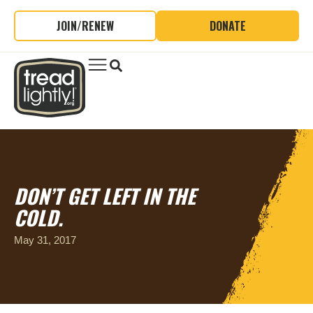
JOIN/RENEW
DONATE
DON’T GET LEFT IN THE
COLD.
May 31, 2017