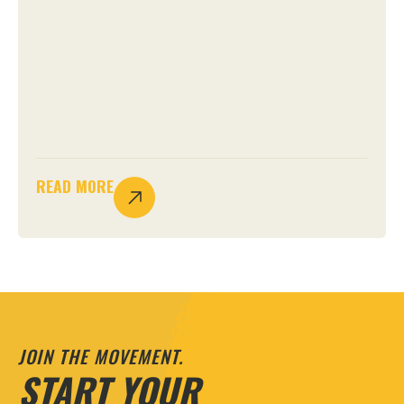
READ MORE
JOIN THE MOVEMENT.
START YOUR