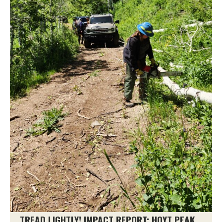
TREAD LIGHTLY! IMPACT REPORT: HOYT PEAK