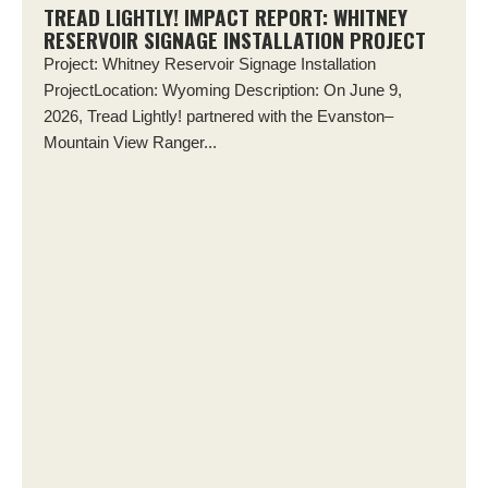
TREAD LIGHTLY! IMPACT REPORT: WHITNEY
RESERVOIR SIGNAGE INSTALLATION PROJECT
Project: Whitney Reservoir Signage Installation
ProjectLocation: Wyoming Description: On June 9,
2026, Tread Lightly! partnered with the Evanston–
Mountain View Ranger...