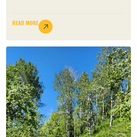
READ MORE