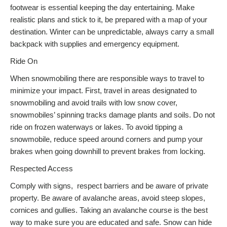
footwear is essential keeping the day entertaining. Make
realistic plans and stick to it, be prepared with a map of your
destination. Winter can be unpredictable, always carry a small
backpack with supplies and emergency equipment.
Ride On
When snowmobiling there are responsible ways to travel to
minimize your impact. First, travel in areas designated to
snowmobiling and avoid trails with low snow cover,
snowmobiles’ spinning tracks damage plants and soils. Do not
ride on frozen waterways or lakes. To avoid tipping a
snowmobile, reduce speed around corners and pump your
brakes when going downhill to prevent brakes from locking.
Respected Access
Comply with signs, respect barriers and be aware of private
property. Be aware of avalanche areas, avoid steep slopes,
cornices and gullies. Taking an avalanche course is the best
way to make sure you are educated and safe. Snow can hide