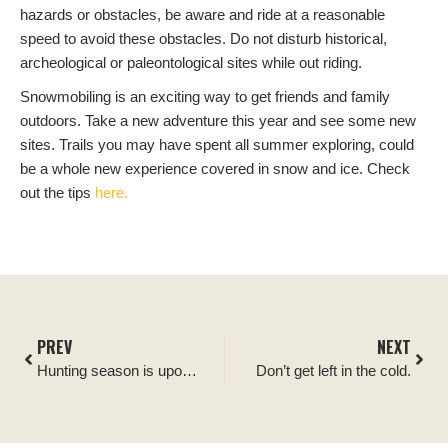
hazards or obstacles, be aware and ride at a reasonable
speed to avoid these obstacles. Do not disturb historical,
archeological or paleontological sites while out riding.
Snowmobiling is an exciting way to get friends and family
outdoors. Take a new adventure this year and see some new
sites. Trails you may have spent all summer exploring, could
be a whole new experience covered in snow and ice. Check
out the tips
here.
PREV
NEXT
Hunting season is upon us!
Don’t get left in the cold.