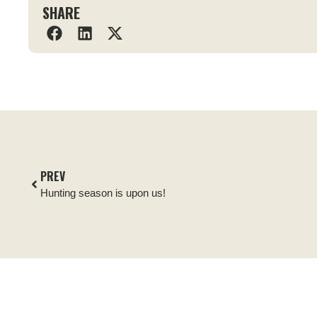
SHARE
PREV
Hunting season is upon us!