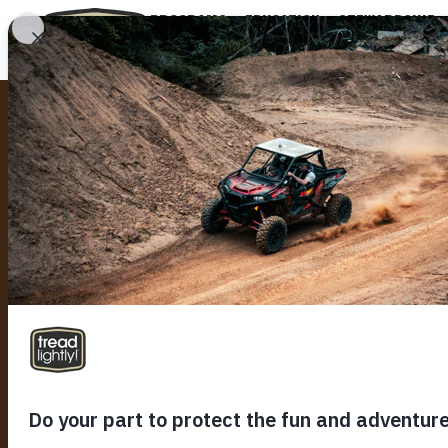
PROGRAMS
EDUCATION
STEWARDSHIP