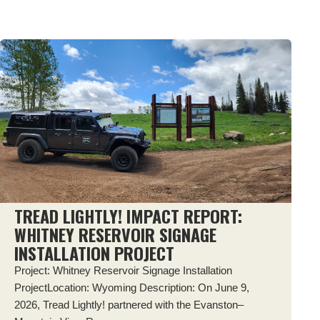
TREAD LIGHTLY! IMPACT REPORT:
WHITNEY RESERVOIR SIGNAGE
INSTALLATION PROJECT
Project: Whitney Reservoir Signage Installation
ProjectLocation: Wyoming Description: On June 9,
2026, Tread Lightly! partnered with the Evanston–