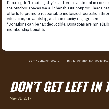
DON’T GET LEFT IN 
May 31, 2017