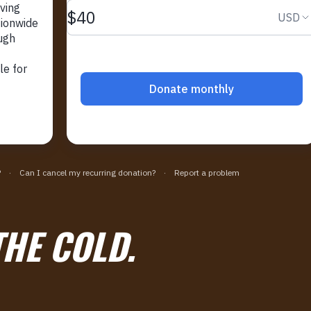
THE COLD.