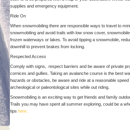
supplies and emergency equipment.
Ride On
When snowmobiling there are responsible ways to travel to minim
snowmobiling and avoid trails with low snow cover, snowmobiles
frozen waterways or lakes. To avoid tipping a snowmobile, re
downhill to prevent brakes from locking.
Respected Access
Comply with signs, respect barriers and be aware of private pr
cornices and gullies. Taking an avalanche course is the best 
hazards or obstacles, be aware and ride at a reasonable speed to
archeological or paleontological sites while out riding.
Snowmobiling is an exciting way to get friends and family outd
Trails you may have spent all summer exploring, could be a wh
tips
here.