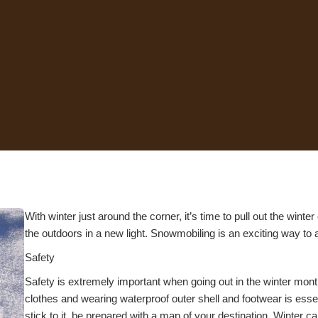
With winter just around the corner, it’s time to pull out the wint
the outdoors in a new light. Snowmobiling is an exciting way to ad
Safety
Safety is extremely important when going out in the winter mont
clothes and wearing waterproof outer shell and footwear is essen
stick to it, be prepared with a map of your destination. Winter 