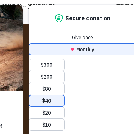
EVENT
ABOUT US
GET INVOLVED