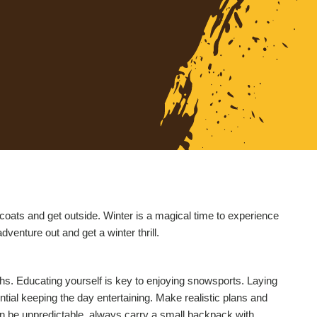
er coats and get outside. Winter is a magical time to experience
venture out and get a winter thrill.
hs. Educating yourself is key to enjoying snowsports. Laying
tial keeping the day entertaining. Make realistic plans and
can be unpredictable, always carry a small backpack with