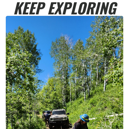
KEEP EXPLORING