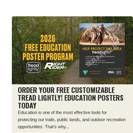
ORDER YOUR FREE CUSTOMIZABLE
TREAD LIGHTLY! EDUCATION POSTERS
TODAY
Education is one of the most effective tools for
protecting our trails, public lands, and outdoor recreation
opportunities. That’s why...