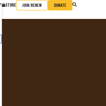
S
STORE
JOIN/RENEW
DONATE