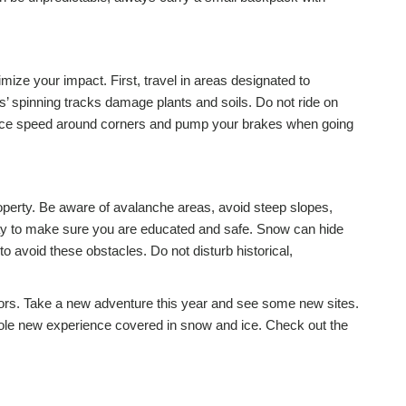
ize your impact. First, travel in areas designated to
’ spinning tracks damage plants and soils. Do not ride on
duce speed around corners and pump your brakes when going
operty. Be aware of avalanche areas, avoid steep slopes,
way to make sure you are educated and safe. Snow can hide
 avoid these obstacles. Do not disturb historical,
oors. Take a new adventure this year and see some new sites.
ole new experience covered in snow and ice. Check out the