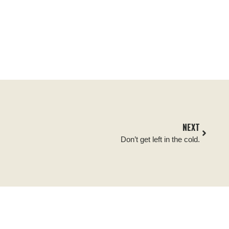
NEXT
Don’t get left in the cold.