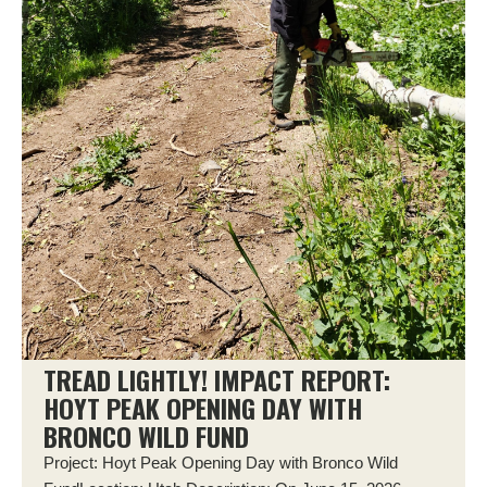
TREAD LIGHTLY! IMPACT REPORT:
HOYT PEAK OPENING DAY WITH
BRONCO WILD FUND
Project: Hoyt Peak Opening Day with Bronco Wild