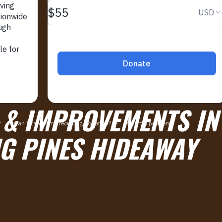
 & IMPROVEMENTS IN
G PINES HIDEAWAY