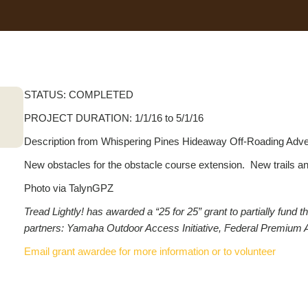
STATUS: COMPLETED
PROJECT DURATION: 1/1/16 to 5/1/16
Description from Whispering Pines Hideaway Off-Roading Adve
New obstacles for the obstacle course extension. New trails and 
Photo via TalynGPZ
Tread Lightly! has awarded a “25 for 25” grant to partially fun
partners: Yamaha Outdoor Access Initiative, Federal Premium 
Email grant awardee for more information or to volunteer