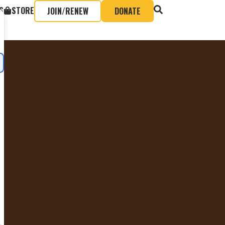
S
STORE
JOIN/RENEW
DONATE