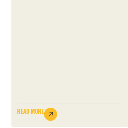
READ MORE