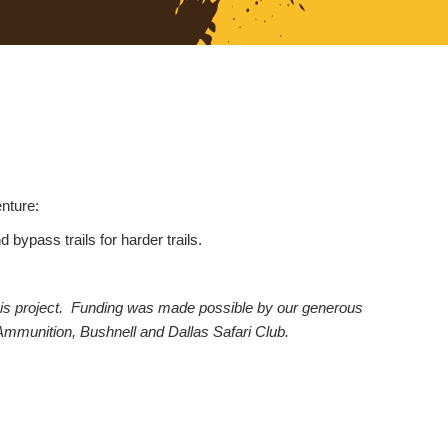
nture:
bypass trails for harder trails.
d this project. Funding was made possible by our generous
Ammunition, Bushnell and Dallas Safari Club.