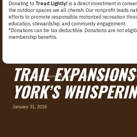
TRAIL EXPANSIONS
YORK’S WHISPERIN
January 31, 2016