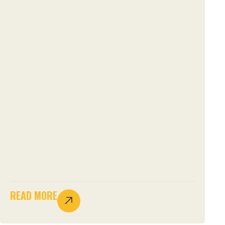
READ MORE