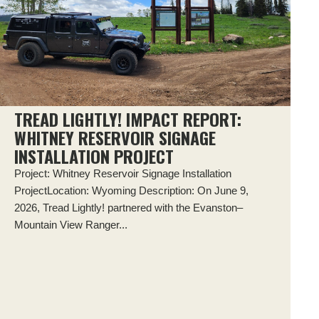
TREAD LIGHTLY! IMPACT REPORT:
WHITNEY RESERVOIR SIGNAGE
INSTALLATION PROJECT
Project: Whitney Reservoir Signage Installation
ProjectLocation: Wyoming Description: On June 9,
2026, Tread Lightly! partnered with the Evanston–
Mountain View Ranger...