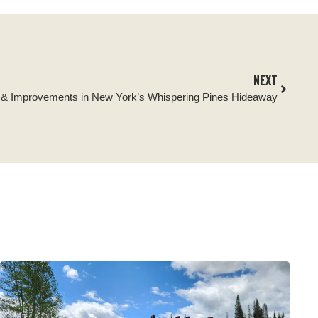
NEXT
s & Improvements in New York’s Whispering Pines Hideaway