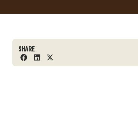
SHARE