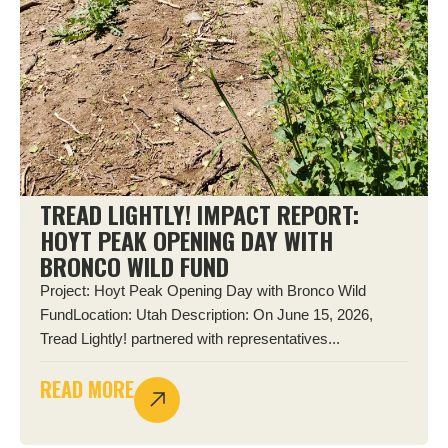
TREAD LIGHTLY! IMPACT REPORT:
HOYT PEAK OPENING DAY WITH
BRONCO WILD FUND
Project: Hoyt Peak Opening Day with Bronco Wild
FundLocation: Utah Description: On June 15, 2026,
Tread Lightly! partnered with representatives...
READ MORE