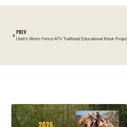
PREV
Utah’s Worm Fence ATV Trailhead Educational Kiosk Projec