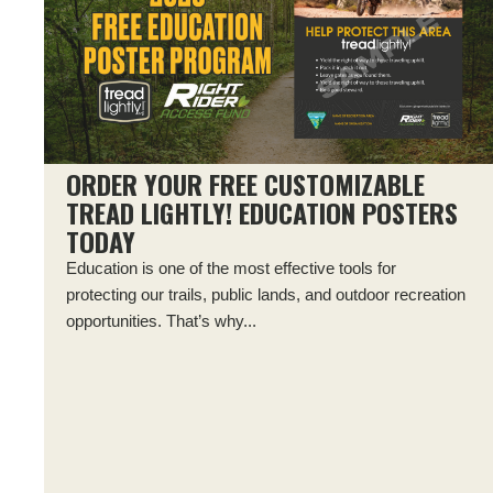
ORDER YOUR FREE CUSTOMIZABLE
TREAD LIGHTLY! EDUCATION POSTERS
TODAY
Education is one of the most effective tools for
protecting our trails, public lands, and outdoor recreation
opportunities. That’s why...