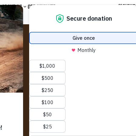
EVENT
ABOUT US
GET INVOLVED