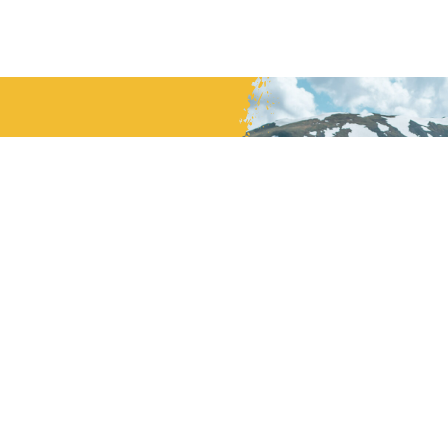
mmitted to
.
MBER