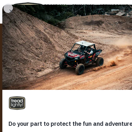
PROGRAMS
EDUCATION
STEWARDSHIP