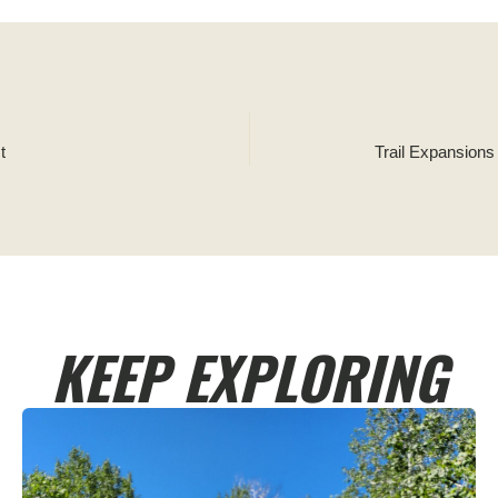
t
Trail Expansion
KEEP EXPLORING