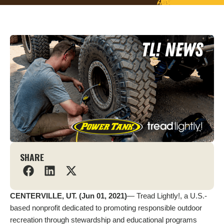
SHARE
CENTERVILLE, UT. (Jun 01, 2021)
— Tread Lightly!, a U.S.-
based nonprofit dedicated to promoting responsible outdoor
recreation through stewardship and educational programs