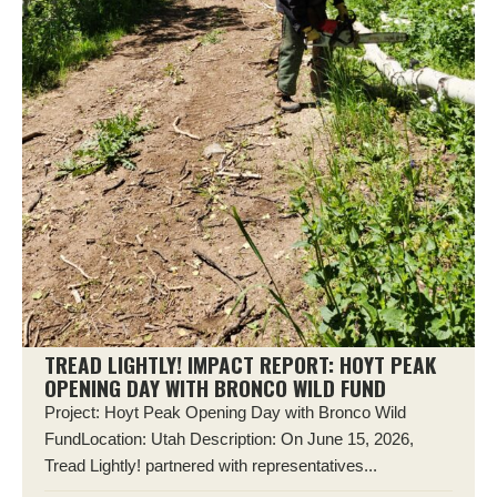
TREAD LIGHTLY! IMPACT REPORT: HOYT PEAK
OPENING DAY WITH BRONCO WILD FUND
Project: Hoyt Peak Opening Day with Bronco Wild
FundLocation: Utah Description: On June 15, 2026,
Tread Lightly! partnered with representatives...