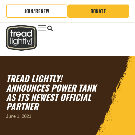
JOIN/RENEW
DONATE
TREAD LIGHTLY!
ANNOUNCES POWER TANK
AS ITS NEWEST OFFICIAL
PARTNER
June 1, 2021