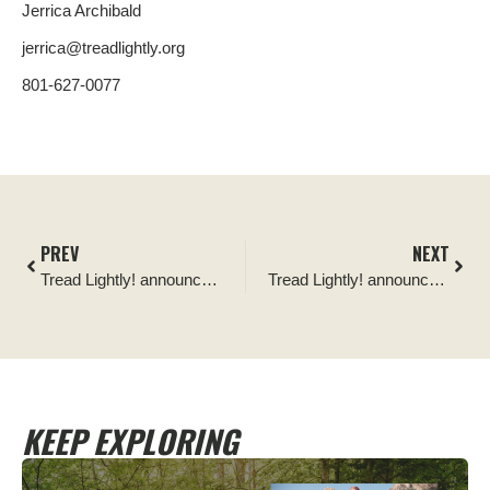
Jerrica Archibald
jerrica@treadlightly.org
801-627-0077
PREV
NEXT
Tread Lightly! announces Power Tank as its newest Official Partner
Tread Lightly! announces OK4WD as its newest Official Partner
KEEP EXPLORING