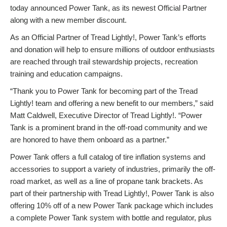
today announced Power Tank, as its newest Official Partner
along with a new member discount.
As an Official Partner of Tread Lightly!, Power Tank’s efforts
and donation will help to ensure millions of outdoor enthusiasts
are reached through trail stewardship projects, recreation
training and education campaigns.
“Thank you to Power Tank for becoming part of the Tread
Lightly! team and offering a new benefit to our members,” said
Matt Caldwell, Executive Director of Tread Lightly!. “Power
Tank is a prominent brand in the off-road community and we
are honored to have them onboard as a partner.”
Power Tank offers a full catalog of tire inflation systems and
accessories to support a variety of industries, primarily the off-
road market, as well as a line of propane tank brackets. As
part of their partnership with Tread Lightly!, Power Tank is also
offering 10% off of a new Power Tank package which includes
a complete Power Tank system with bottle and regulator, plus