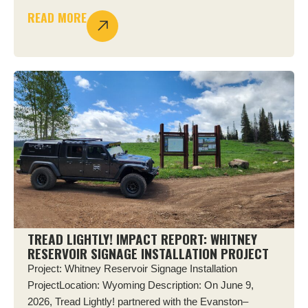
READ MORE
TREAD LIGHTLY! IMPACT REPORT: WHITNEY
RESERVOIR SIGNAGE INSTALLATION PROJECT
Project: Whitney Reservoir Signage Installation
ProjectLocation: Wyoming Description: On June 9,
2026, Tread Lightly! partnered with the Evanston–