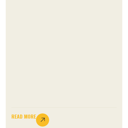
READ MORE