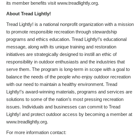
its member benefits visit www.treadlightly.org.
About Tread Lightly!
Tread Lightly! is a national nonprofit organization with a mission
to promote responsible recreation through stewardship
programs and ethics education. Tread Lightly!’s educational
message, along with its unique training and restoration
initiatives are strategically designed to instill an ethic of
responsibility in outdoor enthusiasts and the industries that
serve them. The program is long-term in scope with a goal to
balance the needs of the people who enjoy outdoor recreation
with our need to maintain a healthy environment. Tread
Lightly!’s award-winning materials, programs and services are
solutions to some of the nation’s most pressing recreation
issues. Individuals and businesses can commit to Tread
Lightly! and protect outdoor access by becoming a member at
www.treadlightly.org.
For more information contact: