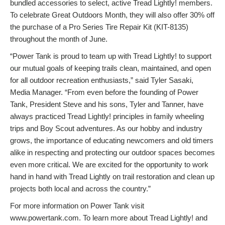
bundled accessories to select, active Tread Lightly! members.
To celebrate Great Outdoors Month, they will also offer 30% off
the purchase of a Pro Series Tire Repair Kit (KIT-8135)
throughout the month of June.
“Power Tank is proud to team up with Tread Lightly! to support
our mutual goals of keeping trails clean, maintained, and open
for all outdoor recreation enthusiasts,” said Tyler Sasaki,
Media Manager. “From even before the founding of Power
Tank, President Steve and his sons, Tyler and Tanner, have
always practiced Tread Lightly! principles in family wheeling
trips and Boy Scout adventures. As our hobby and industry
grows, the importance of educating newcomers and old timers
alike in respecting and protecting our outdoor spaces becomes
even more critical. We are excited for the opportunity to work
hand in hand with Tread Lightly on trail restoration and clean up
projects both local and across the country.”
For more information on Power Tank visit
www.powertank.com. To learn more about Tread Lightly! and