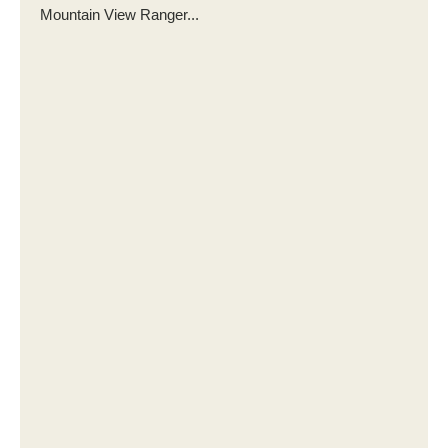
Mountain View Ranger...