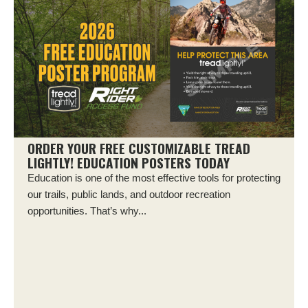
ORDER YOUR FREE CUSTOMIZABLE TREAD
LIGHTLY! EDUCATION POSTERS TODAY
Education is one of the most effective tools for protecting
our trails, public lands, and outdoor recreation
opportunities. That’s why...