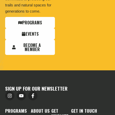
trails and natural spaces for
generations to come.
PROGRAMS
EVENTS
BECOME A
MEMBER
SIGN UP FOR OUR NEWSLETTER
PROGRAMS
ABOUT US
GET
GET IN TOUCH