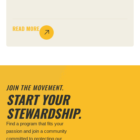
READ MORE
JOIN THE MOVEMENT.
START YOUR
STEWARDSHIP.
Find a program that fits your
passion and join a community
committed to protecting our