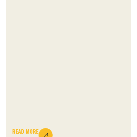
READ MORE