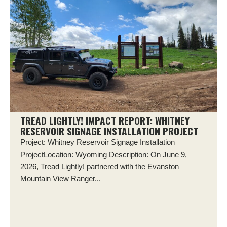
TREAD LIGHTLY! IMPACT REPORT: WHITNEY
RESERVOIR SIGNAGE INSTALLATION PROJECT
Project: Whitney Reservoir Signage Installation
ProjectLocation: Wyoming Description: On June 9,
2026, Tread Lightly! partnered with the Evanston–
Mountain View Ranger...