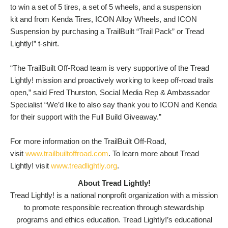
to win a set of 5 tires, a set of 5 wheels, and a suspension
kit and from Kenda Tires, ICON Alloy Wheels, and ICON
Suspension by purchasing a TrailBuilt “Trail Pack” or Tread
Lightly!” t-shirt.
“The TrailBuilt Off-Road team is very supportive of the Tread
Lightly! mission and proactively working to keep off-road trails
open,” said Fred Thurston, Social Media Rep & Ambassador
Specialist “We’d like to also say thank you to ICON and Kenda
for their support with the Full Build Giveaway.”
For more information on the TrailBuilt Off-Road,
visit
www.trailbuiltoffroad.com
. To learn more about Tread
Lightly! visit
www.treadlightly.org
.
About Tread Lightly!
Tread Lightly! is a national nonprofit organization with a mission
to promote responsible recreation through stewardship
programs and ethics education. Tread Lightly!’s educational