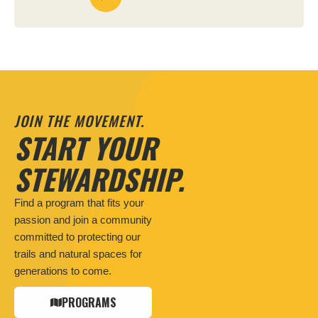
JOIN THE MOVEMENT.
START YOUR
STEWARDSHIP.
Find a program that fits your
passion and join a community
committed to protecting our
trails and natural spaces for
generations to come.
PROGRAMS