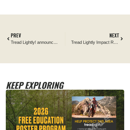
PREV
NEXT
Tread Lightly! announces TrailBuilt Off-Road its newest Official Partner following fundraising efforts
Tread Lightly Impact Report: Truckee, California Staging Areas
KEEP EXPLORING