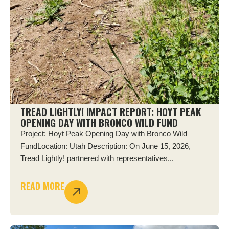
TREAD LIGHTLY! IMPACT REPORT: HOYT PEAK
OPENING DAY WITH BRONCO WILD FUND
Project: Hoyt Peak Opening Day with Bronco Wild
FundLocation: Utah Description: On June 15, 2026,
Tread Lightly! partnered with representatives...
READ MORE