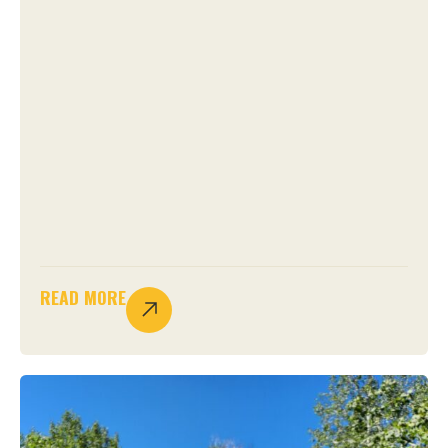
READ MORE