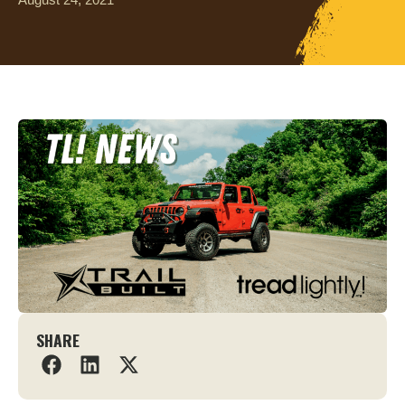
SHARE