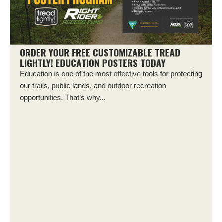
ORDER YOUR FREE CUSTOMIZABLE TREAD
LIGHTLY! EDUCATION POSTERS TODAY
Education is one of the most effective tools for protecting
our trails, public lands, and outdoor recreation
opportunities. That’s why...