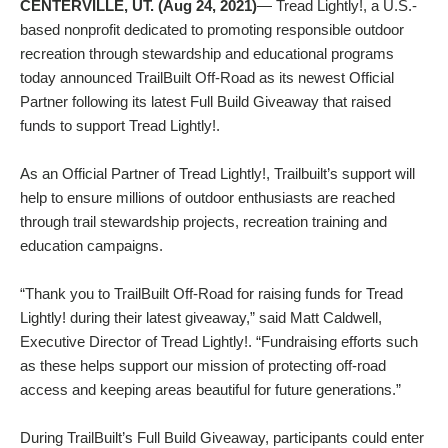
CENTERVILLE, UT. (Aug 24, 2021)
— Tread Lightly!, a U.S.-
based nonprofit dedicated to promoting responsible outdoor
recreation through stewardship and educational programs
today announced TrailBuilt Off-Road as its newest Official
Partner following its latest Full Build Giveaway that raised
funds to support Tread Lightly!.
As an Official Partner of Tread Lightly!, Trailbuilt’s support will
help to ensure millions of outdoor enthusiasts are reached
through trail stewardship projects, recreation training and
education campaigns.
“Thank you to TrailBuilt Off-Road for raising funds for Tread
Lightly! during their latest giveaway,” said Matt Caldwell,
Executive Director of Tread Lightly!. “Fundraising efforts such
as these helps support our mission of protecting off-road
access and keeping areas beautiful for future generations.”
During TrailBuilt’s Full Build Giveaway, participants could enter