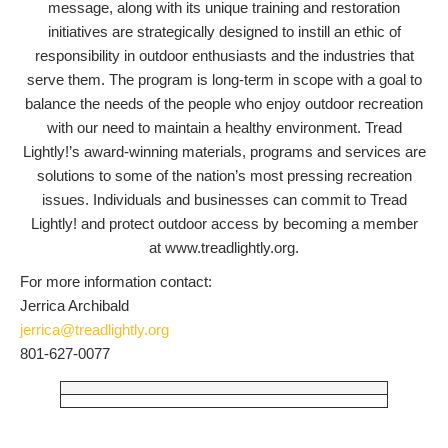
message, along with its unique training and restoration
initiatives are strategically designed to instill an ethic of
responsibility in outdoor enthusiasts and the industries that
serve them. The program is long-term in scope with a goal to
balance the needs of the people who enjoy outdoor recreation
with our need to maintain a healthy environment. Tread
Lightly!’s award-winning materials, programs and services are
solutions to some of the nation’s most pressing recreation
issues. Individuals and businesses can commit to Tread
Lightly! and protect outdoor access by becoming a member
at www.treadlightly.org.
For more information contact:
Jerrica Archibald
jerrica@treadlightly.org
801-627-0077