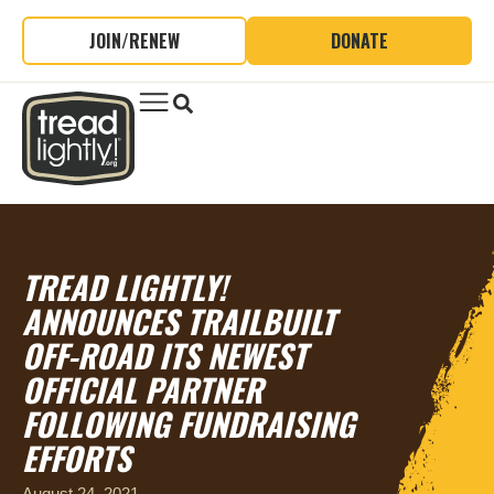
JOIN/RENEW
DONATE
TREAD LIGHTLY!
ANNOUNCES TRAILBUILT
OFF-ROAD ITS NEWEST
OFFICIAL PARTNER
FOLLOWING FUNDRAISING
EFFORTS
August 24, 2021