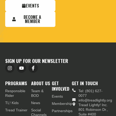
EVENTS
BECOME A
MEMBER
SIGN UP FOR OUR NEWSLETTER
PROGRAMS
ABOUT US
GET
GET IN TOUCH
INVOLVED
Responsible
Team &
Tel: (801) 627-
Rider
BOD
0077
Events
info@treadlightly.org
TL! Kids
News
Membership
Tread Lightly! Inc.
801 Robinson Dr.,
Tread Trainer
Social
Partnerships
Suite #400
Channels