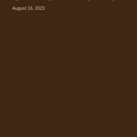
August 16, 2023