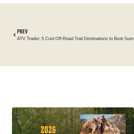
PREV
ATV Trader: 5 Cool Off-Road Trail Destinations to Beat Su