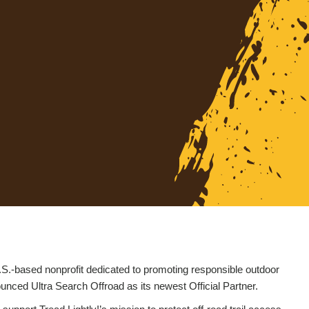
.S.-based nonprofit dedicated to promoting responsible outdoor
nced Ultra Search Offroad as its newest Official Partner.