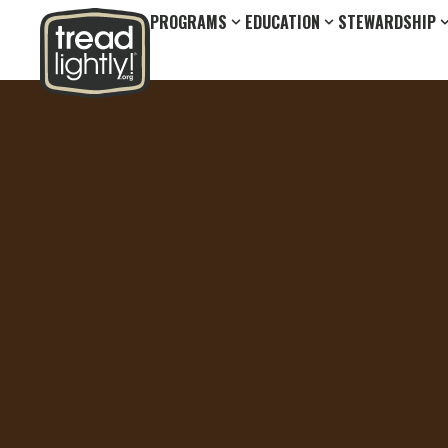
PROGRAMS
EDUCATION
STEWARDSHIP