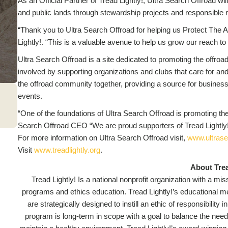
As an Official Partner of Tread Lightly!, Ultra Search Offroad wil
and public lands through stewardship projects and responsible r
“Thank you to Ultra Search Offroad for helping us Protect The A
Lightly!. “This is a valuable avenue to help us grow our reach to
Ultra Search Offroad is a site dedicated to promoting the offroad
involved by supporting organizations and clubs that care for and 
the offroad community together, providing a source for business
events.
“One of the foundations of Ultra Search Offroad is promoting the
Search Offroad CEO “We are proud supporters of Tread Lightly!
For more information on Ultra Search Offroad visit,
www.ultrase
Visit
www.treadlightly.org
.
About Trea
Tread Lightly! Is a national nonprofit organization with a m
programs and ethics education. Tread Lightly!’s educational mes
are strategically designed to instill an ethic of responsibilit
program is long-term in scope with a goal to balance the need