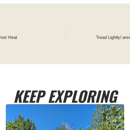
mmer Heat
Tread Lightly! an
KEEP EXPLORING