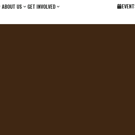
EVENT
ABOUT US
GET INVOLVED