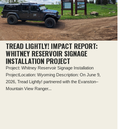
TREAD LIGHTLY! IMPACT REPORT:
WHITNEY RESERVOIR SIGNAGE
INSTALLATION PROJECT
Project: Whitney Reservoir Signage Installation
ProjectLocation: Wyoming Description: On June 9,
2026, Tread Lightly! partnered with the Evanston–
Mountain View Ranger...