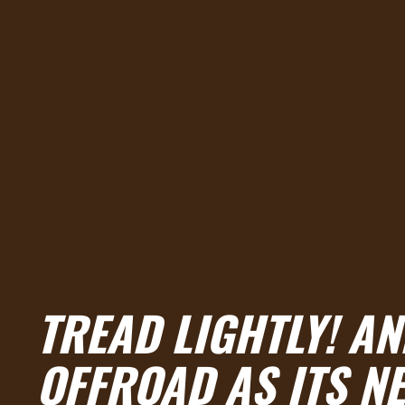
TREAD LIGHTLY! A
OFFROAD AS ITS N