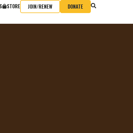
S
STORE
JOIN/RENEW
DONATE