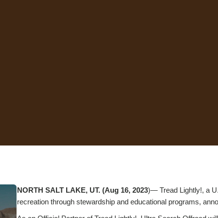
NORTH SALT LAKE, UT. (Aug 16, 2023
)— Tread Lightly!, a U
recreation through stewardship and educational programs, annou