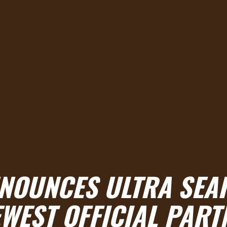
NNOUNCES ULTRA SEA
EWEST OFFICIAL PART