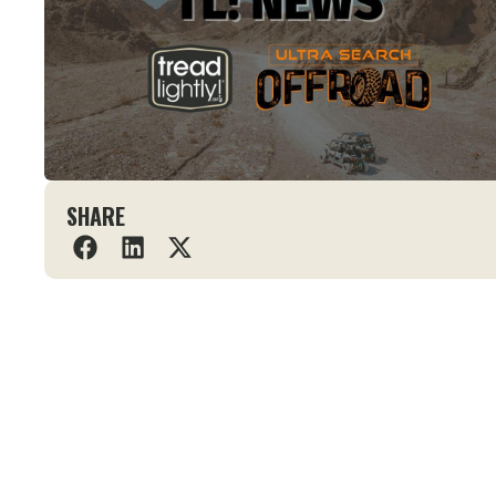
SHARE