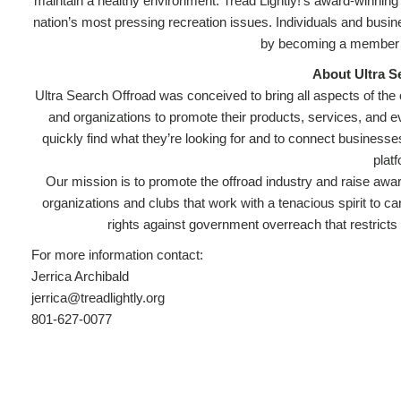
maintain a healthy environment. Tread Lightly!’s award-winning
nation’s most pressing recreation issues. Individuals and busi
by becoming a member a
About Ultra S
Ultra Search Offroad was conceived to bring all aspects of the
and organizations to promote their products, services, and ev
quickly find what they’re looking for and to connect businesse
plat
Our mission is to promote the offroad industry and raise awar
organizations and clubs that work with a tenacious spirit to ca
rights against government overreach that restricts 
For more information contact:
Jerrica Archibald
jerrica@treadlightly.org
801-627-0077