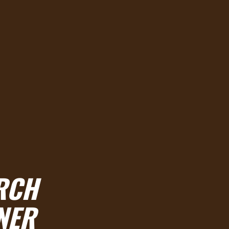
RCH
NER