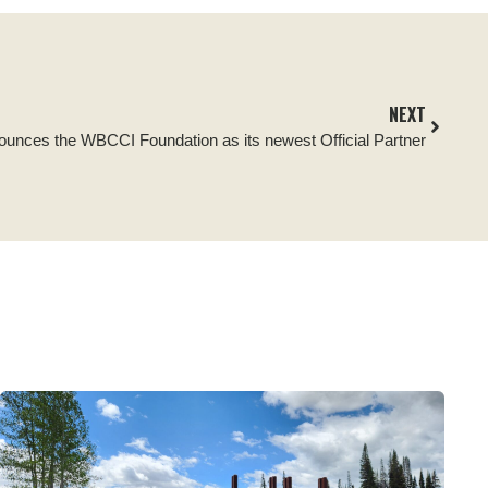
NEXT
nounces the WBCCI Foundation as its newest Official Partner