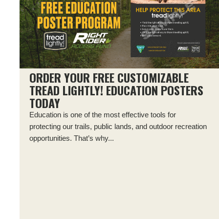
ORDER YOUR FREE CUSTOMIZABLE
TREAD LIGHTLY! EDUCATION POSTERS
TODAY
Education is one of the most effective tools for
protecting our trails, public lands, and outdoor recreation
opportunities. That’s why...