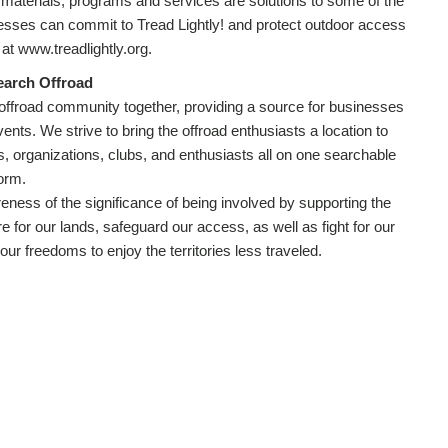
 materials, programs and services are solutions to some of the
nesses can commit to Tread Lightly! and protect outdoor access
t www.treadlightly.org.
earch Offroad
 offroad community together, providing a source for businesses
ents. We strive to bring the offroad enthusiasts a location to
s, organizations, clubs, and enthusiasts all on one searchable
form.
eness of the significance of being involved by supporting the
re for our lands, safeguard our access, as well as fight for our
our freedoms to enjoy the territories less traveled.