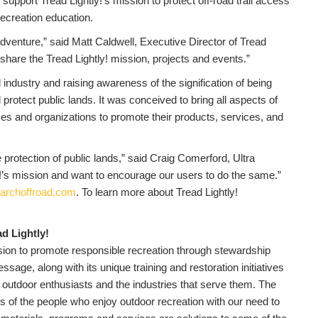
l support Tread Lightly!’s mission to protect off-road trail access
ecreation education.
dventure,” said Matt Caldwell, Executive Director of Tread
 share the Tread Lightly! mission, projects and events.”
 industry and raising awareness of the signification of being
protect public lands. It was conceived to bring all aspects of
es and organizations to promote their products, services, and
 protection of public lands,” said Craig Comerford, Ultra
’s mission and want to encourage our users to do the same.”
archoffroad.com
. To learn more about Tread Lightly!
d Lightly!
ission to promote responsible recreation through stewardship
sage, along with its unique training and restoration initiatives
y in outdoor enthusiasts and the industries that serve them. The
s of the people who enjoy outdoor recreation with our need to