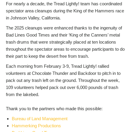
For nearly a decade, the Tread Lightly! team has coordinated
spectator area cleanups during the King of the Hammers race
in Johnson Valley, California.
The 2025 cleanups were enhanced thanks to the ingenuity of
Bad Lines Good Times and their ‘King of the Canners’ metal
trash drums that were strategically placed at ten locations
throughout the spectator areas to encourage participants to do
their part to keep the desert free from trash.
Each morning from February 3-9, Tread Lightly! rallied
volunteers at Chocolate Thunder and Backdoor to pitch in to
pack out any trash left on the ground. Throughout the week,
109 volunteers helped pack out over 6,000 pounds of trash
from the lakebed.
Thank you to the partners who made this possible:
Bureau of Land Management
Hammerking Productions