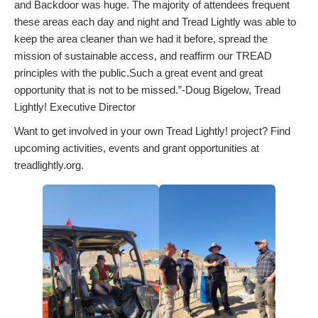
and Backdoor was huge. The majority of attendees frequent
these areas each day and night and Tread Lightly was able to
keep the area cleaner than we had it before, spread the
mission of sustainable access, and reaffirm our TREAD
principles with the public.Such a great event and great
opportunity that is not to be missed.”-Doug Bigelow, Tread
Lightly! Executive Director
Want to get involved in your own Tread Lightly! project? Find
upcoming activities, events and grant opportunities at
treadlightly.org.