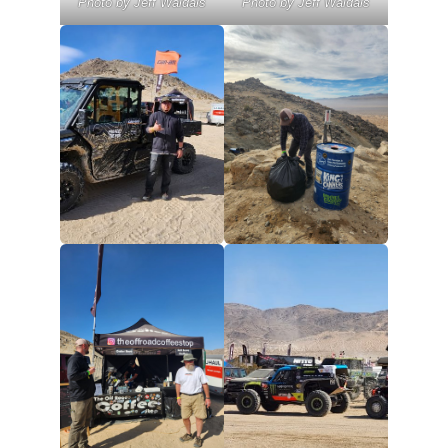
Photo by Jeff Waldais
Photo by Jeff Waldais