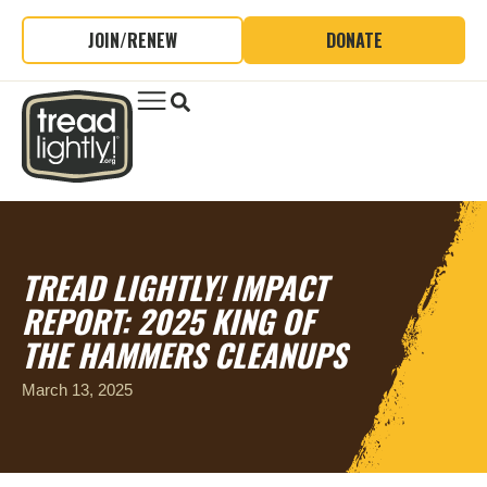
JOIN/RENEW
DONATE
TREAD LIGHTLY! IMPACT
REPORT: 2025 KING OF
THE HAMMERS CLEANUPS
March 13, 2025