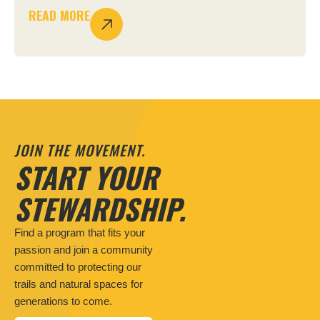
READ MORE
JOIN THE MOVEMENT.
START YOUR
STEWARDSHIP.
Find a program that fits your
passion and join a community
committed to protecting our
trails and natural spaces for
generations to come.