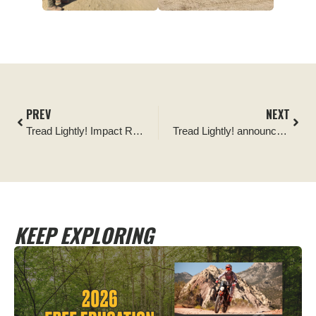
PREV
NEXT
Tread Lightly! Impact Report: St Peter’s Dome Wildlife Habitat Signage
Tread Lightly! announces continued support from the Ford Bronco Wild Fund to revamp Tread Trainer program
KEEP EXPLORING