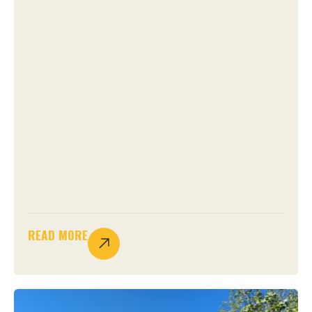
READ MORE