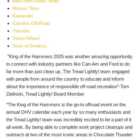
Bad Lines Good Times
Maxxis Tires
Kawasaki
Can-Am Off-Road
Yamaha
Vision Wheel
Sons of Smokey
“King of the Hammers 2025 was another amazing opportunity
to connect with industry partners like Can-Am and Ford to do
far more than just clean up. The Tread Lightly! team engaged
with people from around the country to educate and inform
about the importance of responsible off-road recreation”-Tom
Zielinski, Tread Lightly! Board Member
“The King of the Hammers is the go-to offroad event on the
annual OHV calendar each year by so many enthusiasts and
the Tread Lightly! team was incredibly excited to be a part of it
all week. By being able to complete work project cleanups and
outreach at two of the most iconic areas in Chocolate Thunder