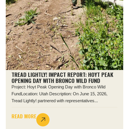
TREAD LIGHTLY! IMPACT REPORT: HOYT PEAK
OPENING DAY WITH BRONCO WILD FUND
Project: Hoyt Peak Opening Day with Bronco Wild
FundLocation: Utah Description: On June 15, 2026,
Tread Lightly! partnered with representatives...
READ MORE