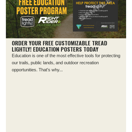
ORDER YOUR FREE CUSTOMIZABLE TREAD
LIGHTLY! EDUCATION POSTERS TODAY
Education is one of the most effective tools for protecting
our trails, public lands, and outdoor recreation
opportunities. That’s why...