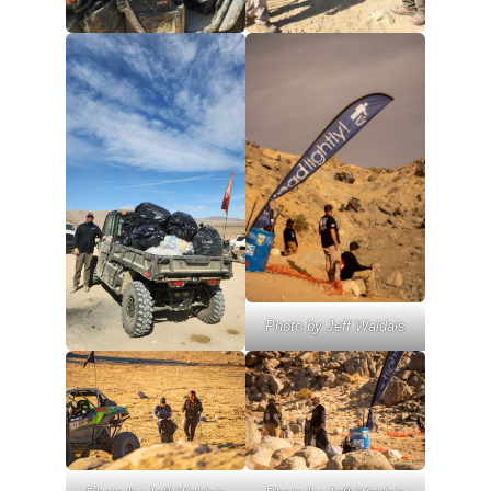
Photo by Jeff Waldais