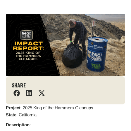
SHARE
Project
: 2025 King of the Hammers Cleanups
State
: California
Description
: