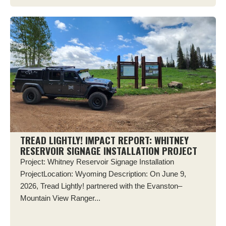
TREAD LIGHTLY! IMPACT REPORT: WHITNEY
RESERVOIR SIGNAGE INSTALLATION PROJECT
Project: Whitney Reservoir Signage Installation
ProjectLocation: Wyoming Description: On June 9,
2026, Tread Lightly! partnered with the Evanston–
Mountain View Ranger...