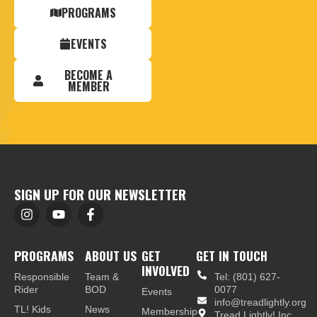
PROGRAMS
EVENTS
BECOME A
MEMBER
SIGN UP FOR OUR NEWSLETTER
PROGRAMS
ABOUT US
GET
GET IN TOUCH
INVOLVED
Responsible
Team &
Tel: (801) 627-
Rider
BOD
0077
Events
info@treadlightly.org
TL! Kids
News
Membership
Tread Lightly! Inc.