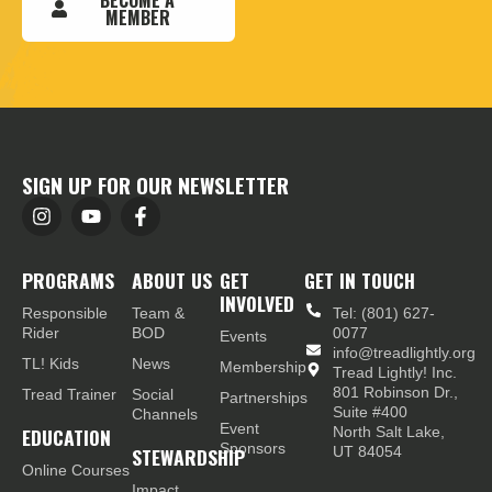
BECOME A
MEMBER
SIGN UP FOR OUR NEWSLETTER
PROGRAMS
ABOUT US
GET
GET IN TOUCH
INVOLVED
Responsible
Team &
Tel: (801) 627-
Rider
BOD
0077
Events
info@treadlightly.org
TL! Kids
News
Membership
Tread Lightly! Inc.
801 Robinson Dr.,
Tread Trainer
Social
Partnerships
Suite #400
Channels
Event
EDUCATION
North Salt Lake,
Sponsors
STEWARDSHIP
UT 84054
Online Courses
Impact