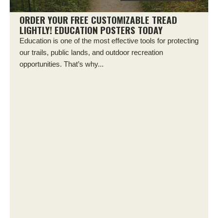
ORDER YOUR FREE CUSTOMIZABLE TREAD
LIGHTLY! EDUCATION POSTERS TODAY
Education is one of the most effective tools for protecting
our trails, public lands, and outdoor recreation
opportunities. That’s why...