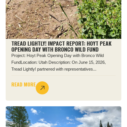
TREAD LIGHTLY! IMPACT REPORT: HOYT PEAK
OPENING DAY WITH BRONCO WILD FUND
Project: Hoyt Peak Opening Day with Bronco Wild
FundLocation: Utah Description: On June 15, 2026,
Tread Lightly! partnered with representatives...
READ MORE