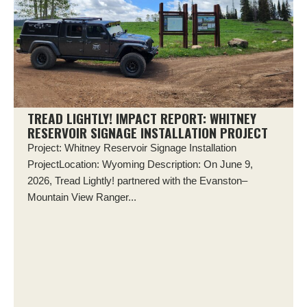
TREAD LIGHTLY! IMPACT REPORT: WHITNEY
RESERVOIR SIGNAGE INSTALLATION PROJECT
Project: Whitney Reservoir Signage Installation
ProjectLocation: Wyoming Description: On June 9,
2026, Tread Lightly! partnered with the Evanston–
Mountain View Ranger...