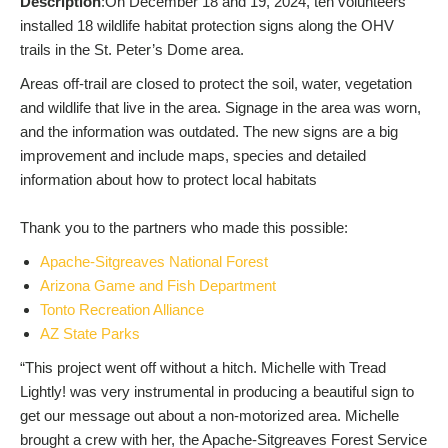
Description
:On December 18 and 19, 2024, ten volunteers
installed 18 wildlife habitat protection signs along the OHV
trails in the St. Peter’s Dome area.
Areas off-trail are closed to protect the soil, water, vegetation
and wildlife that live in the area. Signage in the area was worn,
and the information was outdated. The new signs are a big
improvement and include maps, species and detailed
information about how to protect local habitats
Thank you to the partners who made this possible:
Apache-Sitgreaves National Forest
Arizona Game and Fish Department
Tonto Recreation Alliance
AZ State Parks
“This project went off without a hitch. Michelle with Tread
Lightly! was very instrumental in producing a beautiful sign to
get our message out about a non-motorized area. Michelle
brought a crew with her, the Apache-Sitgreaves Forest Service