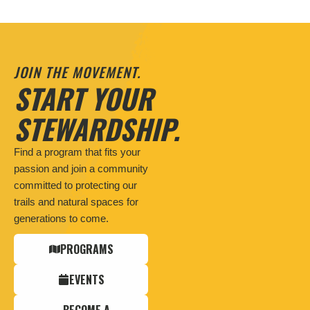
JOIN THE MOVEMENT.
START YOUR
STEWARDSHIP.
Find a program that fits your
passion and join a community
committed to protecting our
trails and natural spaces for
generations to come.
PROGRAMS
EVENTS