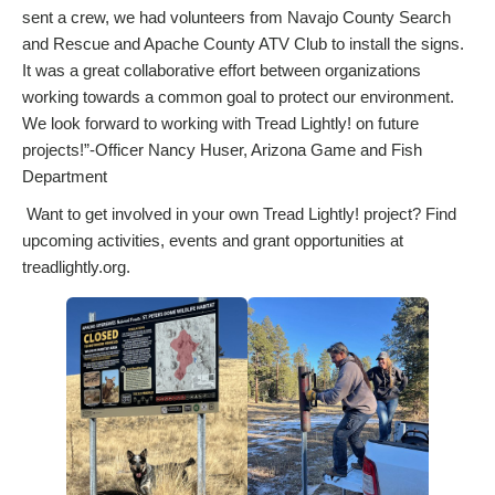
sent a crew, we had volunteers from Navajo County Search
and Rescue and Apache County ATV Club to install the signs.
It was a great collaborative effort between organizations
working towards a common goal to protect our environment.
We look forward to working with Tread Lightly! on future
projects!”-Officer Nancy Huser, Arizona Game and Fish
Department
Want to get involved in your own Tread Lightly! project? Find
upcoming activities, events and grant opportunities at
treadlightly.org.