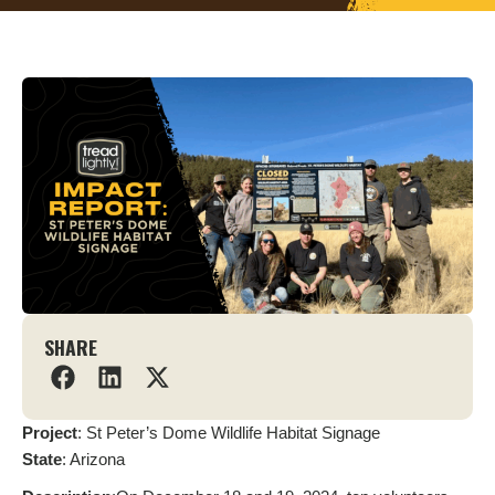
SHARE
Project
: St Peter’s Dome Wildlife Habitat Signage
State
: Arizona