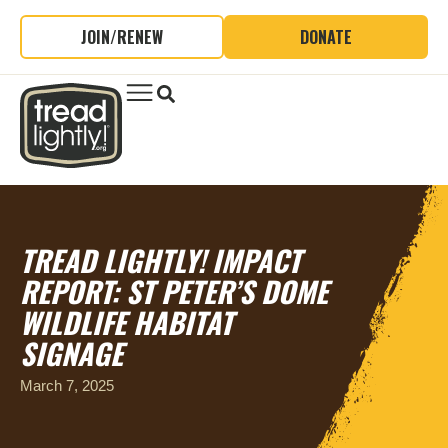
JOIN/RENEW
DONATE
TREAD LIGHTLY! IMPACT
REPORT: ST PETER’S DOME
WILDLIFE HABITAT
SIGNAGE
March 7, 2025