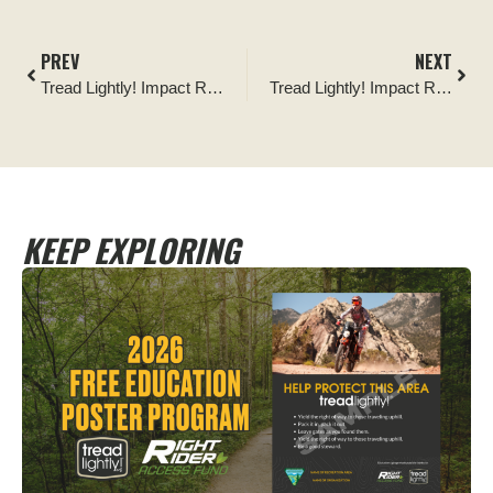
PREV
NEXT
Tread Lightly! Impact Report: Venture Unknown Foundation: Sweep Up the Southeast
Tread Lightly! Impact Report: 2025 King of the Hammers Cleanups
KEEP EXPLORING