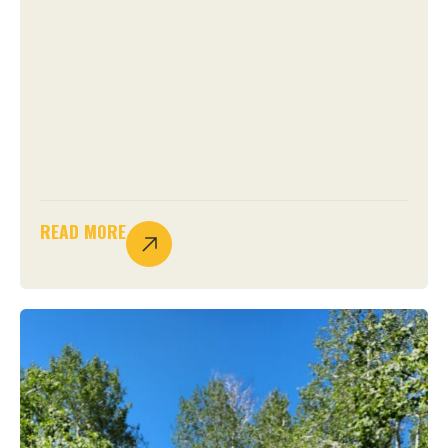
READ MORE