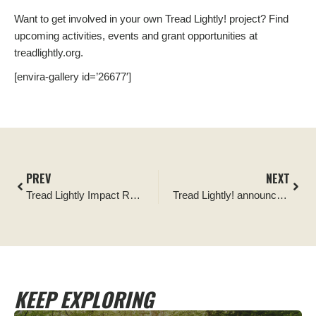
Want to get involved in your own Tread Lightly! project? Find
upcoming activities, events and grant opportunities at
treadlightly.org.
[envira-gallery id=’26677′]
PREV
NEXT
Tread Lightly Impact Report: Anthracite Outdoor Adventure Area Cleanup and Signage Installation
Tread Lightly! announces TrailBuilt Off-Road its newest Official Partner following fundraising efforts
KEEP EXPLORING