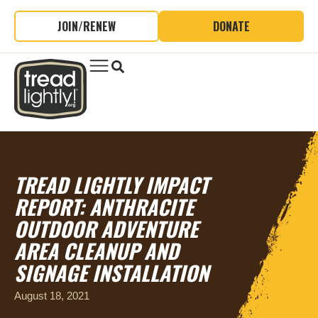
JOIN/RENEW
DONATE
TREAD LIGHTLY IMPACT
REPORT: ANTHRACITE
OUTDOOR ADVENTURE
AREA CLEANUP AND
SIGNAGE INSTALLATION
August 18, 2021