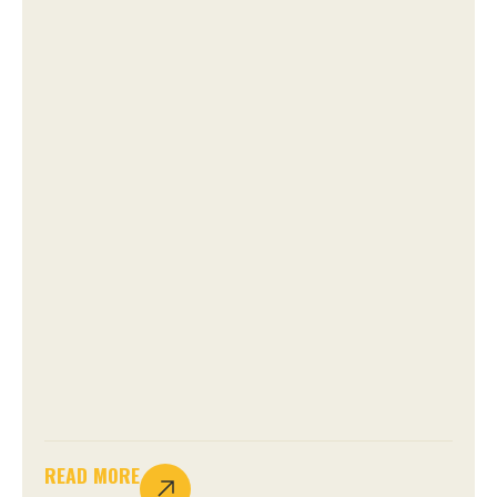
READ MORE