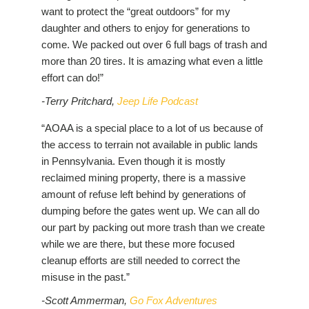
want to protect the “great outdoors” for my
daughter and others to enjoy for generations to
come. We packed out over 6 full bags of trash and
more than 20 tires. It is amazing what even a little
effort can do!”
-Terry Pritchard,
Jeep Life Podcast
“AOAA is a special place to a lot of us because of
the access to terrain not available in public lands
in Pennsylvania. Even though it is mostly
reclaimed mining property, there is a massive
amount of refuse left behind by generations of
dumping before the gates went up. We can all do
our part by packing out more trash than we create
while we are there, but these more focused
cleanup efforts are still needed to correct the
misuse in the past.”
-Scott Ammerman,
Go Fox Adventures