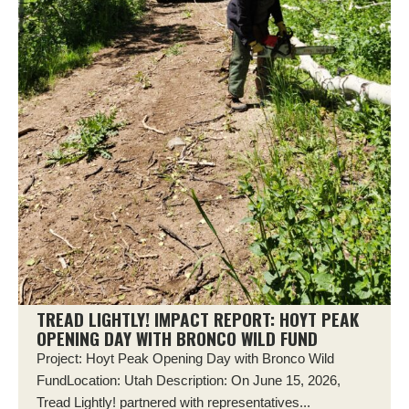
TREAD LIGHTLY! IMPACT REPORT: HOYT PEAK
OPENING DAY WITH BRONCO WILD FUND
Project: Hoyt Peak Opening Day with Bronco Wild
FundLocation: Utah Description: On June 15, 2026,
Tread Lightly! partnered with representatives...