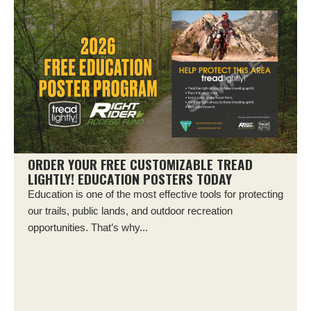
ORDER YOUR FREE CUSTOMIZABLE TREAD
LIGHTLY! EDUCATION POSTERS TODAY
Education is one of the most effective tools for protecting
our trails, public lands, and outdoor recreation
opportunities. That’s why...