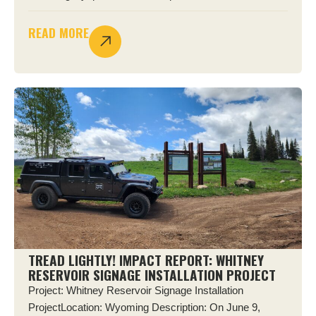
READ MORE
TREAD LIGHTLY! IMPACT REPORT: WHITNEY
RESERVOIR SIGNAGE INSTALLATION PROJECT
Project: Whitney Reservoir Signage Installation
ProjectLocation: Wyoming Description: On June 9,