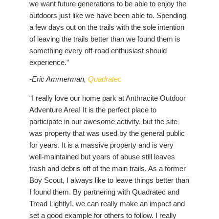
we want future generations to be able to enjoy the
outdoors just like we have been able to. Spending
a few days out on the trails with the sole intention
of leaving the trails better than we found them is
something every off-road enthusiast should
experience.”
-Eric Ammerman,
Quadratec
“I really love our home park at Anthracite Outdoor
Adventure Area! It is the perfect place to
participate in our awesome activity, but the site
was property that was used by the general public
for years. It is a massive property and is very
well-maintained but years of abuse still leaves
trash and debris off of the main trails. As a former
Boy Scout, I always like to leave things better than
I found them. By partnering with Quadratec and
Tread Lightly!, we can really make an impact and
set a good example for others to follow. I really