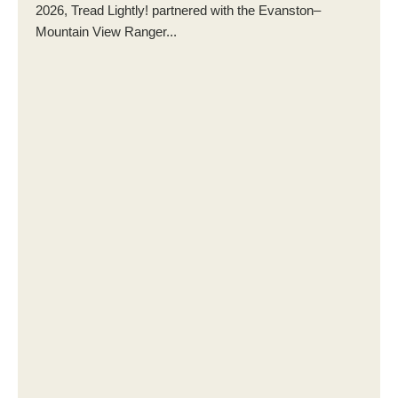
2026, Tread Lightly! partnered with the Evanston–
Mountain View Ranger...