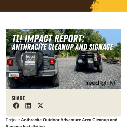
SHARE
Project:
Anthracite Outdoor Adventure Area Cleanup and
Signage Installation