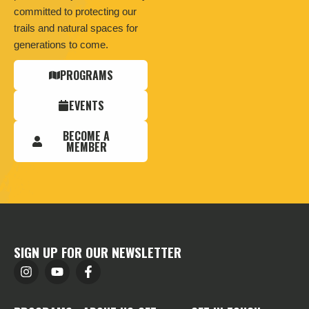
committed to protecting our
trails and natural spaces for
generations to come.
PROGRAMS
EVENTS
BECOME A
MEMBER
SIGN UP FOR OUR NEWSLETTER