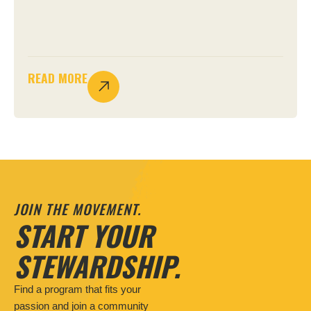
READ MORE
JOIN THE MOVEMENT.
START YOUR
STEWARDSHIP.
Find a program that fits your
passion and join a community