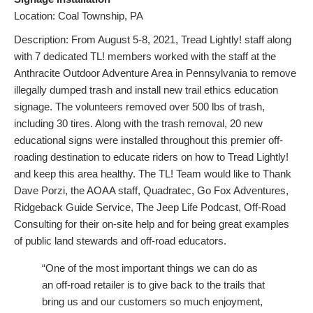
Location: Coal Township, PA
Description: From August 5-8, 2021, Tread Lightly! staff along
with 7 dedicated TL! members worked with the staff at the
Anthracite Outdoor Adventure Area in Pennsylvania to remove
illegally dumped trash and install new trail ethics education
signage. The volunteers removed over 500 lbs of trash,
including 30 tires. Along with the trash removal, 20 new
educational signs were installed throughout this premier off-
roading destination to educate riders on how to Tread Lightly!
and keep this area healthy. The TL! Team would like to Thank
Dave Porzi, the AOAA staff, Quadratec, Go Fox Adventures,
Ridgeback Guide Service, The Jeep Life Podcast, Off-Road
Consulting for their on-site help and for being great examples
of public land stewards and off-road educators.
“One of the most important things we can do as
an off-road retailer is to give back to the trails that
bring us and our customers so much enjoyment,