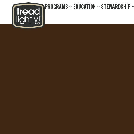
PROGRAMS
EDUCATION
STEWARDSHIP