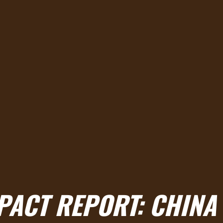
MPACT REPORT: CHINA