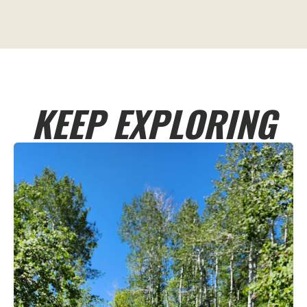
KEEP EXPLORING