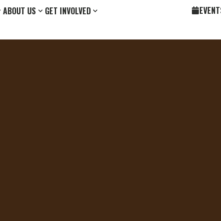
EVENT
ABOUT US
GET INVOLVED