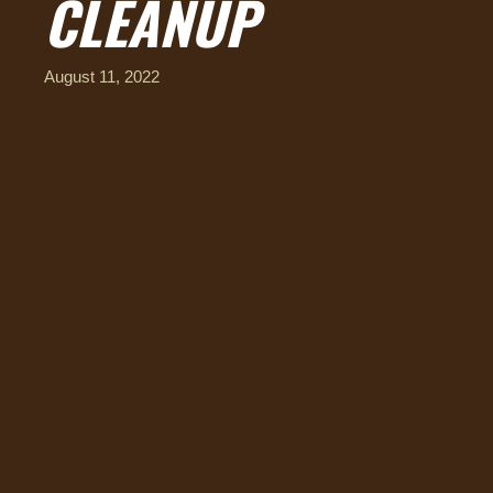
CLEANUP
August 11, 2022