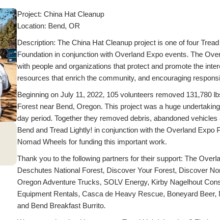
Project: China Hat Cleanup
Location: Bend, OR
Description: The China Hat Cleanup project is one of four Tread
Foundation in conjunction with Overland Expo events. The Over
with people and organizations that protect and promote the inter
resources that enrich the community, and encouraging responsib
Beginning on July 11, 2022, 105 volunteers removed 131,780 lbs
Forest near Bend, Oregon. This project was a huge undertaking
day period. Together they removed debris, abandoned vehicles 
Bend and Tread Lightly! in conjunction with the Overland Exp
Nomad Wheels for funding this important work.
Thank you to the following partners for their support: The O
Deschutes National Forest, Discover Your Forest, Discover Nort
Oregon Adventure Trucks, SOLV Energy, Kirby Nagelhout Const
Equipment Rentals, Casca de Heavy Rescue, Boneyard Beer, 
and Bend Breakfast Burrito.