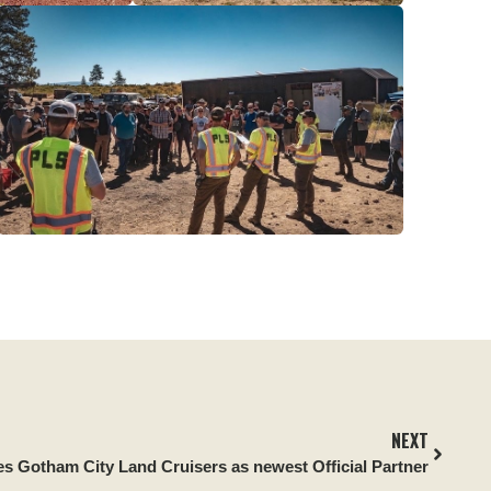
NEXT
es Gotham City Land Cruisers as newest Official Partner