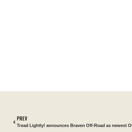
PREV
Tread Lightly! announces Braven Off-Road as newest Off