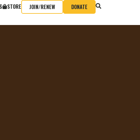
S
STORE
JOIN/RENEW
DONATE