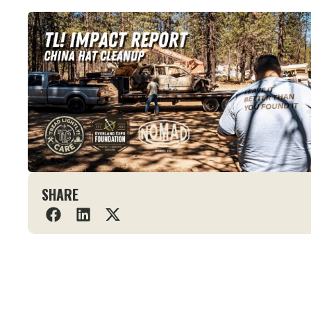
SHARE