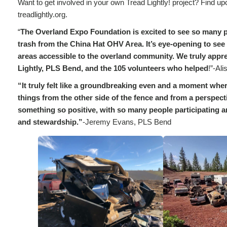
Want to get involved in your own Tread Lightly! project? Find up
treadlightly.org.
“
The Overland Expo Foundation is excited to see so many 
trash from the China Hat OHV Area. It’s eye-opening to see 
areas accessible to the overland community. We truly apprec
Lightly, PLS Bend, and the 105 volunteers who helped
!”-Al
“It truly felt like a groundbreaking even and a moment wher
things from the other side of the fence and from a perspecti
something so positive, with so many people participating
and stewardship.”
-Jeremy Evans, PLS Bend