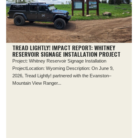
TREAD LIGHTLY! IMPACT REPORT: WHITNEY
RESERVOIR SIGNAGE INSTALLATION PROJECT
Project: Whitney Reservoir Signage Installation
ProjectLocation: Wyoming Description: On June 9,
2026, Tread Lightly! partnered with the Evanston–
Mountain View Ranger...