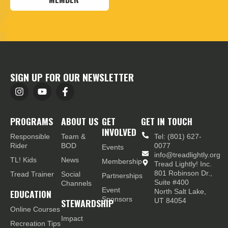
SIGN UP FOR OUR NEWSLETTER
PROGRAMS
ABOUT US
GET
GET IN TOUCH
INVOLVED
Responsible
Team &
Tel: (801) 627-
Rider
BOD
0077
Events
info@treadlightly.org
TL! Kids
News
Membership
Tread Lightly! Inc.
801 Robinson Dr.,
Tread Trainer
Social
Partnerships
Suite #400
Channels
Event
EDUCATION
North Salt Lake,
Sponsors
STEWARDSHIP
UT 84054
Online Courses
Impact
Recreation Tips