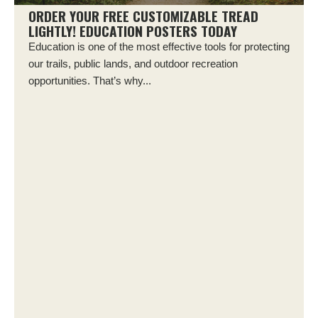
ORDER YOUR FREE CUSTOMIZABLE TREAD
LIGHTLY! EDUCATION POSTERS TODAY
Education is one of the most effective tools for protecting
our trails, public lands, and outdoor recreation
opportunities. That’s why...