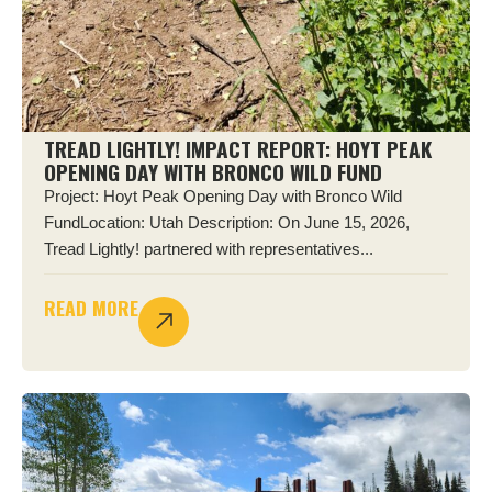
TREAD LIGHTLY! IMPACT REPORT: HOYT PEAK
OPENING DAY WITH BRONCO WILD FUND
Project: Hoyt Peak Opening Day with Bronco Wild
FundLocation: Utah Description: On June 15, 2026,
Tread Lightly! partnered with representatives...
READ MORE