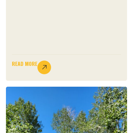
READ MORE