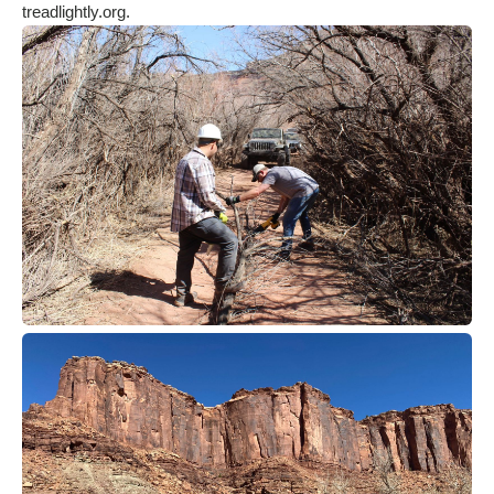
treadlightly.org.