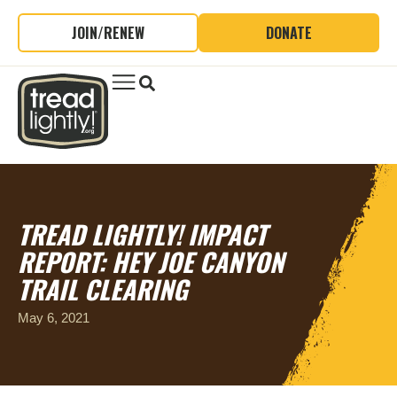
JOIN/RENEW
DONATE
TREAD LIGHTLY! IMPACT
REPORT: HEY JOE CANYON
TRAIL CLEARING
May 6, 2021