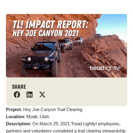
SHARE
Project
: Hey Joe Canyon Trail Clearing
Location
: Moab, Utah
Description
: On March 29, 2021 Tread Lightly! employees,
partners and volunteers completed a trail clearing stewardship