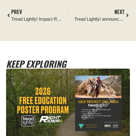
PREV
NEXT
Tread Lightly! Impact Report: Hey Joe Canyon Trail Clearing
Tread Lightly! announces 4Fest Events as newest Official Partner
KEEP EXPLORING