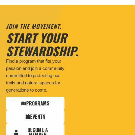
JOIN THE MOVEMENT.
START YOUR
STEWARDSHIP.
Find a program that fits your
passion and join a community
committed to protecting our
trails and natural spaces for
generations to come.
PROGRAMS
EVENTS
BECOME A
MEMBER