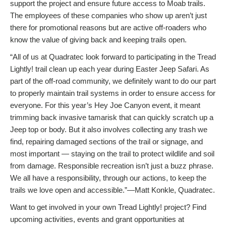
support the project and ensure future access to Moab trails.
The employees of these companies who show up aren’t just
there for promotional reasons but are active off-roaders who
know the value of giving back and keeping trails open.
“All of us at Quadratec look forward to participating in the Tread
Lightly! trail clean up each year during Easter Jeep Safari. As
part of the off-road community, we definitely want to do our part
to properly maintain trail systems in order to ensure access for
everyone. For this year’s Hey Joe Canyon event, it meant
trimming back invasive tamarisk that can quickly scratch up a
Jeep top or body. But it also involves collecting any trash we
find, repairing damaged sections of the trail or signage, and
most important — staying on the trail to protect wildlife and soil
from damage. Responsible recreation isn’t just a buzz phrase.
We all have a responsibility, through our actions, to keep the
trails we love open and accessible.”—Matt Konkle, Quadratec.
Want to get involved in your own Tread Lightly! project? Find
upcoming activities, events and grant opportunities at