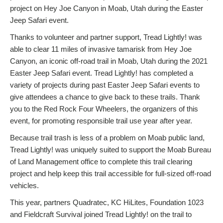
project on Hey Joe Canyon in Moab, Utah during the Easter
Jeep Safari event.
Thanks to volunteer and partner support, Tread Lightly! was
able to clear 11 miles of invasive tamarisk from Hey Joe
Canyon, an iconic off-road trail in Moab, Utah during the 2021
Easter Jeep Safari event. Tread Lightly! has completed a
variety of projects during past Easter Jeep Safari events to
give attendees a chance to give back to these trails. Thank
you to the Red Rock Four Wheelers, the organizers of this
event, for promoting responsible trail use year after year.
Because trail trash is less of a problem on Moab public land,
Tread Lightly! was uniquely suited to support the Moab Bureau
of Land Management office to complete this trail clearing
project and help keep this trail accessible for full-sized off-road
vehicles.
This year, partners Quadratec, KC HiLites, Foundation 1023
and Fieldcraft Survival joined Tread Lightly! on the trail to