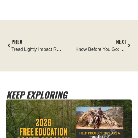
PREV
NEXT
Tread Lightly Impact Report: Table Mesa Signage Installation
Know Before You Go: Celebrate OHV Safety Week with these Tips
KEEP EXPLORING