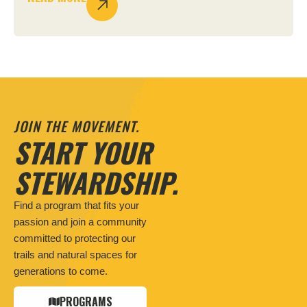
JOIN THE MOVEMENT.
START YOUR
STEWARDSHIP.
Find a program that fits your
passion and join a community
committed to protecting our
trails and natural spaces for
generations to come.
PROGRAMS