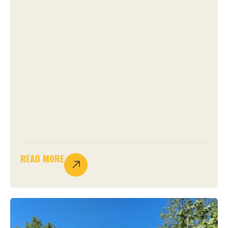
READ MORE