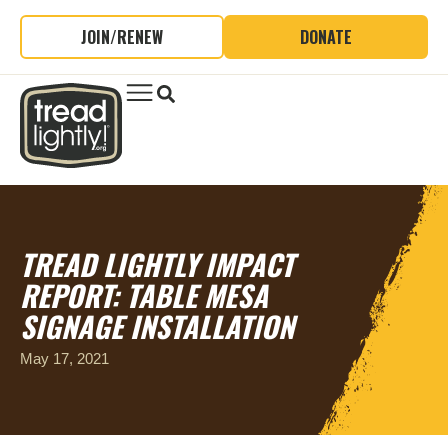
JOIN/RENEW
DONATE
TREAD LIGHTLY IMPACT
REPORT: TABLE MESA
SIGNAGE INSTALLATION
May 17, 2021