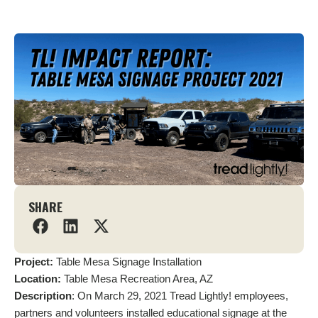
SHARE
Project:
Table Mesa Signage Installation
Location:
Table Mesa Recreation Area, AZ
Description
: On March 29, 2021 Tread Lightly! employees,
partners and volunteers installed educational signage at the