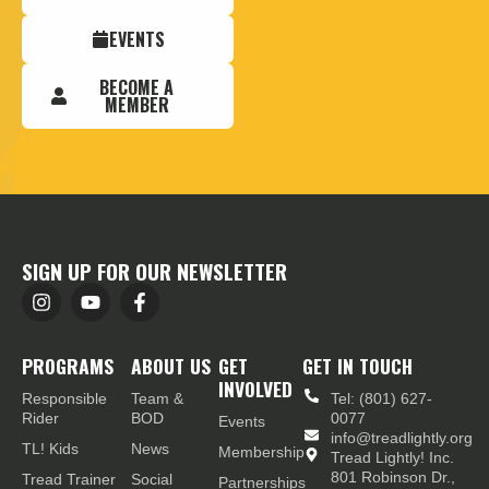
EVENTS
BECOME A
MEMBER
SIGN UP FOR OUR NEWSLETTER
PROGRAMS
ABOUT US
GET
GET IN TOUCH
INVOLVED
Responsible
Team &
Tel: (801) 627-
Rider
BOD
0077
Events
info@treadlightly.org
TL! Kids
News
Membership
Tread Lightly! Inc.
801 Robinson Dr.,
Tread Trainer
Social
Partnerships