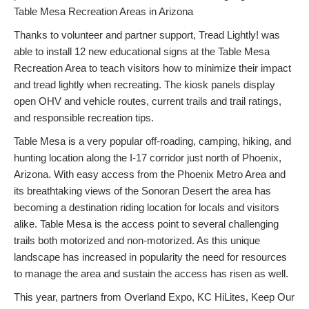
Table Mesa Recreation Areas in Arizona
Thanks to volunteer and partner support, Tread Lightly! was
able to install 12 new educational signs at the Table Mesa
Recreation Area to teach visitors how to minimize their impact
and tread lightly when recreating. The kiosk panels display
open OHV and vehicle routes, current trails and trail ratings,
and responsible recreation tips.
Table Mesa is a very popular off-roading, camping, hiking, and
hunting location along the I-17 corridor just north of Phoenix,
Arizona. With easy access from the Phoenix Metro Area and
its breathtaking views of the Sonoran Desert the area has
becoming a destination riding location for locals and visitors
alike. Table Mesa is the access point to several challenging
trails both motorized and non-motorized. As this unique
landscape has increased in popularity the need for resources
to manage the area and sustain the access has risen as well.
This year, partners from Overland Expo, KC HiLites, Keep Our