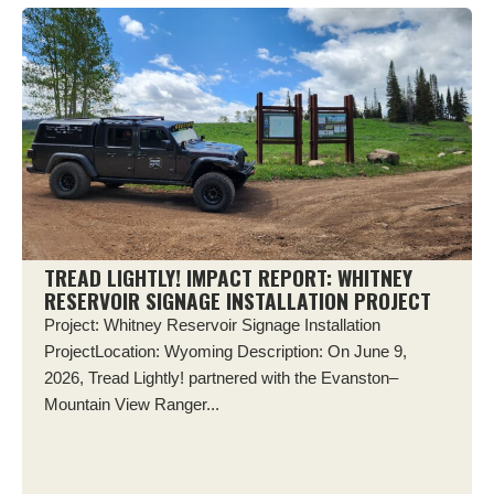
TREAD LIGHTLY! IMPACT REPORT: WHITNEY
RESERVOIR SIGNAGE INSTALLATION PROJECT
Project: Whitney Reservoir Signage Installation
ProjectLocation: Wyoming Description: On June 9,
2026, Tread Lightly! partnered with the Evanston–
Mountain View Ranger...