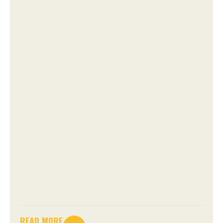
READ MORE