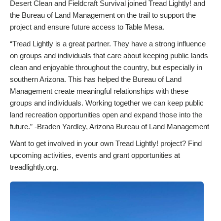
Desert Clean and Fieldcraft Survival joined Tread Lightly! and
the Bureau of Land Management on the trail to support the
project and ensure future access to Table Mesa.
“Tread Lightly is a great partner. They have a strong influence
on groups and individuals that care about keeping public lands
clean and enjoyable throughout the country, but especially in
southern Arizona. This has helped the Bureau of Land
Management create meaningful relationships with these
groups and individuals. Working together we can keep public
land recreation opportunities open and expand those into the
future.” -Braden Yardley, Arizona Bureau of Land Management
Want to get involved in your own Tread Lightly! project? Find
upcoming activities, events and grant opportunities at
treadlightly.org.