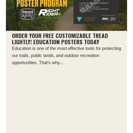
ORDER YOUR FREE CUSTOMIZABLE TREAD
LIGHTLY! EDUCATION POSTERS TODAY
Education is one of the most effective tools for protecting
our trails, public lands, and outdoor recreation
opportunities. That’s why...