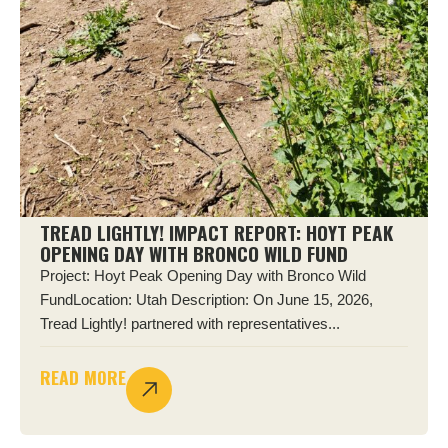
TREAD LIGHTLY! IMPACT REPORT: HOYT PEAK
OPENING DAY WITH BRONCO WILD FUND
Project: Hoyt Peak Opening Day with Bronco Wild
FundLocation: Utah Description: On June 15, 2026,
Tread Lightly! partnered with representatives...
READ MORE