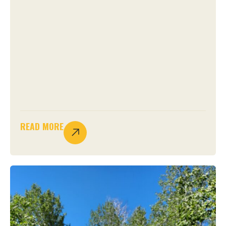
READ MORE