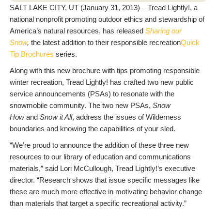
SALT LAKE CITY, UT (January 31, 2013) – Tread Lightly!, a
national nonprofit promoting outdoor ethics and stewardship of
America’s natural resources, has released
Sharing our
Snow
,
the latest addition to their responsible recreation
Quick
Tip Brochures
series.
Along with this new brochure with tips promoting responsible
winter recreation, Tread Lightly! has crafted two new public
service announcements (PSAs) to resonate with the
snowmobile community. The two new PSAs,
Snow
How
and
Snow it All
, address the issues of Wilderness
boundaries and knowing the capabilities of your sled.
“We’re proud to announce the addition of these three new
resources to our library of education and communications
materials,” said Lori McCullough, Tread Lightly!’s executive
director. “Research shows that issue specific messages like
these are much more effective in motivating behavior change
than materials that target a specific recreational activity.”