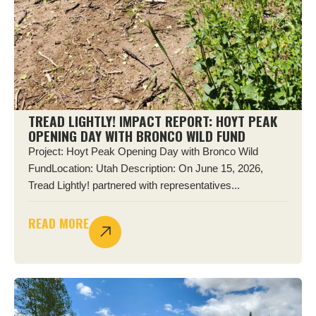
TREAD LIGHTLY! IMPACT REPORT: HOYT PEAK
OPENING DAY WITH BRONCO WILD FUND
Project: Hoyt Peak Opening Day with Bronco Wild
FundLocation: Utah Description: On June 15, 2026,
Tread Lightly! partnered with representatives...
READ MORE