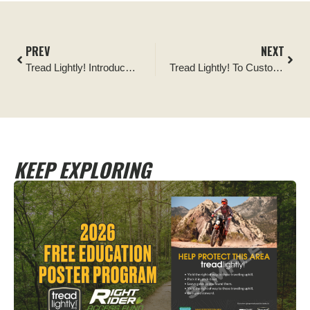
PREV
NEXT
Tread Lightly! Introduces New Snow Sports Tips and Public Service Announcements
Tread Lightly! To Customize Free Posters Promoting Responsible Recreation
KEEP EXPLORING