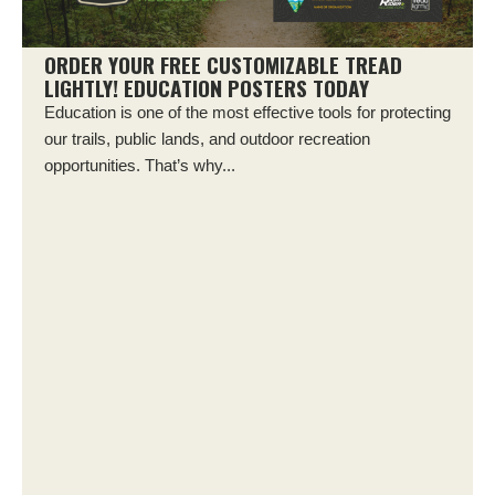
ORDER YOUR FREE CUSTOMIZABLE TREAD
LIGHTLY! EDUCATION POSTERS TODAY
Education is one of the most effective tools for protecting
our trails, public lands, and outdoor recreation
opportunities. That’s why...