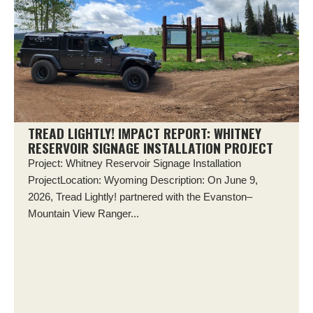
TREAD LIGHTLY! IMPACT REPORT: WHITNEY
RESERVOIR SIGNAGE INSTALLATION PROJECT
Project: Whitney Reservoir Signage Installation
ProjectLocation: Wyoming Description: On June 9,
2026, Tread Lightly! partnered with the Evanston–
Mountain View Ranger...