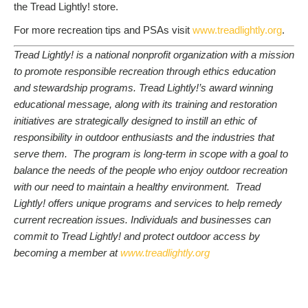
the Tread Lightly! store.
For more recreation tips and PSAs visit
www.treadlightly.org
.
Tread Lightly! is a national nonprofit organization with a mission
to promote responsible recreation through ethics education
and stewardship programs. Tread Lightly!’s award winning
educational message, along with its training and restoration
initiatives are strategically designed to instill an ethic of
responsibility in outdoor enthusiasts and the industries that
serve them. The program is long-term in scope with a goal to
balance the needs of the people who enjoy outdoor recreation
with our need to maintain a healthy environment. Tread
Lightly! offers unique programs and services to help remedy
current recreation issues. Individuals and businesses can
commit to Tread Lightly! and protect outdoor access by
becoming a member at
www.treadlightly.org