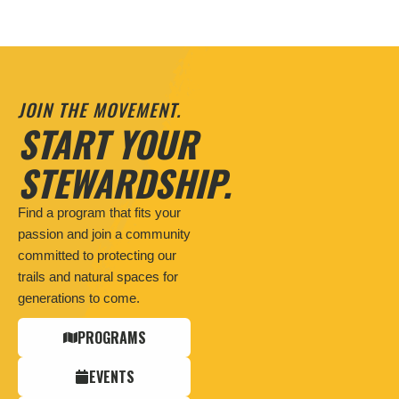
JOIN THE MOVEMENT.
START YOUR
STEWARDSHIP.
Find a program that fits your
passion and join a community
committed to protecting our
trails and natural spaces for
generations to come.
PROGRAMS
EVENTS