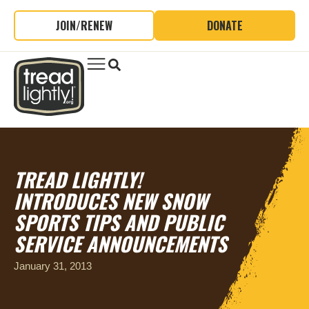
JOIN/RENEW
DONATE
TREAD LIGHTLY!
INTRODUCES NEW SNOW
SPORTS TIPS AND PUBLIC
SERVICE ANNOUNCEMENTS
January 31, 2013