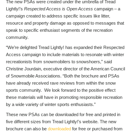
The new PSAs were created under the umbrella of Tread
Lightly!’s
Respected Access is Open Access
campaign – a
campaign created to address specific issues like litter,
resource and property damage as opposed to messages that
speak to specific enthusiast segments of the recreation
community.
“We’re delighted Tread Lightly! has expanded their Respected
Access campaign to include materials to resonate with winter
recreationists from snowmobilers to snowshoers,” said
Christine Jourdain, executive director of the American Council
of Snowmobile Associations. “Both the brochure and PSAs
have already received rave reviews from within the snow
sports community. We look forward to the positive effect
these materials will have in promoting responsible recreation
by a wide variety of winter sports enthusiasts.”
These new PSAs can be downloaded for free and printed in
five different sizes from Tread Lightly!’s website. The new
brochure can also be
downloaded
for free or purchased from