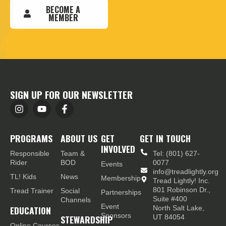
BECOME A
MEMBER
SIGN UP FOR OUR NEWSLETTER
PROGRAMS
ABOUT US
GET
GET IN TOUCH
INVOLVED
Responsible
Team &
Tel: (801) 627-
Rider
BOD
0077
Events
info@treadlightly.org
TL! Kids
News
Membership
Tread Lightly! Inc.
801 Robinson Dr.,
Tread Trainer
Social
Partnerships
Suite #400
Channels
Event
EDUCATION
North Salt Lake,
Sponsors
STEWARDSHIP
UT 84054
Online Courses