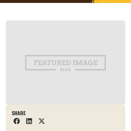
SHARE