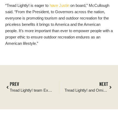
“Tread Lightly! is eager to
have Justin
on board,” McCullough
said. “From the President, to Governors across the nation,
everyone is promoting tourism and outdoor recreation for the
priceless benefits it brings to America and the American
people. It’s more important than ever to empower people with a
proper ethic to ensure outdoor recreation endures as an
American lifestyle.”
PREV
NEXT
Tread Lightly! team Expands
Tread Lightly! and Omix-ADA Form Partnership to Raise Funding to Support Public Lands Access and Sustainable Recreation Opportunities