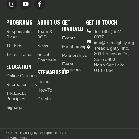
PROGRAMS
ABOUT US
GET
GET IN TOUCH
INVOLVED
Responsible
Team &
Tel: (801) 627-
Rider
BOD
0077
Events
info@treadlightly.org
TL! Kids
News
Membership
Tread Lightly! Inc.
801 Robinson Dr.,
Tread Trainer
Social
Partnerships
Suite #400
Channels
Event
EDUCATION
North Salt Lake,
Sponsors
STEWARDSHIP
UT 84054
Online Courses
Impact
Recreation Tips
How-To
T.R.E.A.D.
Principles
Grants
Signage
© 2026
Tread Lightly!. All rights reserved.
Privacy Policy