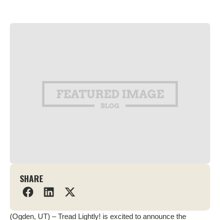
SHARE
(Ogden, UT) – Tread Lightly! is excited to announce the