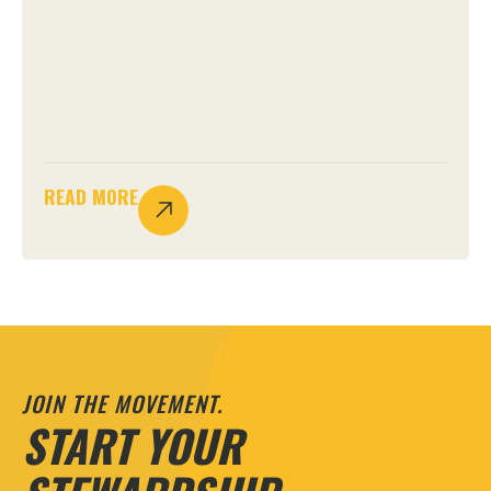
READ MORE
JOIN THE MOVEMENT.
START YOUR