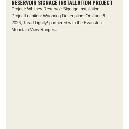
RESERVOIR SIGNAGE INSTALLATION PROJECT
Project: Whitney Reservoir Signage Installation
ProjectLocation: Wyoming Description: On June 9,
2026, Tread Lightly! partnered with the Evanston–
Mountain View Ranger...