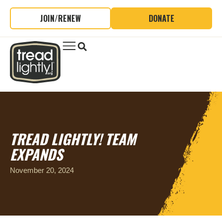
JOIN/RENEW
DONATE
TREAD LIGHTLY! TEAM
EXPANDS
November 20, 2024