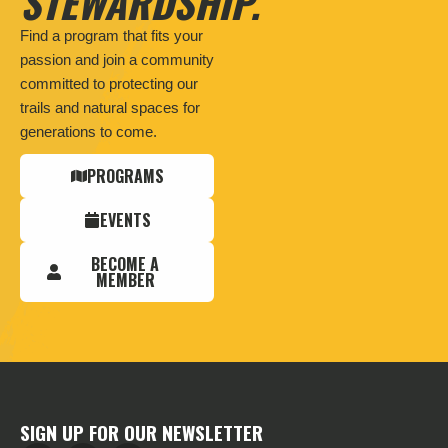
STEWARDSHIP.
Find a program that fits your
passion and join a community
committed to protecting our
trails and natural spaces for
generations to come.
PROGRAMS
EVENTS
BECOME A
MEMBER
SIGN UP FOR OUR NEWSLETTER