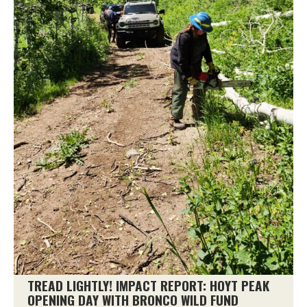
TREAD LIGHTLY! IMPACT REPORT: HOYT PEAK
OPENING DAY WITH BRONCO WILD FUND