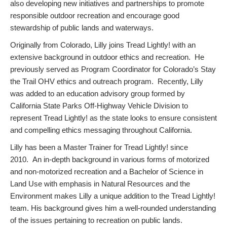
also developing new initiatives and partnerships to promote
responsible outdoor recreation and encourage good
stewardship of public lands and waterways.
Originally from Colorado, Lilly joins Tread Lightly! with an
extensive background in outdoor ethics and recreation. He
previously served as Program Coordinator for Colorado’s Stay
the Trail OHV ethics and outreach program. Recently, Lilly
was added to an education advisory group formed by
California State Parks Off-Highway Vehicle Division to
represent Tread Lightly! as the state looks to ensure consistent
and compelling ethics messaging throughout California.
Lilly has been a Master Trainer for Tread Lightly! since
2010. An in-depth background in various forms of motorized
and non-motorized recreation and a Bachelor of Science in
Land Use with emphasis in Natural Resources and the
Environment makes Lilly a unique addition to the Tread Lightly!
team. His background gives him a well-rounded understanding
of the issues pertaining to recreation on public lands.