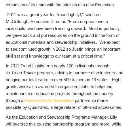
expansion of its team with the addition of a new Education
“2011 was a great year for Tread Lightly!,” said Lori
McCullough, Executive Director. “From corporations to
individuals, we have been trending upward. Most importantly,
we gave back and put resources on the ground in the form of
educational materials and stewardship initiatives. We expect
to see continued growth in 2012 so Justin brings an important
skill set and knowledge to our team at a critical time.”
In 2011 Tread Lightly! ran nearly 100 individuals through
its
Tread Trainer
program, adding to our base of volunteers and
bringing our total cadre to over 500 trainers in 43 states. Eight
grants were also awarded to organized clubs to help fund
maintenance or education projects throughout the country
through a
Restoration for Recreation
partnership made
possible by Quadratec, a large retailer of off-road accessories.
As the Education and Stewardship Programs Manager, Lilly
will oversee this existing partnership program and more, while