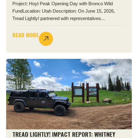
Project: Hoyt Peak Opening Day with Bronco Wild
FundLocation: Utah Description: On June 15, 2026,
Tread Lightly! partnered with representatives...
READ MORE
TREAD LIGHTLY! IMPACT REPORT: WHITNEY