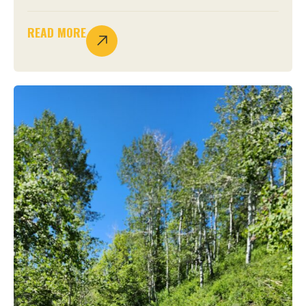
READ MORE