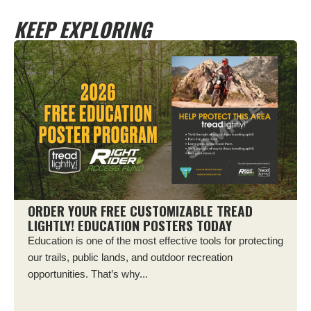
KEEP EXPLORING
ORDER YOUR FREE CUSTOMIZABLE TREAD
LIGHTLY! EDUCATION POSTERS TODAY
Education is one of the most effective tools for protecting
our trails, public lands, and outdoor recreation
opportunities. That’s why...