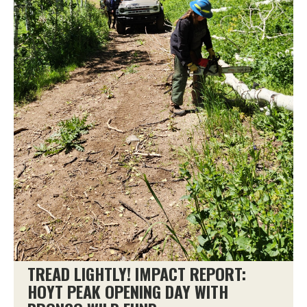
TREAD LIGHTLY! IMPACT REPORT:
HOYT PEAK OPENING DAY WITH