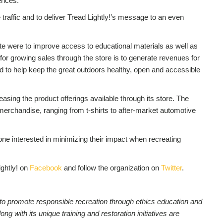
ences.”
traffic and to deliver Tread Lightly!’s message to an even
te were to improve access to educational materials as well as
for growing sales through the store is to generate revenues for
hed to help keep the great outdoors healthy, open and accessible
asing the product offerings available through its store. The
 merchandise, ranging from t-shirts to after-market automotive
one interested in minimizing their impact when recreating
ightly! on
Facebook
and follow the organization on
Twitter
.
on to promote responsible recreation through ethics education and
 with its unique training and restoration initiatives are