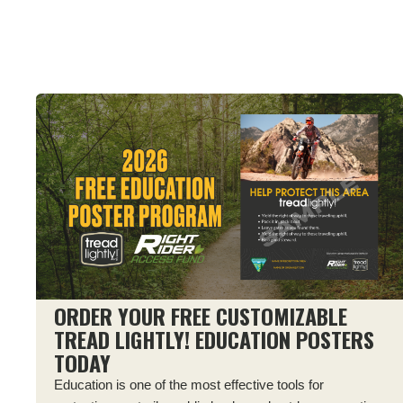
ORDER YOUR FREE CUSTOMIZABLE
TREAD LIGHTLY! EDUCATION POSTERS
TODAY
Education is one of the most effective tools for