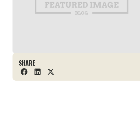
SHARE