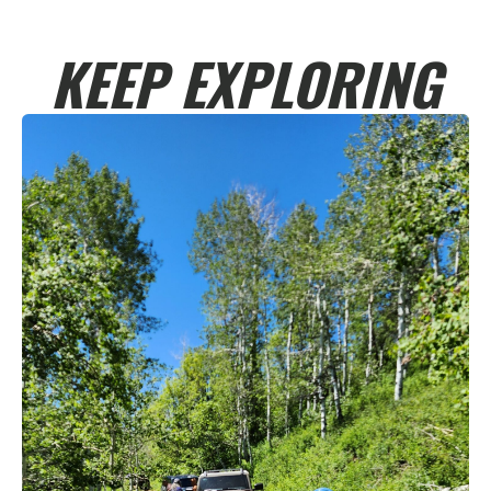
KEEP EXPLORING