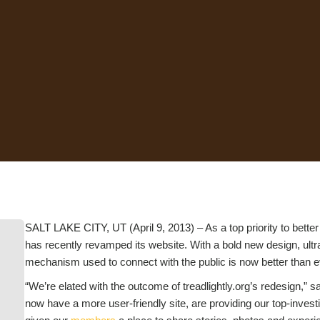
SALT LAKE CITY, UT (April 9, 2013) – As a top priority to better
has recently revamped its website. With a bold new design, ultra
mechanism used to connect with the public is now better than e
“We’re elated with the outcome of treadlightly.org’s redesign,” s
now have a more user-friendly site, are providing our top-inves