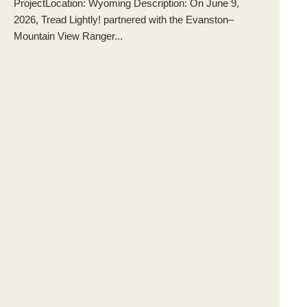
ProjectLocation: Wyoming Description: On June 9,
2026, Tread Lightly! partnered with the Evanston–
Mountain View Ranger...