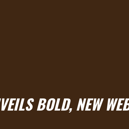
VEILS BOLD, NEW WE