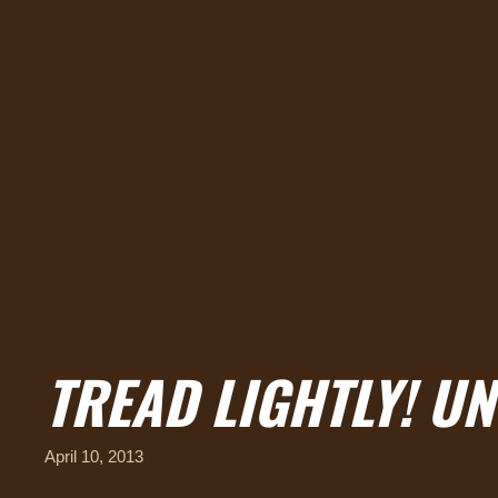
TREAD LIGHTLY! UN
April 10, 2013