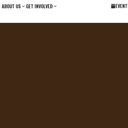
EVENT
ABOUT US
GET INVOLVED