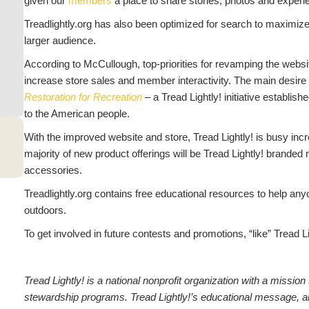
given our
members
a place to share stories, photos and experi
Treadlightly.org has also been optimized for search to maximize 
larger audience.
According to McCullough, top-priorities for revamping the websi
increase store sales and member interactivity. The main desire 
Restoration for Recreation
– a Tread Lightly! initiative establis
to the American people.
With the improved website and store, Tread Lightly! is busy incre
majority of new product offerings will be Tread Lightly! branded
accessories.
Treadlightly.org contains free educational resources to help any
outdoors.
To get involved in future contests and promotions, “like” Tread L
Tread Lightly! is a national nonprofit organization with a missi
stewardship programs. Tread Lightly!’s educational message, along