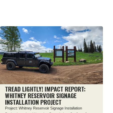
TREAD LIGHTLY! IMPACT REPORT:
WHITNEY RESERVOIR SIGNAGE
INSTALLATION PROJECT
Project: Whitney Reservoir Signage Installation