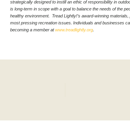
strategically designed to instill an ethic of responsibility in o
is long-term in scope with a goal to balance the needs of the pe
healthy environment. Tread Lightly!’s award-winning materials,
most pressing recreation issues.
Individuals and businesses ca
becoming a member at
www.treadlightly.org
.