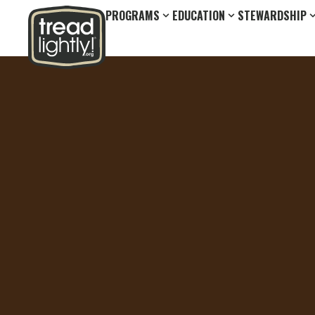
PROGRAMS
EDUCATION
STEWARDSHIP