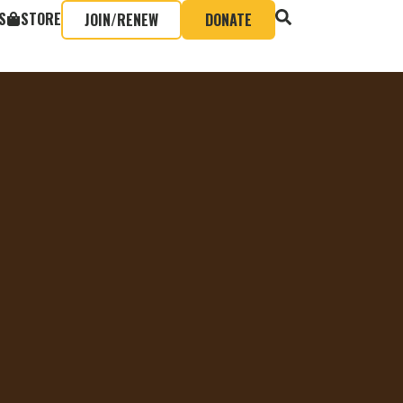
S
STORE
JOIN/RENEW
DONATE