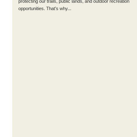
protecting our trails, public lands, and outdoor recreation
opportunities. That’s why...