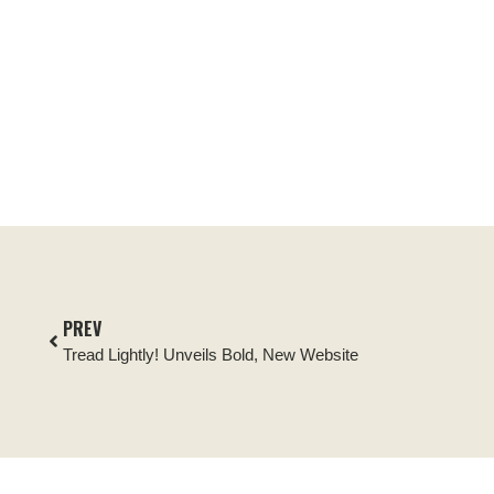
PREV
Tread Lightly! Unveils Bold, New Website