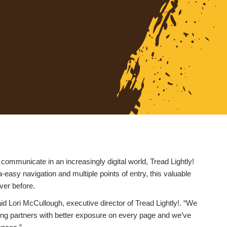
 communicate in an increasingly digital world, Tread Lightly!
-easy navigation and multiple points of entry, this valuable
ver before.
aid Lori McCullough, executive director of Tread Lightly!. “We
ting partners with better exposure on every page and we’ve