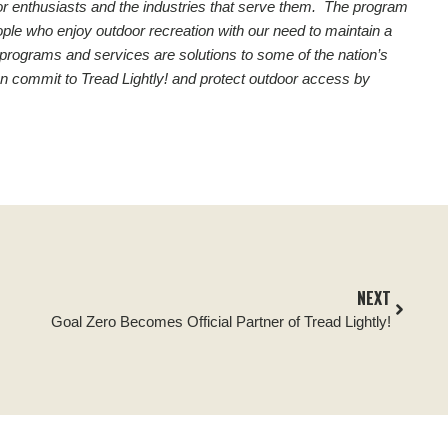
utdoor enthusiasts and the industries that serve them. The program
ople who enjoy outdoor recreation with our need to maintain a
 programs and services are solutions to some of the nation’s
n commit to Tread Lightly! and protect outdoor access by
NEXT
Goal Zero Becomes Official Partner of Tread Lightly!