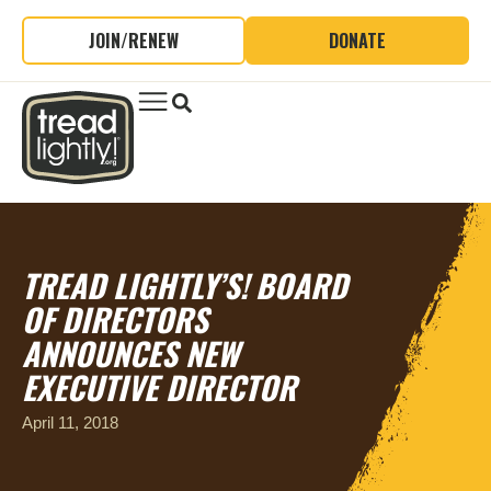
JOIN/RENEW
DONATE
TREAD LIGHTLY’S! BOARD
OF DIRECTORS
ANNOUNCES NEW
EXECUTIVE DIRECTOR
April 11, 2018