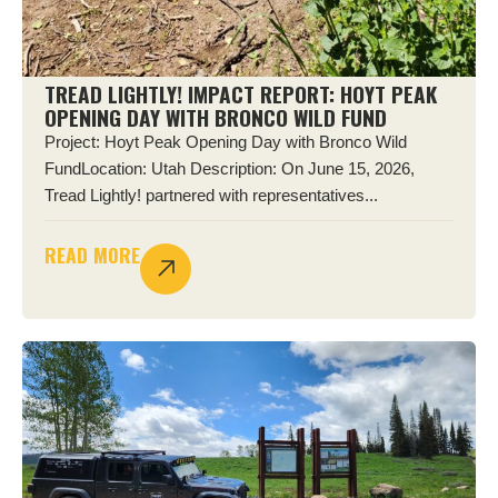
TREAD LIGHTLY! IMPACT REPORT: HOYT PEAK
OPENING DAY WITH BRONCO WILD FUND
Project: Hoyt Peak Opening Day with Bronco Wild
FundLocation: Utah Description: On June 15, 2026,
Tread Lightly! partnered with representatives...
READ MORE