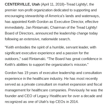
CENTERVILLE, Utah
(April 11, 2018)–Tread Lightly!, the
premier non-profit organization dedicated to supporting and
encouraging stewardship of America’s lands and waterways,
has appointed Keith Gordon as Executive Director, effective
immediately. Jan Rintamaki, Chairman of the Tread Lightly!
Board of Directors, announced the leadership change today
following an extensive, nationwide search.
“Keith embodies the spirit of a humble, servant leader, with
significant executive experience and a passion for the
outdoors,” said Rintamaki. “The Board has great confidence in
Keith’s abilities to support the organization’s mission.”
Gordon has 19 years of executive leadership and consultation
experience in the healthcare industry. He has most recently
served as a private consultant on market expansion and fiscal
management for healthcare companies. Previously he was the
founder and CEO of Legacy Healthcare for over a decade and
recognized as one of Utah’s top CEOs in 2014.