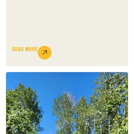
READ MORE