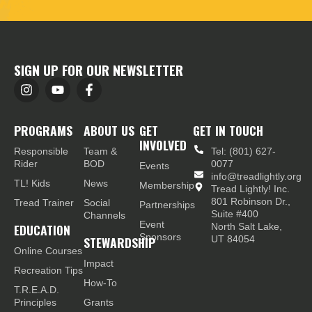
SIGN UP FOR OUR NEWSLETTER
PROGRAMS
ABOUT US
GET
GET IN TOUCH
INVOLVED
Responsible
Team &
Tel: (801) 627-
Rider
BOD
0077
Events
info@treadlightly.org
TL! Kids
News
Membership
Tread Lightly! Inc.
801 Robinson Dr.,
Tread Trainer
Social
Partnerships
Suite #400
Channels
Event
EDUCATION
North Salt Lake,
Sponsors
STEWARDSHIP
UT 84054
Online Courses
Impact
Recreation Tips
How-To
T.R.E.A.D.
Principles
Grants