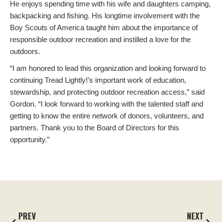
He enjoys spending time with his wife and daughters camping,
backpacking and fishing. His longtime involvement with the
Boy Scouts of America taught him about the importance of
responsible outdoor recreation and instilled a love for the
outdoors.
“I am honored to lead this organization and looking forward to
continuing Tread Lightly!’s important work of education,
stewardship, and protecting outdoor recreation access,” said
Gordon. “I look forward to working with the talented staff and
getting to know the entire network of donors, volunteers, and
partners. Thank you to the Board of Directors for this
opportunity.”
PREV
NEXT