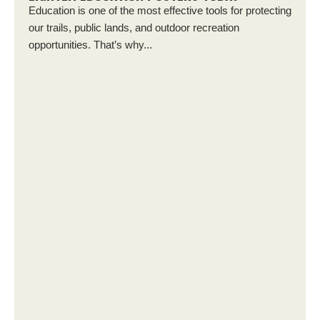
Education is one of the most effective tools for protecting
our trails, public lands, and outdoor recreation
opportunities. That’s why...