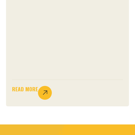
READ MORE