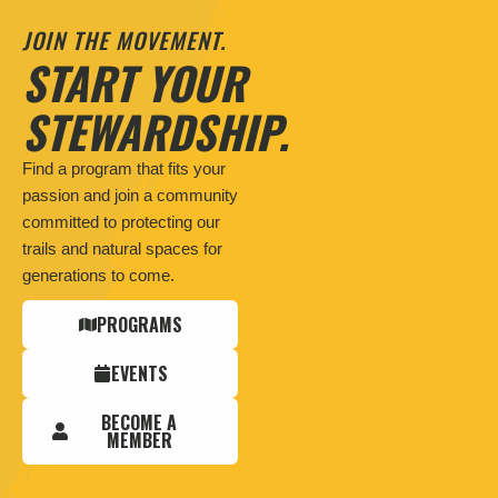
JOIN THE MOVEMENT.
START YOUR
STEWARDSHIP.
Find a program that fits your
passion and join a community
committed to protecting our
trails and natural spaces for
generations to come.
PROGRAMS
EVENTS
BECOME A
MEMBER