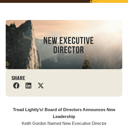
SHARE
Tread Lightly’s! Board of Directors Announces New
Leadership
Keith Gordon Named New Executive Director