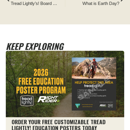
Tread Lightly’s! Board of Directors Announces New Executive Director
What is Earth Day?
KEEP EXPLORING
ORDER YOUR FREE CUSTOMIZABLE TREAD
LIGHTLY! EDUCATION POSTERS TODAY