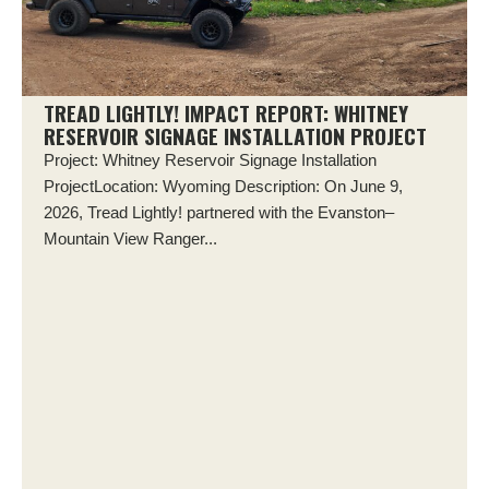
TREAD LIGHTLY! IMPACT REPORT: WHITNEY
RESERVOIR SIGNAGE INSTALLATION PROJECT
Project: Whitney Reservoir Signage Installation
ProjectLocation: Wyoming Description: On June 9,
2026, Tread Lightly! partnered with the Evanston–
Mountain View Ranger...