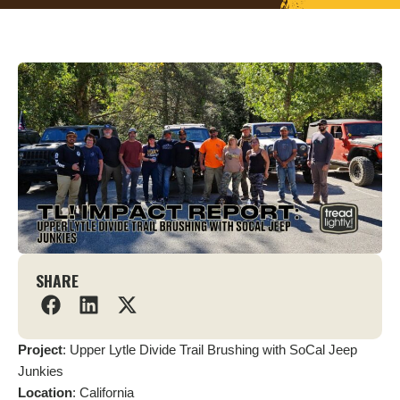
SHARE
Project
: Upper Lytle Divide Trail Brushing with SoCal Jeep
Junkies
Location
: California