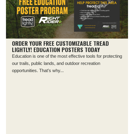
ORDER YOUR FREE CUSTOMIZABLE TREAD
LIGHTLY! EDUCATION POSTERS TODAY
Education is one of the most effective tools for protecting
our trails, public lands, and outdoor recreation
opportunities. That’s why...