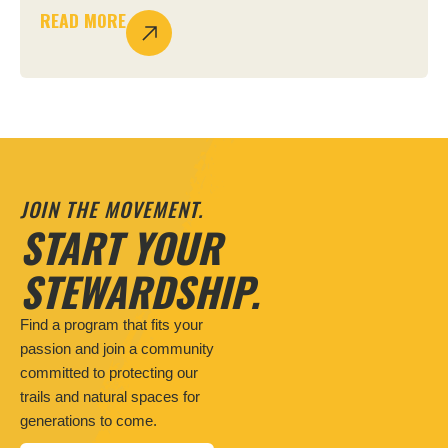
READ MORE
JOIN THE MOVEMENT.
START YOUR
STEWARDSHIP.
Find a program that fits your
passion and join a community
committed to protecting our
trails and natural spaces for
generations to come.