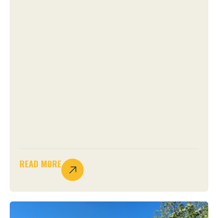
READ MORE