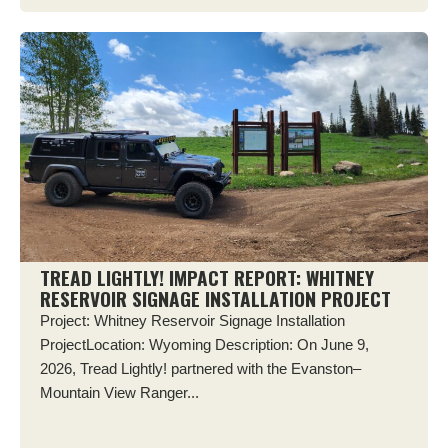
TREAD LIGHTLY! IMPACT REPORT: WHITNEY
RESERVOIR SIGNAGE INSTALLATION PROJECT
Project: Whitney Reservoir Signage Installation
ProjectLocation: Wyoming Description: On June 9,
2026, Tread Lightly! partnered with the Evanston–
Mountain View Ranger...