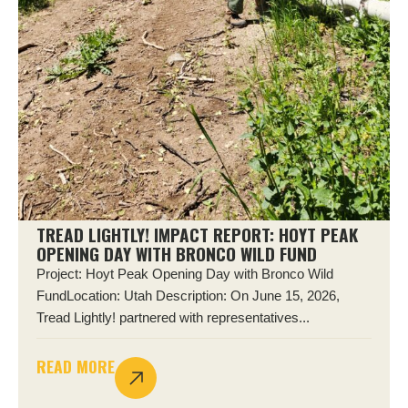
TREAD LIGHTLY! IMPACT REPORT: HOYT PEAK
OPENING DAY WITH BRONCO WILD FUND
Project: Hoyt Peak Opening Day with Bronco Wild
FundLocation: Utah Description: On June 15, 2026,
Tread Lightly! partnered with representatives...
READ MORE