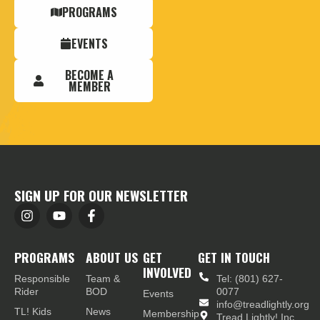
PROGRAMS
EVENTS
BECOME A
MEMBER
SIGN UP FOR OUR NEWSLETTER
PROGRAMS
ABOUT US
GET
GET IN TOUCH
INVOLVED
Responsible
Team &
Tel: (801) 627-
Rider
BOD
0077
Events
info@treadlightly.org
TL! Kids
News
Membership
Tread Lightly! Inc.