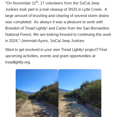
th
“On November 11
, 17 volunteers from the SoCal Jeep
Junkies took part in a trail cleanup of 3N31 in Lytle Creek. A
large amount of brushing and clearing of several storm drains
was completed. As always it was a pleasure to work with
Brandon of Tread Lightly! and Carter from the San Bernardino
National Forest. We are looking forward to continuing this work
in 2024.”-Jeremiah Ayers, SoCal Jeep Junkies
Want to get involved in your own Tread Lightly! project? Find
upcoming activities, events and grant opportunities at
treadlightly.org.