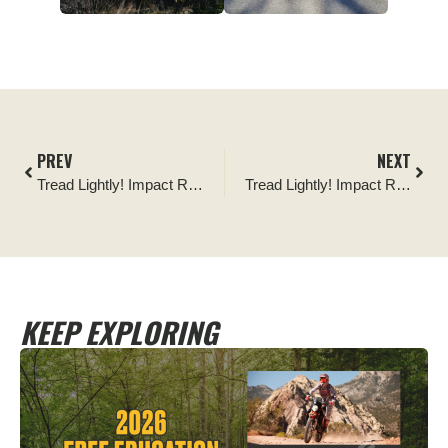
PREV
NEXT
Tread Lightly! Impact Report: Wilson Canyon OHV Area Signage Installation
Tread Lightly! Impact Report: Trail work with Rigged for Dirt and Dirtnation Offroad
KEEP EXPLORING