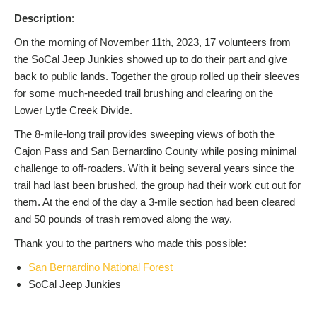
Description
:
On the morning of November 11th, 2023, 17 volunteers from
the SoCal Jeep Junkies showed up to do their part and give
back to public lands. Together the group rolled up their sleeves
for some much-needed trail brushing and clearing on the
Lower Lytle Creek Divide.
The 8-mile-long trail provides sweeping views of both the
Cajon Pass and San Bernardino County while posing minimal
challenge to off-roaders. With it being several years since the
trail had last been brushed, the group had their work cut out for
them. At the end of the day a 3-mile section had been cleared
and 50 pounds of trash removed along the way.
Thank you to the partners who made this possible:
San Bernardino National Forest
SoCal Jeep Junkies