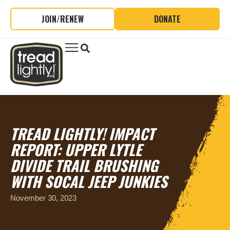
JOIN/RENEW
DONATE
TREAD LIGHTLY! IMPACT
REPORT: UPPER LYTLE
DIVIDE TRAIL BRUSHING
WITH SOCAL JEEP JUNKIES
November 30, 2023