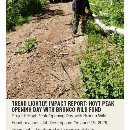
TREAD LIGHTLY! IMPACT REPORT: HOYT PEAK
OPENING DAY WITH BRONCO WILD FUND
Project: Hoyt Peak Opening Day with Bronco Wild
FundLocation: Utah Description: On June 15, 2026,
Tread Lightly! partnered with representatives...