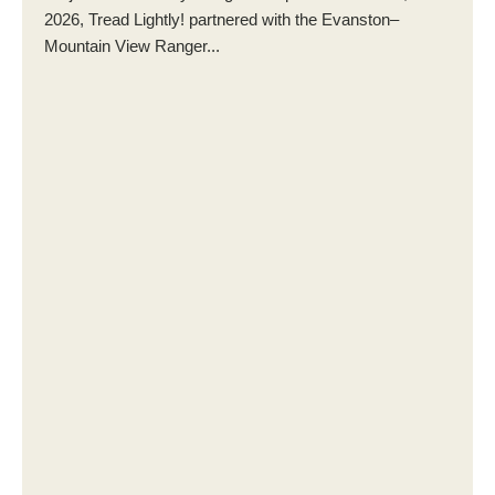
2026, Tread Lightly! partnered with the Evanston–
Mountain View Ranger...