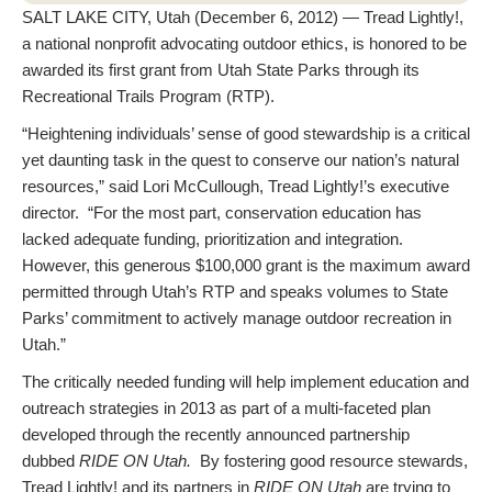
SALT LAKE CITY, Utah (December 6, 2012) — Tread Lightly!,
a national nonprofit advocating outdoor ethics, is honored to be
awarded its first grant from Utah State Parks through its
Recreational Trails Program (RTP).
“Heightening individuals’ sense of good stewardship is a critical
yet daunting task in the quest to conserve our nation’s natural
resources,” said Lori McCullough, Tread Lightly!’s executive
director. “For the most part, conservation education has
lacked adequate funding, prioritization and integration.
However, this generous $100,000 grant is the maximum award
permitted through Utah’s RTP and speaks volumes to State
Parks’ commitment to actively manage outdoor recreation in
Utah.”
The critically needed funding will help implement education and
outreach strategies in 2013 as part of a multi-faceted plan
developed through the recently announced partnership
dubbed
RIDE ON Utah.
By fostering good resource stewards,
Tread Lightly! and its partners in
RIDE ON Utah
are trying to