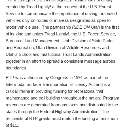
created by Tread Lightly! at the request of the U.S. Forest
Service to communicate the importance of driving motorized
vehicles only on routes or in areas designated as open to
motor vehicle use. The partnership
RIDE ON Utah
is the first
of its kind and unites Tread Lightly!, the U.S. Forest Service,
Bureau of Land Management, Utah Division of State Parks
and Recreation, Utah Division of Wildlife Resources and
Utah’s School and Institutional Trust Lands Administration
together in an effort to spread a consistent message across
boundaries.
RTP was authorized by Congress in 1991 as part of the
Intermodal Surface Transportation Efficiency Act and is a
critical lifeline in providing funding for recreational trail
maintenance and trail building throughout the nation. Program
revenues are generated from gas taxes and distributed to the
states through the Federal Highway Administration. The
recipients of RTP grants must match the funding at minimum
of $1:1.