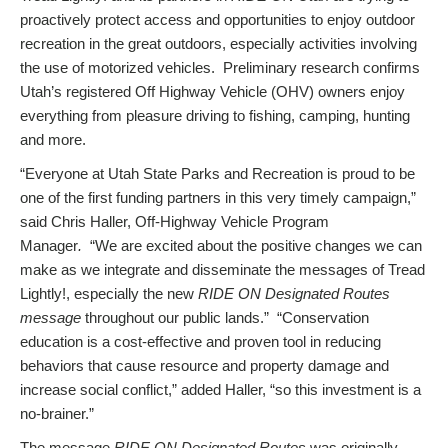
proactively protect access and opportunities to enjoy outdoor
recreation in the great outdoors, especially activities involving
the use of motorized vehicles. Preliminary research confirms
Utah’s registered Off Highway Vehicle (OHV) owners enjoy
everything from pleasure driving to fishing, camping, hunting
and more.
“Everyone at Utah State Parks and Recreation is proud to be
one of the first funding partners in this very timely campaign,”
said Chris Haller, Off-Highway Vehicle Program
Manager
.
“We are excited about the positive changes we can
make as we integrate and disseminate the messages of Tread
Lightly!, especially the new
RIDE ON Designated Routes
message
throughout our public lands.” “Conservation
education is a cost-effective and proven tool in reducing
behaviors that cause resource and property damage and
increase social conflict,” added Haller, “so this investment is a
no-brainer.”
The message
RIDE ON Designated Routes
was originally