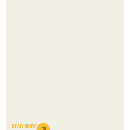
READ MORE