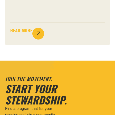
READ MORE
JOIN THE MOVEMENT.
START YOUR
STEWARDSHIP.
Find a program that fits your
passion and join a community