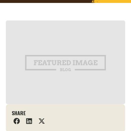
SHARE