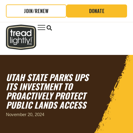
JOIN/RENEW
DONATE
UTAH STATE PARKS UPS
ITS INVESTMENT TO
PROACTIVELY PROTECT
PUBLIC LANDS ACCESS
November 20, 2024