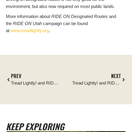
environment, but also now required on most public lands.
More information about
RIDE ON Designated Routes
and
the
RIDE ON Utah
campaign can be found
at
www.treadlightly.org
.
PREV
NEXT
Tread Lightly! and RIDE ON Utah Team Awarded Regional Foresterâ€™s Award
Tread Lightly! and RIDE ON Utah Team Awarded Regional Foresterâ€™s Award
KEEP EXPLORING