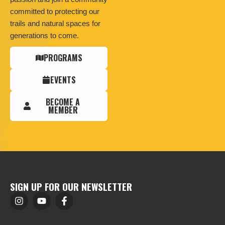
committed to protecting our
trails and natural spaces for
generations to come.
PROGRAMS
EVENTS
BECOME A
MEMBER
SIGN UP FOR OUR NEWSLETTER