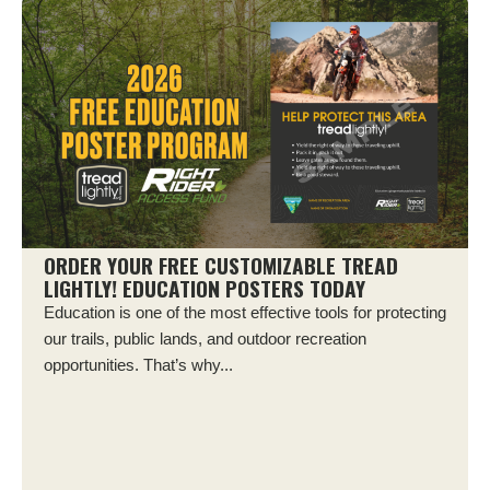
ORDER YOUR FREE CUSTOMIZABLE TREAD
LIGHTLY! EDUCATION POSTERS TODAY
Education is one of the most effective tools for protecting
our trails, public lands, and outdoor recreation
opportunities. That’s why...