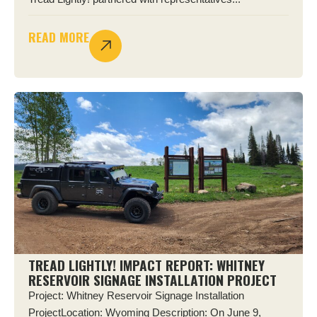
READ MORE
TREAD LIGHTLY! IMPACT REPORT: WHITNEY
RESERVOIR SIGNAGE INSTALLATION PROJECT
Project: Whitney Reservoir Signage Installation
ProjectLocation: Wyoming Description: On June 9,