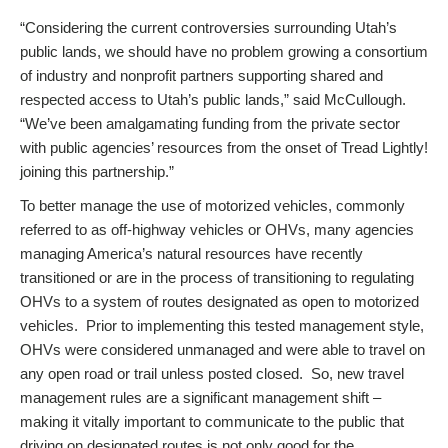
“Considering the current controversies surrounding Utah’s
public lands, we should have no problem growing a consortium
of industry and nonprofit partners supporting shared and
respected access to Utah’s public lands,” said McCullough.
“We’ve been amalgamating funding from the private sector
with public agencies’ resources from the onset of Tread Lightly!
joining this partnership.”
To better manage the use of motorized vehicles, commonly
referred to as off-highway vehicles or OHVs, many agencies
managing America’s natural resources have recently
transitioned or are in the process of transitioning to regulating
OHVs to a system of routes designated as open to motorized
vehicles. Prior to implementing this tested management style,
OHVs were considered unmanaged and were able to travel on
any open road or trail unless posted closed. So, new travel
management rules are a significant management shift –
making it vitally important to communicate to the public that
driving on designated routes is not only good for the