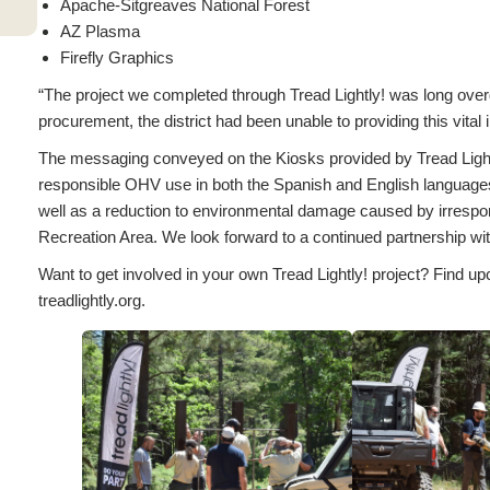
Apache-Sitgreaves National Forest
AZ Plasma
Firefly Graphics
“The project we completed through Tread Lightly! was long overd
procurement, the district had been unable to providing this vital
The messaging conveyed on the Kiosks provided by Tread Lightl
responsible OHV use in both the Spanish and English languages is
well as a reduction to environmental damage caused by irres
Recreation Area. We look forward to a continued partnership w
Want to get involved in your own Tread Lightly! project? Find up
treadlightly.org.