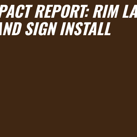
MPACT REPORT: RIM L
AND SIGN INSTALL