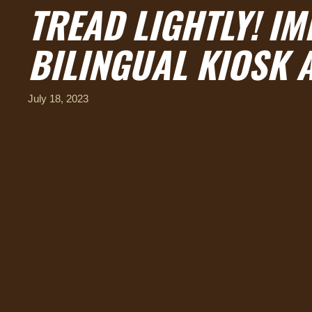
TREAD LIGHTLY! I
BILINGUAL KIOSK 
July 18, 2023