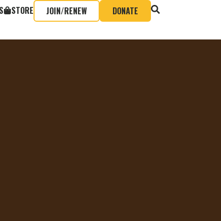
S
STORE
JOIN/RENEW
DONATE