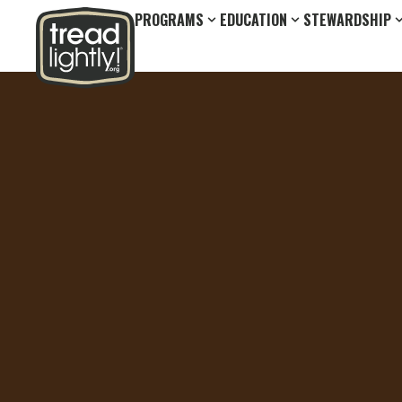
PROGRAMS
EDUCATION
STEWARDSHIP