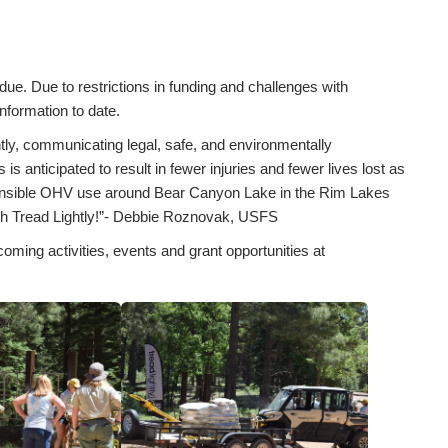
ue. Due to restrictions in funding and challenges with
 information to date.
y, communicating legal, safe, and environmentally
 anticipated to result in fewer injuries and fewer lives lost as
ponsible OHV use around Bear Canyon Lake in the Rim Lakes
ith Tread Lightly!”- Debbie Roznovak, USFS
coming activities, events and grant opportunities at