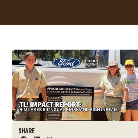
SHARE