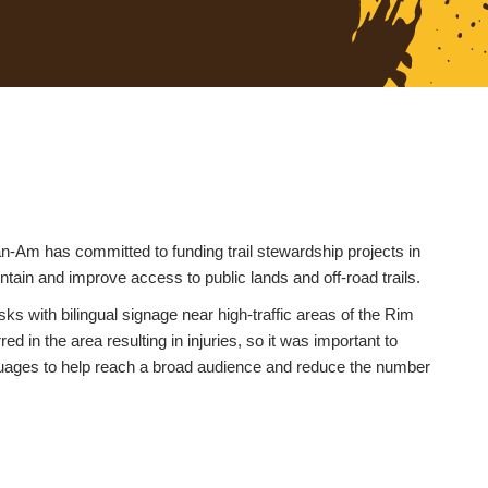
-Am has committed to funding trail stewardship projects in
intain and improve access to public lands and off-road trails.
ks with bilingual signage near high-traffic areas of the Rim
d in the area resulting in injuries, so it was important to
nguages to help reach a broad audience and reduce the number