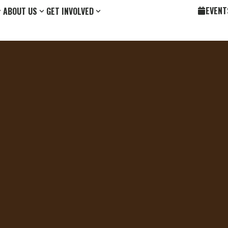
EVENT
ABOUT US
GET INVOLVED