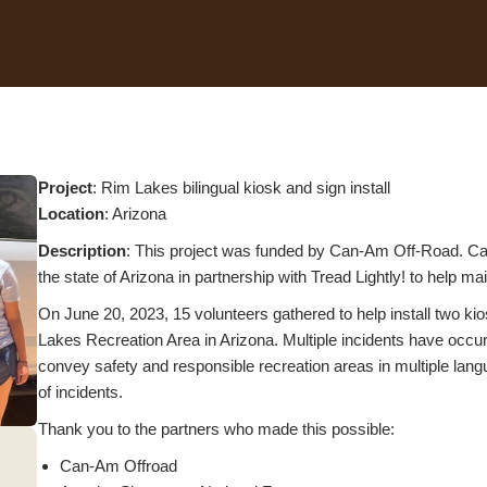
Project
: Rim Lakes bilingual kiosk and sign install
Location
: Arizona
Description
: This project was funded by Can-Am Off-Road. Can
the state of Arizona in partnership with Tread Lightly! to help ma
On June 20, 2023, 15 volunteers gathered to help install two kios
Lakes Recreation Area in Arizona. Multiple incidents have occurre
convey safety and responsible recreation areas in multiple la
of incidents.
Thank you to the partners who made this possible:
Can-Am Offroad