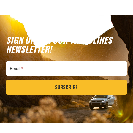
SIGN UP FOR OUR TREADLINES
NEWSLETTER!
Subscribe
Email
*
SUBSCRIBE