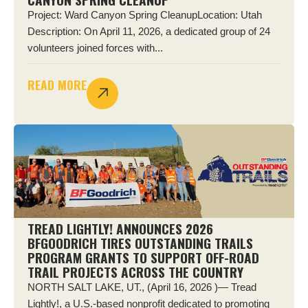
Project: Ward Canyon Spring CleanupLocation: Utah
Description: On April 11, 2026, a dedicated group of 24
volunteers joined forces with...
READ MORE
TREAD LIGHTLY! ANNOUNCES 2026
BFGOODRICH TIRES OUTSTANDING TRAILS
PROGRAM GRANTS TO SUPPORT OFF-ROAD
TRAIL PROJECTS ACROSS THE COUNTRY
NORTH SALT LAKE, UT., (April 16, 2026 )— Tread
Lightly!, a U.S.-based nonprofit dedicated to promoting