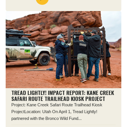
TREAD LIGHTLY! IMPACT REPORT: KANE CREEK
SAFARI ROUTE TRAILHEAD KIOSK PROJECT
Project: Kane Creek Safari Route Trailhead Kiosk
ProjectLocation: Utah On April 1, Tread Lightly!
partnered with the Bronco Wild Fund...