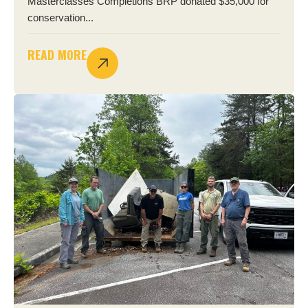
Masterclasses Completions BRP donated $35,000 for
conservation...
READ MORE