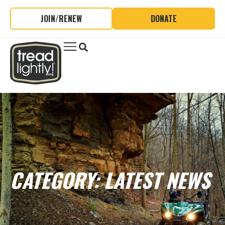
JOIN/RENEW
DONATE
CATEGORY: LATEST NEWS