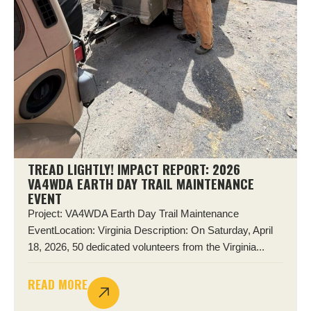
TREAD LIGHTLY! IMPACT REPORT: 2026
VA4WDA EARTH DAY TRAIL MAINTENANCE
EVENT
Project: VA4WDA Earth Day Trail Maintenance
EventLocation: Virginia Description: On Saturday, April
18, 2026, 50 dedicated volunteers from the Virginia...
READ MORE