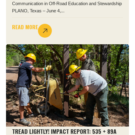
Communication in Off-Road Education and Stewardship
PLANO, Texas – June 4,...
READ MORE
TREAD LIGHTLY! IMPACT REPORT: 535 + 89A