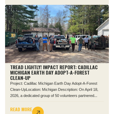
TREAD LIGHTLY! IMPACT REPORT: CADILLAC
MICHIGAN EARTH DAY ADOPT-A-FOREST
CLEAN-UP
Project: Cadillac Michigan Earth Day Adopt-A-Forest
Clean-UpLocation: Michigan Description: On April 18,
2026, a dedicated group of 50 volunteers partnered...
READ MORE