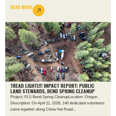
READ MORE
TREAD LIGHTLY! IMPACT REPORT: PUBLIC
LAND STEWARDS, BEND SPRING CLEANUP
Project: PLS Bend Spring CleanupLocation: Oregon
Description: On April 11, 2026, 140 dedicated volunteers
came together along China Hat Road...