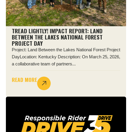
TREAD LIGHTLY! IMPACT REPORT: LAND
BETWEEN THE LAKES NATIONAL FOREST
PROJECT DAY
Project: Land Between the Lakes National Forest Project
DayLocation: Kentucky Description: On March 25, 2026,
a collaborative team of partners...
READ MORE