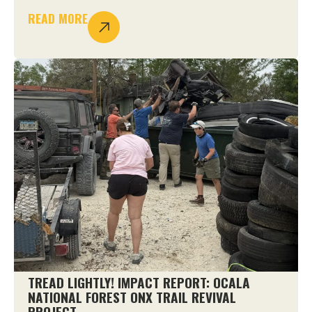
READ MORE
TREAD LIGHTLY! IMPACT REPORT: OCALA
NATIONAL FOREST ONX TRAIL REVIVAL
PROJECT