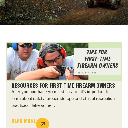
RESOURCES FOR FIRST-TIME FIREARM OWNERS
After you purchase your first firearm, it’s important to
learn about safety, proper storage and ethical recreation
practices. Take some...
READ MORE