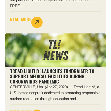
FREE...
READ MORE
TREAD LIGHTLY! LAUNCHES FUNDRAISER TO
SUPPORT MEDICAL FACILITIES DURING
CORONAVIRUS PANDEMIC
CENTERVILLE, Uta. (Apr 27, 2020) — Tread Lightly!, a
U.S.-based nonprofit dedicated to promoting responsible
outdoor recreation through education and...