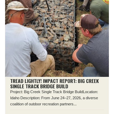
TREAD LIGHTLY! IMPACT REPORT: BIG CREEK
SINGLE TRACK BRIDGE BUILD
Project: Big Creek Single Track Bridge BuildLocation:
Idaho Description: From June 24–27, 2026, a diverse
coalition of outdoor recreation partners...