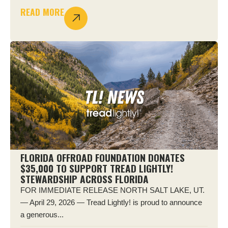
READ MORE
FLORIDA OFFROAD FOUNDATION DONATES
$35,000 TO SUPPORT TREAD LIGHTLY!
STEWARDSHIP ACROSS FLORIDA
FOR IMMEDIATE RELEASE NORTH SALT LAKE, UT.
— April 29, 2026 — Tread Lightly! is proud to announce
a generous...