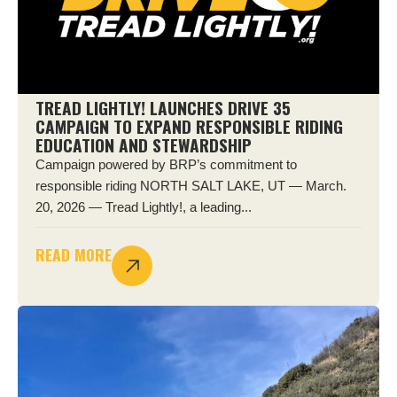
TREAD LIGHTLY! LAUNCHES DRIVE 35
CAMPAIGN TO EXPAND RESPONSIBLE RIDING
EDUCATION AND STEWARDSHIP
Campaign powered by BRP’s commitment to
responsible riding NORTH SALT LAKE, UT — March.
20, 2026 — Tread Lightly!, a leading...
READ MORE