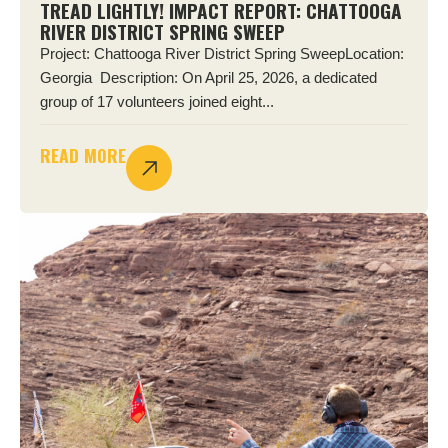
TREAD LIGHTLY! IMPACT REPORT: CHATTOOGA
RIVER DISTRICT SPRING SWEEP
Project: Chattooga River District Spring SweepLocation:
Georgia Description: On April 25, 2026, a dedicated
group of 17 volunteers joined eight...
READ MORE