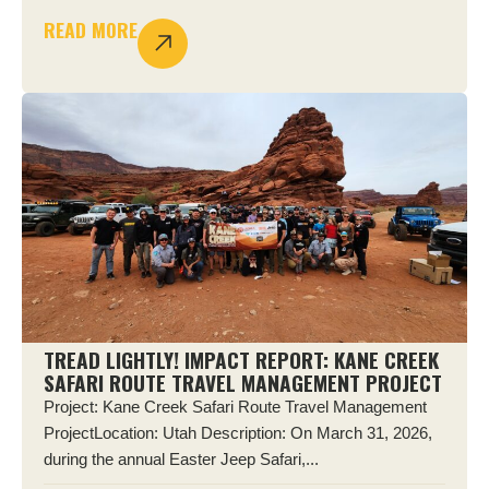
READ MORE
TREAD LIGHTLY! IMPACT REPORT: KANE CREEK
SAFARI ROUTE TRAVEL MANAGEMENT PROJECT
Project: Kane Creek Safari Route Travel Management
ProjectLocation: Utah Description: On March 31, 2026,
during the annual Easter Jeep Safari,...