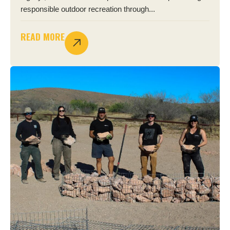
responsible outdoor recreation through...
READ MORE