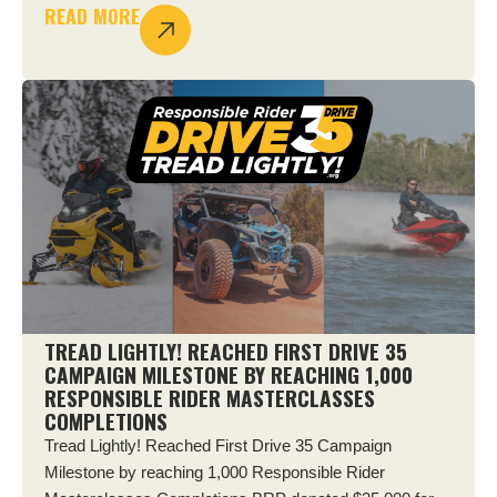
READ MORE
TREAD LIGHTLY! REACHED FIRST DRIVE 35
CAMPAIGN MILESTONE BY REACHING 1,000
RESPONSIBLE RIDER MASTERCLASSES
COMPLETIONS
Tread Lightly! Reached First Drive 35 Campaign
Milestone by reaching 1,000 Responsible Rider