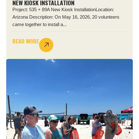
NEW KIOSK INSTALLATION
Project: 535 + 89A New Kiosk InstallationLocation:
Arizona Description: On May 16, 2026, 20 volunteers
came together to install a...
READ MORE