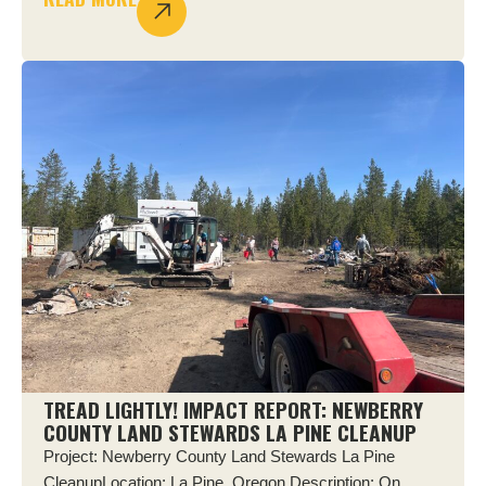
TREAD LIGHTLY! IMPACT REPORT: NEWBERRY
COUNTY LAND STEWARDS LA PINE CLEANUP
Project: Newberry County Land Stewards La Pine
CleanupLocation: La Pine, Oregon Description: On