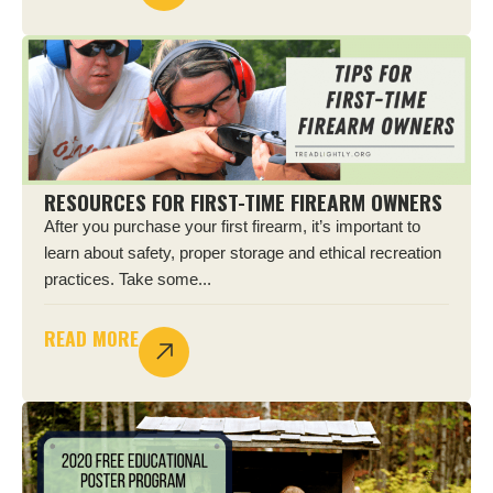
RESOURCES FOR FIRST-TIME FIREARM OWNERS
After you purchase your first firearm, it’s important to
learn about safety, proper storage and ethical recreation
practices. Take some...
READ MORE