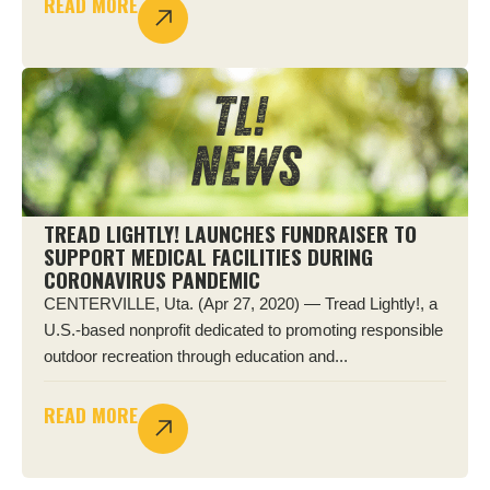
READ MORE
TREAD LIGHTLY! LAUNCHES FUNDRAISER TO
SUPPORT MEDICAL FACILITIES DURING
CORONAVIRUS PANDEMIC
CENTERVILLE, Uta. (Apr 27, 2020) — Tread Lightly!, a
U.S.-based nonprofit dedicated to promoting responsible
outdoor recreation through education and...
READ MORE