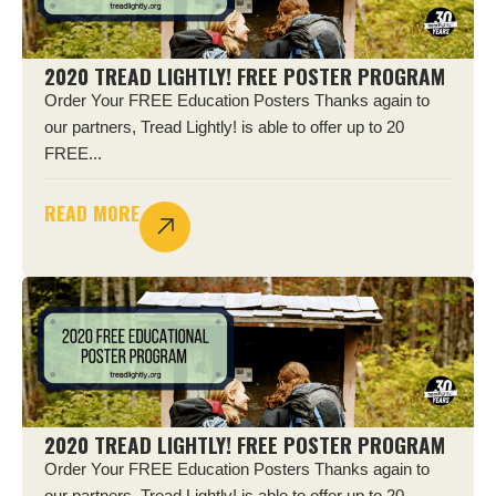
2020 TREAD LIGHTLY! FREE POSTER PROGRAM
Order Your FREE Education Posters Thanks again to
our partners, Tread Lightly! is able to offer up to 20
FREE...
READ MORE
2020 TREAD LIGHTLY! FREE POSTER PROGRAM
Order Your FREE Education Posters Thanks again to
our partners, Tread Lightly! is able to offer up to 20