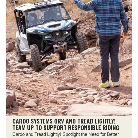
CARDO SYSTEMS ORV AND TREAD LIGHTLY!
TEAM UP TO SUPPORT RESPONSIBLE RIDING
Cardo and Tread Lightly! Spotlight the Need for Better