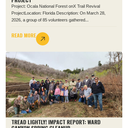
Project: Ocala National Forest onX Trail Revival
ProjectLocation: Florida Description: On March 28,
2026, a group of 85 volunteers gathered...
READ MORE
TREAD LIGHTLY! IMPACT REPORT: WARD
CANYON SPRING CLEANUP