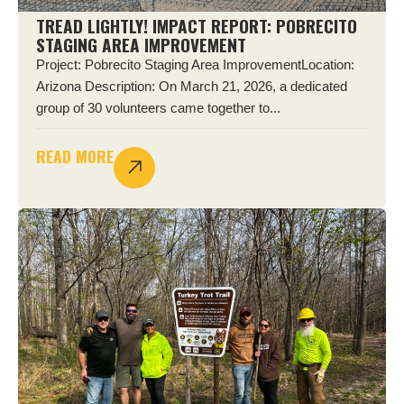
TREAD LIGHTLY! IMPACT REPORT: POBRECITO
STAGING AREA IMPROVEMENT
Project: Pobrecito Staging Area ImprovementLocation:
Arizona Description: On March 21, 2026, a dedicated
group of 30 volunteers came together to...
READ MORE