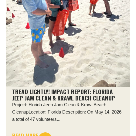
TREAD LIGHTLY! IMPACT REPORT: FLORIDA
JEEP JAM CLEAN & KRAWL BEACH CLEANUP
Project: Florida Jeep Jam Clean & Krawl Beach
CleanupLocation: Florida Description: On May 14, 2026,
a total of 47 volunteers...
READ MORE