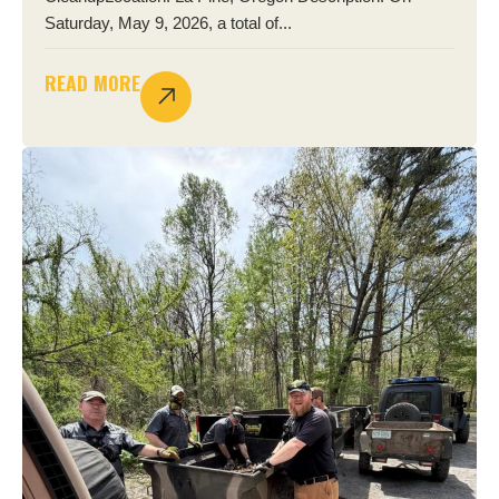
Saturday, May 9, 2026, a total of...
READ MORE