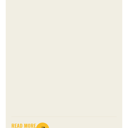
READ MORE