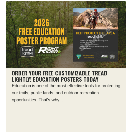
ORDER YOUR FREE CUSTOMIZABLE TREAD
LIGHTLY! EDUCATION POSTERS TODAY
Education is one of the most effective tools for protecting
our trails, public lands, and outdoor recreation
opportunities. That’s why...