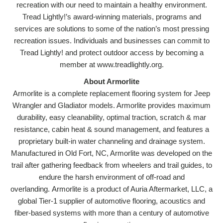
recreation with our need to maintain a healthy environment.
Tread Lightly!’s award-winning materials, programs and
services are solutions to some of the nation’s most pressing
recreation issues. Individuals and businesses can commit to
Tread Lightly! and protect outdoor access by becoming a
member at www.treadlightly.org.
About Armorlite
Armorlite is a complete replacement flooring system for Jeep
Wrangler and Gladiator models. Armorlite provides maximum
durability, easy cleanability, optimal traction, scratch & mar
resistance, cabin heat & sound management, and features a
proprietary built-in water channeling and drainage system.
Manufactured in Old Fort, NC, Armorlite was developed on the
trail after gathering feedback from wheelers and trail guides, to
endure the harsh environment of off-road and
overlanding. Armorlite is a product of Auria Aftermarket, LLC, a
global Tier-1 supplier of automotive flooring, acoustics and
fiber-based systems with more than a century of automotive