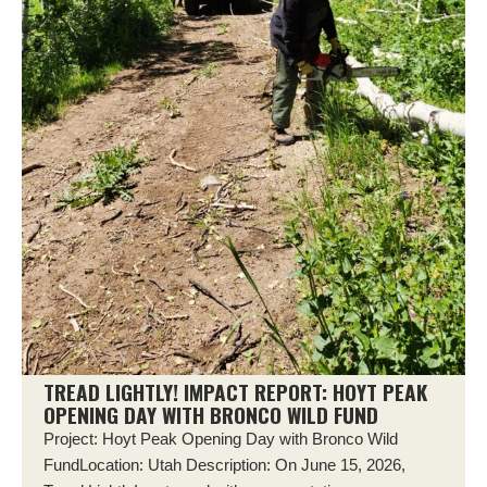
TREAD LIGHTLY! IMPACT REPORT: HOYT PEAK
OPENING DAY WITH BRONCO WILD FUND
Project: Hoyt Peak Opening Day with Bronco Wild
FundLocation: Utah Description: On June 15, 2026,