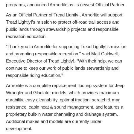
programs, announced Armorlite as its newest Official Partner.
As an Official Partner of Tread Lightly!, Armorlite will support
Tread Lightly!’s mission to protect off-road trail access and
public lands through stewardship projects and responsible
recreation education.
“Thank you to Armorlite for supporting Tread Lightly!’s mission
and promoting responsible recreation,” said Matt Caldwell,
Executive Director of Tread Lightly!. “With their help, we can
continue to keep our work of public lands stewardship and
responsible riding education.”
Armorlite is a complete replacement flooring system for Jeep
Wrangler and Gladiator models, which provides maximum
durability, easy cleanability, optimal traction, scratch & mar
resistance, cabin heat & sound management, and features a
proprietary built-in water channeling and drainage system.
Additional makes and models are currently under
development.