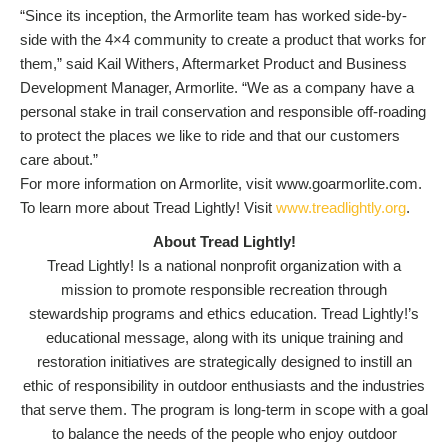
“Since its inception, the Armorlite team has worked side-by-
side with the 4×4 community to create a product that works for
them,” said Kail Withers, Aftermarket Product and Business
Development Manager, Armorlite. “We as a company have a
personal stake in trail conservation and responsible off-roading
to protect the places we like to ride and that our customers
care about.”
For more information on Armorlite, visit www.goarmorlite.com.
To learn more about Tread Lightly! Visit
www.treadlightly.org
.
About Tread Lightly!
Tread Lightly! Is a national nonprofit organization with a
mission to promote responsible recreation through
stewardship programs and ethics education. Tread Lightly!’s
educational message, along with its unique training and
restoration initiatives are strategically designed to instill an
ethic of responsibility in outdoor enthusiasts and the industries
that serve them. The program is long-term in scope with a goal
to balance the needs of the people who enjoy outdoor