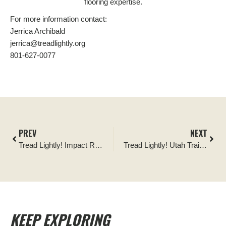
flooring expertise.
For more information contact:
Jerrica Archibald
jerrica@treadlightly.org
801-627-0077
PREV
NEXT
Tread Lightly! Impact Report: Wright’s Area 252 Signage Installation
Tread Lightly! Utah Trail Crew
KEEP EXPLORING