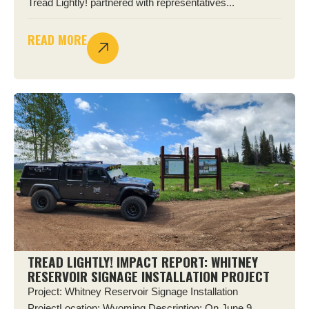
Tread Lightly! partnered with representatives...
READ MORE
TREAD LIGHTLY! IMPACT REPORT: WHITNEY
RESERVOIR SIGNAGE INSTALLATION PROJECT
Project: Whitney Reservoir Signage Installation
ProjectLocation: Wyoming Description: On June 9,