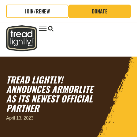
JOIN/RENEW
DONATE
TREAD LIGHTLY!
ANNOUNCES ARMORLITE
AS ITS NEWEST OFFICIAL
PARTNER
April 13, 2023