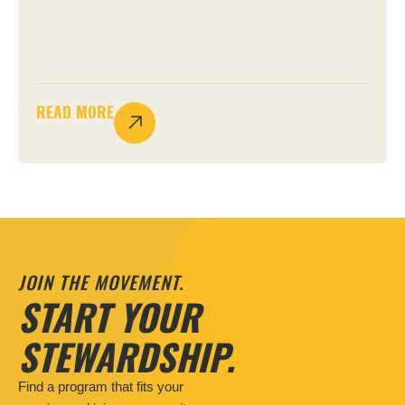
READ MORE
JOIN THE MOVEMENT.
START YOUR
STEWARDSHIP.
Find a program that fits your