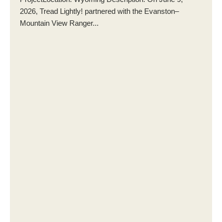
2026, Tread Lightly! partnered with the Evanston–
Mountain View Ranger...