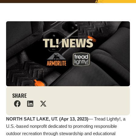
SHARE
NORTH SALT LAKE, UT. (Apr 13, 2023)
— Tread Lightly!, a
U.S.-based nonprofit dedicated to promoting responsible
outdoor recreation through stewardship and educational