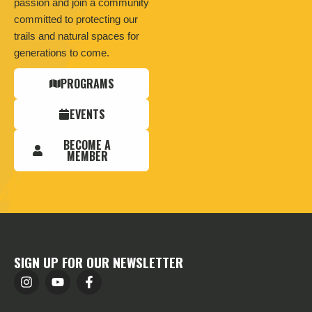
passion and join a community
committed to protecting our
trails and natural spaces for
generations to come.
PROGRAMS
EVENTS
BECOME A
MEMBER
SIGN UP FOR OUR NEWSLETTER