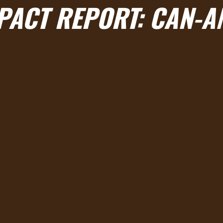
MPACT REPORT: CAN-