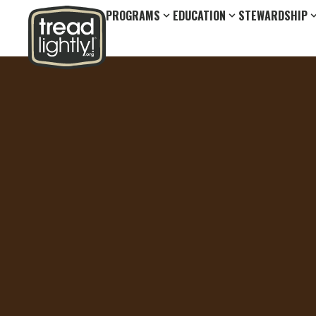
PROGRAMS
EDUCATION
STEWARDSHIP