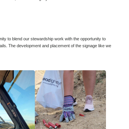
ity to blend our stewardship work with the opportunity to
rails. The development and placement of the signage like we