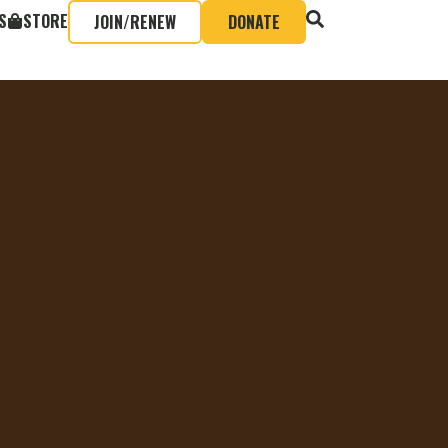
S
STORE
JOIN/RENEW
DONATE