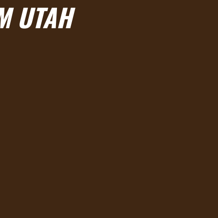
AM UTAH