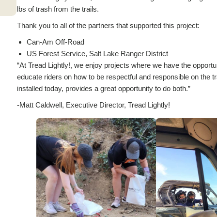
lbs of trash from the trails.
Thank you to all of the partners that supported this project:
Can-Am Off-Road
US Forest Service, Salt Lake Ranger District
“At Tread Lightly!, we enjoy projects where we have the opportun
educate riders on how to be respectful and responsible on the t
installed today, provides a great opportunity to do both.”
-Matt Caldwell, Executive Director, Tread Lightly!