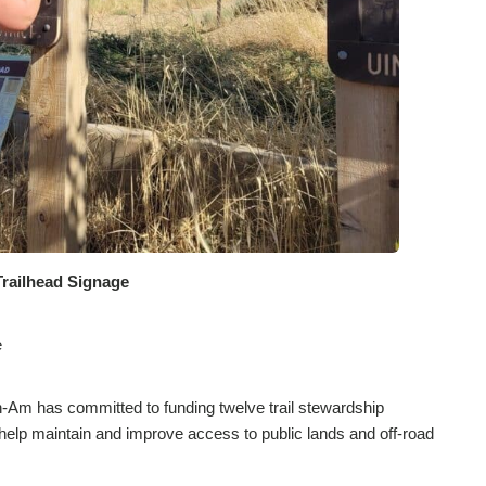
Trailhead Signage
e
-Am has committed to funding twelve trail stewardship
to help maintain and improve access to public lands and off-road