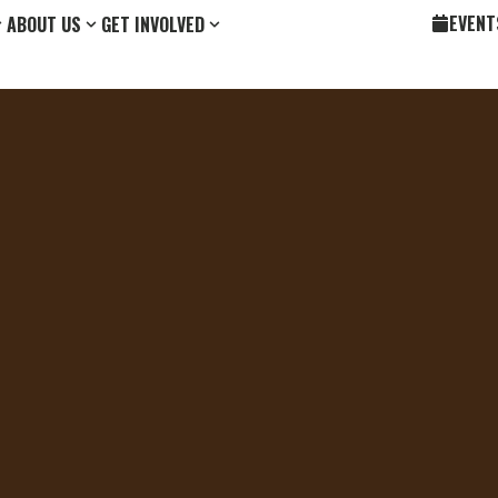
EVENT
ABOUT US
GET INVOLVED