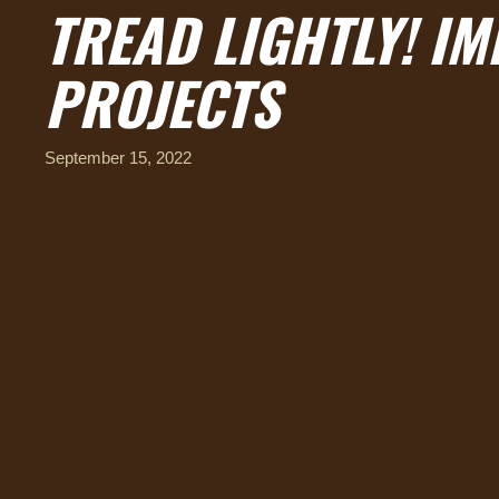
TREAD LIGHTLY! I
PROJECTS
September 15, 2022