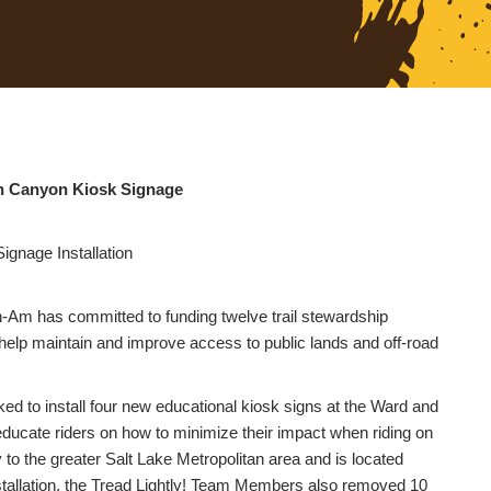
on Canyon Kiosk Signage
gnage Installation
-Am has committed to funding twelve trail stewardship
to help maintain and improve access to public lands and off-road
d to install four new educational kiosk signs at the Ward and
ducate riders on how to minimize their impact when riding on
ty to the greater Salt Lake Metropolitan area and is located
installation, the Tread Lightly! Team Members also removed 10