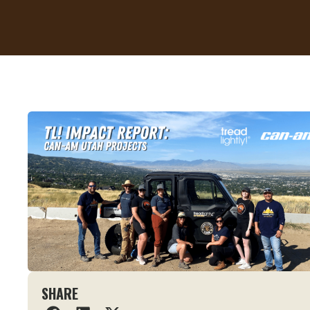
SHARE