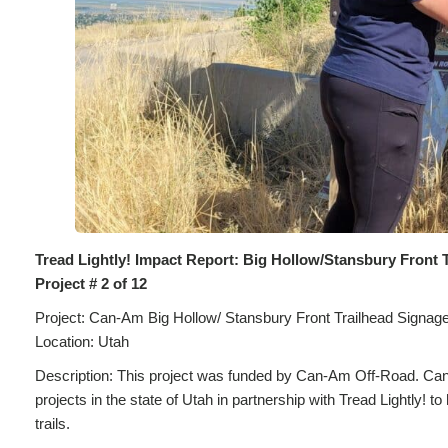
Tread Lightly! Impact Report: Big Hollow/Stansbury Front 
Project # 2 of 12
Project: Can-Am Big Hollow/ Stansbury Front Trailhead Signag
Location: Utah
Description: This project was funded by Can-Am Off-Road. Can
projects in the state of Utah in partnership with Tread Lightly! 
trails.