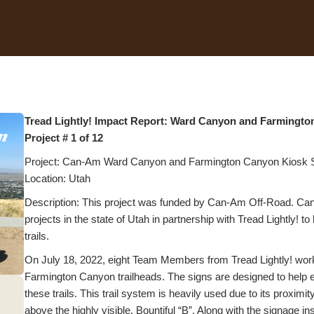
Tread Lightly! Impact Report: Ward Canyon and Farmingt
Project # 1 of 12
Project: Can-Am Ward Canyon and Farmington Canyon Kiosk Si
Location: Utah
Description: This project was funded by Can-Am Off-Road. Can
projects in the state of Utah in partnership with Tread Lightly! 
trails.
On July 18, 2022, eight Team Members from Tread Lightly! worke
Farmington Canyon trailheads. The signs are designed to help e
these trails. This trail system is heavily used due to its proximi
above the highly visible, Bountiful “B”. Along with the signage 