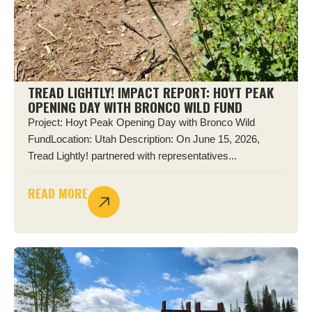
TREAD LIGHTLY! IMPACT REPORT: HOYT PEAK
OPENING DAY WITH BRONCO WILD FUND
Project: Hoyt Peak Opening Day with Bronco Wild
FundLocation: Utah Description: On June 15, 2026,
Tread Lightly! partnered with representatives...
READ MORE