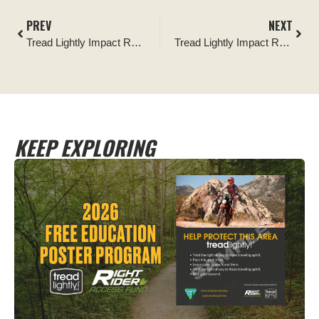
PREV
NEXT
Tread Lightly Impact Report: Iron Mike Mine Trail Signage and Trail Improvement by CORE
Tread Lightly Impact Report: Keep Our Desert Clean Robbins Butte Cleanup
KEEP EXPLORING