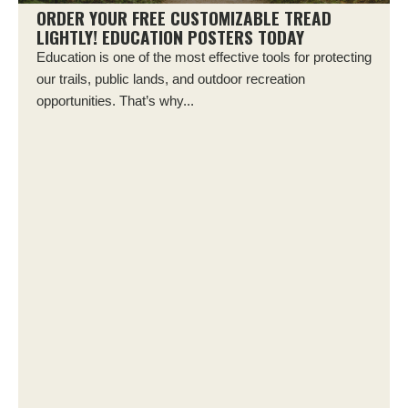
ORDER YOUR FREE CUSTOMIZABLE TREAD
LIGHTLY! EDUCATION POSTERS TODAY
Education is one of the most effective tools for protecting
our trails, public lands, and outdoor recreation
opportunities. That’s why...