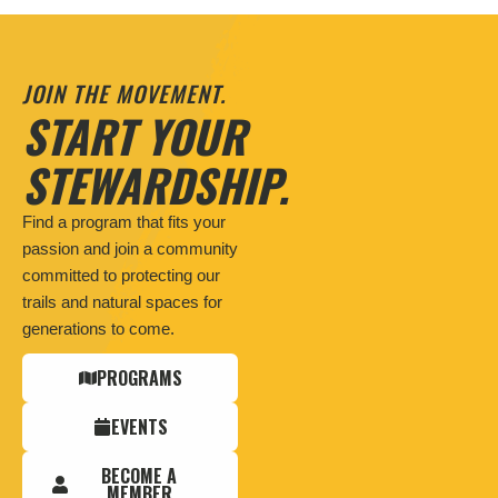
JOIN THE MOVEMENT.
START YOUR
STEWARDSHIP.
Find a program that fits your
passion and join a community
committed to protecting our
trails and natural spaces for
generations to come.
PROGRAMS
EVENTS
BECOME A
MEMBER