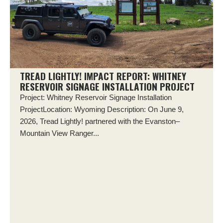
TREAD LIGHTLY! IMPACT REPORT: WHITNEY
RESERVOIR SIGNAGE INSTALLATION PROJECT
Project: Whitney Reservoir Signage Installation
ProjectLocation: Wyoming Description: On June 9,
2026, Tread Lightly! partnered with the Evanston–
Mountain View Ranger...