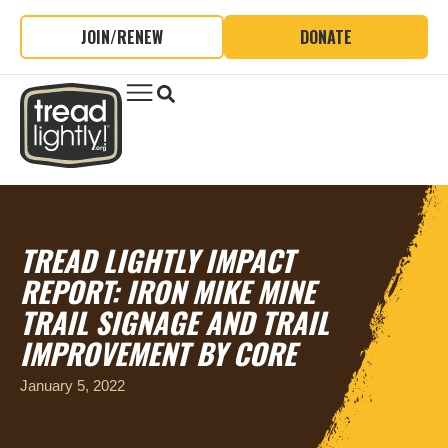
JOIN/RENEW
DONATE
TREAD LIGHTLY IMPACT
REPORT: IRON MIKE MINE
TRAIL SIGNAGE AND TRAIL
IMPROVEMENT BY CORE
January 5, 2022