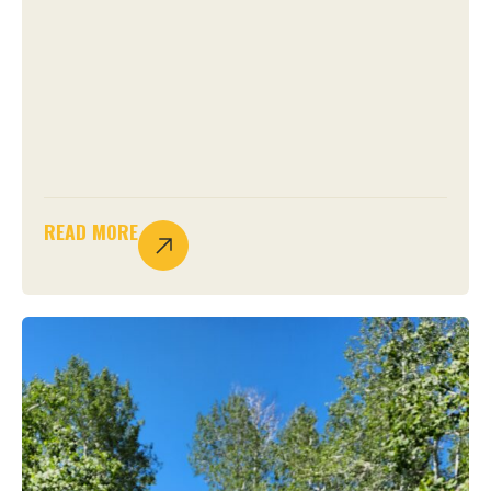
READ MORE