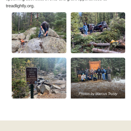
treadlightly.org.
Photos by Marcus Trusty