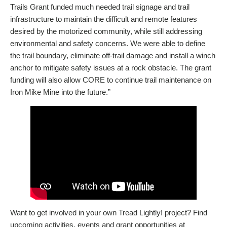
Trails Grant funded much needed trail signage and trail
infrastructure to maintain the difficult and remote features
desired by the motorized community, while still addressing
environmental and safety concerns. We were able to define
the trail boundary, eliminate off-trail damage and install a winch
anchor to mitigate safety issues at a rock obstacle. The grant
funding will also allow CORE to continue trail maintenance on
Iron Mike Mine into the future.”
Want to get involved in your own Tread Lightly! project? Find
upcoming activities, events and grant opportunities at