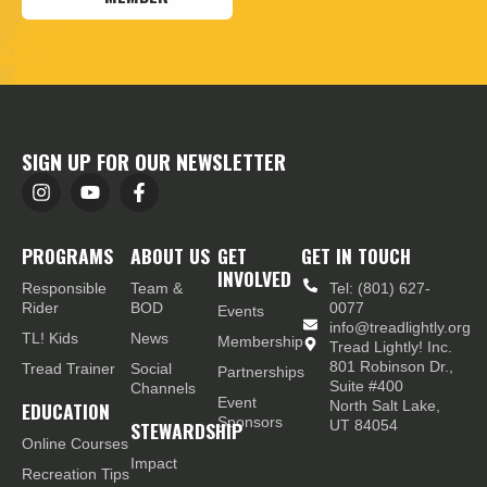
SIGN UP FOR OUR NEWSLETTER
PROGRAMS
ABOUT US
GET
GET IN TOUCH
INVOLVED
Responsible
Team &
Tel: (801) 627-
Rider
BOD
0077
Events
info@treadlightly.org
TL! Kids
News
Membership
Tread Lightly! Inc.
801 Robinson Dr.,
Tread Trainer
Social
Partnerships
Suite #400
Channels
Event
EDUCATION
North Salt Lake,
Sponsors
STEWARDSHIP
UT 84054
Online Courses
Impact
Recreation Tips