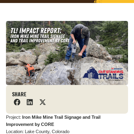
SHARE
Project:
Iron Mike Mine Trail Signage and Trail
Improvement by CORE
Location: Lake County, Colorado