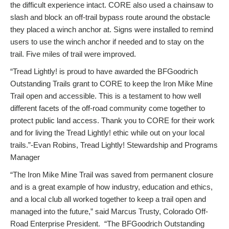
the difficult experience intact. CORE also used a chainsaw to
slash and block an off-trail bypass route around the obstacle
they placed a winch anchor at. Signs were installed to remind
users to use the winch anchor if needed and to stay on the
trail. Five miles of trail were improved.
“Tread Lightly! is proud to have awarded the BFGoodrich
Outstanding Trails grant to CORE to keep the Iron Mike Mine
Trail open and accessible. This is a testament to how well
different facets of the off-road community come together to
protect public land access. Thank you to CORE for their work
and for living the Tread Lightly! ethic while out on your local
trails.”-Evan Robins, Tread Lightly! Stewardship and Programs
Manager
“The Iron Mike Mine Trail was saved from permanent closure
and is a great example of how industry, education and ethics,
and a local club all worked together to keep a trail open and
managed into the future,” said Marcus Trusty, Colorado Off-
Road Enterprise President. “The BFGoodrich Outstanding