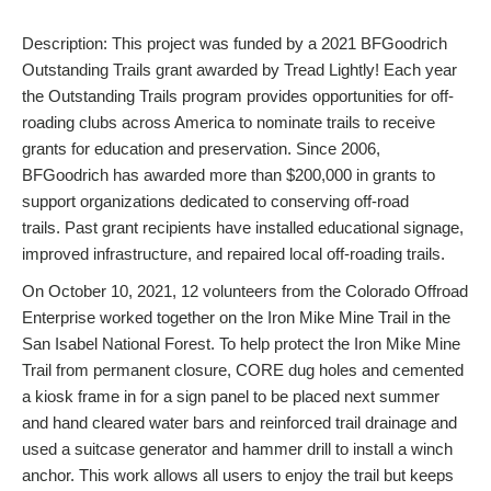
Description: This project was funded by a 2021 BFGoodrich
Outstanding Trails grant awarded by Tread Lightly! Each year
the Outstanding Trails program provides opportunities for off-
roading clubs across America to nominate trails to receive
grants for education and preservation. Since 2006,
BFGoodrich has awarded more than $200,000 in grants to
support organizations dedicated to conserving off-road
trails. Past grant recipients have installed educational signage,
improved infrastructure, and repaired local off-roading trails.
On October 10, 2021, 12 volunteers from the Colorado Offroad
Enterprise worked together on the Iron Mike Mine Trail in the
San Isabel National Forest. To help protect the Iron Mike Mine
Trail from permanent closure, CORE dug holes and cemented
a kiosk frame in for a sign panel to be placed next summer
and hand cleared water bars and reinforced trail drainage and
used a suitcase generator and hammer drill to install a winch
anchor. This work allows all users to enjoy the trail but keeps