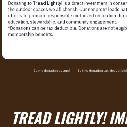
TREAD LIGHTLY! IM