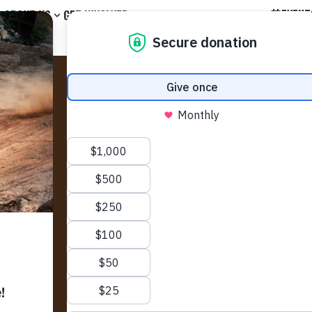
EVENT
ABOUT US
GET INVOLVED