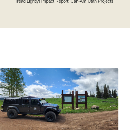
Tread Lightly! Impact Report: Can-Am Utah Projects