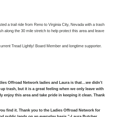
d a trail ride from Reno to Virginia City, Nevada with a trash
 along the 30 mile stretch to help protect this area and leave
rrent Tread Lightly! Board Member and longtime supporter.
dies Offroad Network ladies and Laura is that…we didn’t
up trash, but it is a great feeling when we only leave with
y enjoy this area and take pride in keeping it clean. Thank
ou find it. Thank you to the Ladies Offroad Network for
 and public lands on an everyday basis.”-Laura Butcher,