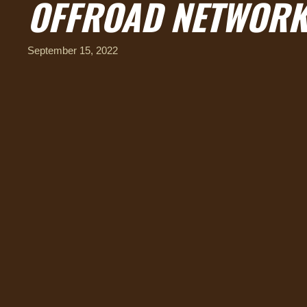
OFFROAD NETWORK
September 15, 2022