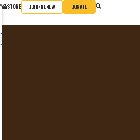
S
STORE
JOIN/RENEW
DONATE