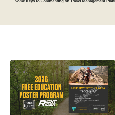
Some Keys to Commenting on Travel Management Plan