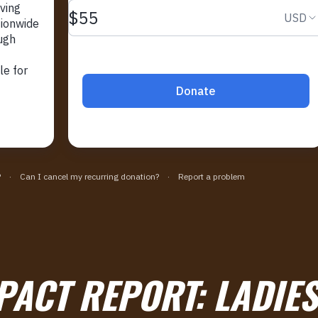
PACT REPORT:
LADIE