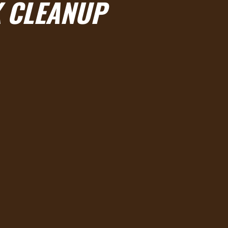
 CLEANUP