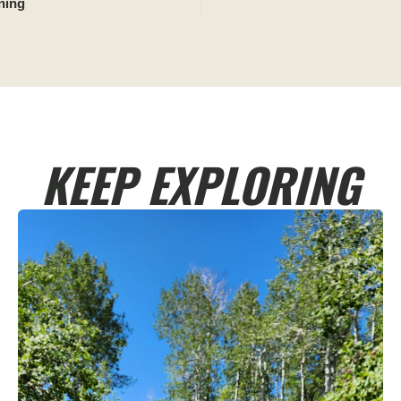
ning
KEEP EXPLORING