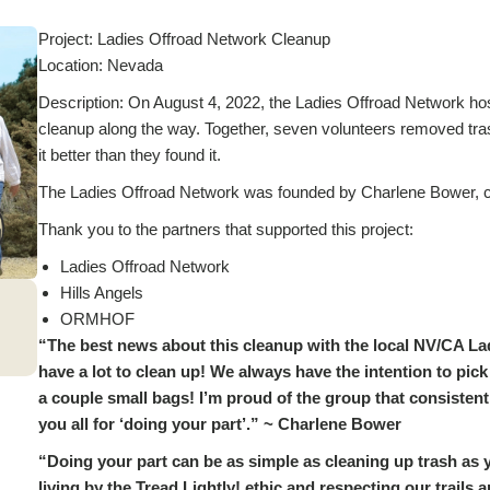
Project: Ladies Offroad Network Cleanup
Location: Nevada
Description: On August 4, 2022, the Ladies Offroad Network hoste
cleanup along the way. Together, seven volunteers removed trash
it better than they found it.
The Ladies Offroad Network was founded by Charlene Bower, cu
Thank you to the partners that supported this project:
Ladies Offroad Network
Hills Angels
ORMHOF
“The best news about this cleanup with the local NV/CA La
have a lot to clean up! We always have the intention to pick 
a couple small bags! I’m proud of the group that consistentl
you all for ‘doing your part’.” ~ Charlene Bower
“Doing your part can be as simple as cleaning up trash as y
living by the Tread Lightly! ethic and respecting our trails