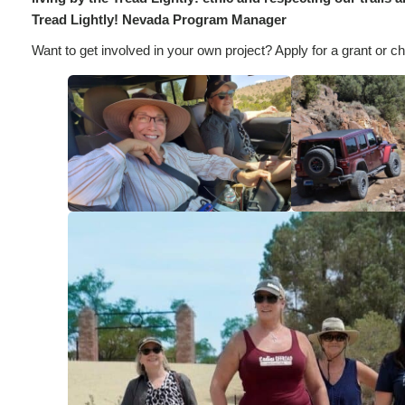
Tread Lightly! Nevada Program Manager
Want to get involved in your own project? Apply for a grant or che