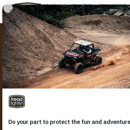
PROGRAMS
EDUCATION
STEWARDSHIP