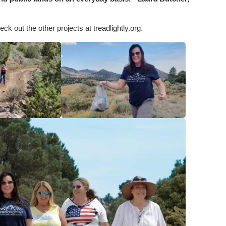
ck out the other projects at treadlightly.org.