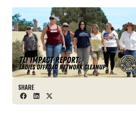
SHARE