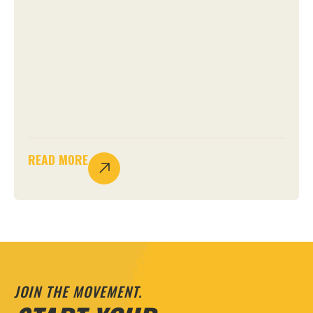
READ MORE
JOIN THE MOVEMENT.