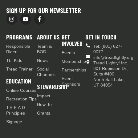
SIGN UP FOR OUR NEWSLETTER
PROGRAMS
ABOUT US
GET
GET IN TOUCH
INVOLVED
Responsible
Team &
Tel: (801) 627-
Rider
BOD
0077
Events
info@treadlightly.org
TL! Kids
News
Membership
Tread Lightly! Inc.
801 Robinson Dr.,
Tread Trainer
Social
Partnerships
Suite #400
Channels
Event
EDUCATION
North Salt Lake,
Sponsors
STEWARDSHIP
UT 84054
Online Courses
Impact
Recreation Tips
How-To
T.R.E.A.D.
Principles
Grants
Signage