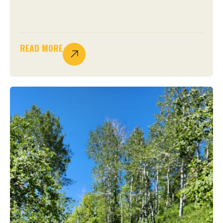
READ MORE