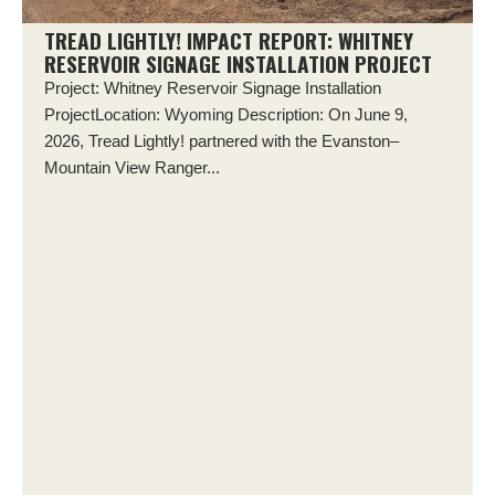
TREAD LIGHTLY! IMPACT REPORT: WHITNEY
RESERVOIR SIGNAGE INSTALLATION PROJECT
Project: Whitney Reservoir Signage Installation
ProjectLocation: Wyoming Description: On June 9,
2026, Tread Lightly! partnered with the Evanston–
Mountain View Ranger...