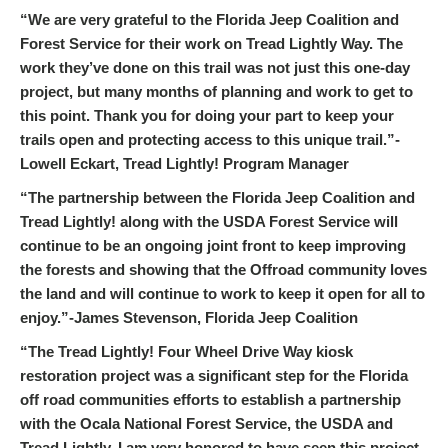
“We are very grateful to the Florida Jeep Coalition and
Forest Service for their work on Tread Lightly Way. The
work they’ve done on this trail was not just this one-day
project, but many months of planning and work to get to
this point. Thank you for doing your part to keep your
trails open and protecting access to this unique trail.”-
Lowell Eckart, Tread Lightly! Program Manager
“The partnership between the Florida Jeep Coalition and
Tread Lightly! along with the USDA Forest Service will
continue to be an ongoing joint front to keep improving
the forests and showing that the Offroad community loves
the land and will continue to work to keep it open for all to
enjoy.”-James Stevenson, Florida Jeep Coalition
“The Tread Lightly! Four Wheel Drive Way kiosk
restoration project was a significant step for the Florida
off road communities efforts to establish a partnership
with the Ocala National Forest Service, the USDA and
Tread Lightly. I am very honored to have seen this project