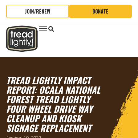
JOIN/RENEW
DONATE
TREAD LIGHTLY IMPACT
REPORT: OCALA NATIONAL
FOREST TREAD LIGHTLY
FOUR WHEEL DRIVE WAY
CLEANUP AND KIOSK
SIGNAGE REPLACEMENT
January 10, 2022