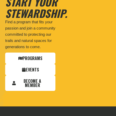
START YOUR
STEWARDSHIP.
Find a program that fits your
passion and join a community
committed to protecting our
trails and natural spaces for
generations to come.
PROGRAMS
EVENTS
BECOME A
MEMBER