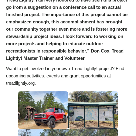
go from a suggestion on a conference call to an actual
finished project. The importance of this project cannot be
emphasized enough, this accomplishment has brought
our community together even more and is fostering more
stewardship project ideas. I look forward to working on
more projects and helping to educate outdoor
recreationists in responsible behavior.” Don Cox, Tread
Lightly! Master Trainer and Volunteer
Want to get involved in your own Tread Lightly! project? Find
upcoming activities, events and grant opportunities at
treadlightly.org.