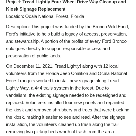
Project:
Tread Lightly Four Wheel Drive Way Cleanup and
Kiosk Signage Replacemen
t
Location: Ocala National Forest, Florida
Description: This project was funded by the Bronco Wild Fund,
Ford’s initiative to help build a legacy of access, preservation,
and stewardship. A portion of the profits of every Ford Bronco
sold goes directly to support responsible access and
preservation of public lands.
On December 11, 2021, Tread Lightly! along with 12 local
volunteers from the Florida Jeep Coalition and Ocala National
Forest rangers worked to install new signage along Tread
Lightly Way, a 4×4 trails system in the forest. Due to
vandalism, the existing signage needed to be redesigned and
replaced. Volunteers installed four new panels and repainted
the kiosk and removed shrubbery and trees that were blocking
the kiosk, making it easier to see and read. After the signage
installation, the volunteers cleaned up trash along the trail,
removing two pickup beds worth of trash from the area.