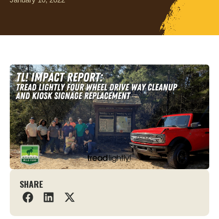
SHARE