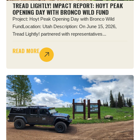
TREAD LIGHTLY! IMPACT REPORT: HOYT PEAK
OPENING DAY WITH BRONCO WILD FUND
Project: Hoyt Peak Opening Day with Bronco Wild
FundLocation: Utah Description: On June 15, 2026,
Tread Lightly! partnered with representatives...
READ MORE