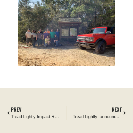
PREV
NEXT
Tread Lightly Impact Report: Ocala National Forest Tread Lightly Four Wheel Drive Way Cleanup and Kiosk Signage Replacement
Tread Lightly! announces Ironman 4×4 as its newest Official Partner