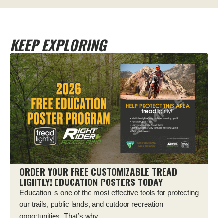
KEEP EXPLORING
ORDER YOUR FREE CUSTOMIZABLE TREAD
LIGHTLY! EDUCATION POSTERS TODAY
Education is one of the most effective tools for protecting
our trails, public lands, and outdoor recreation
opportunities. That’s why...