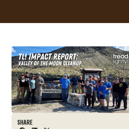
SHARE