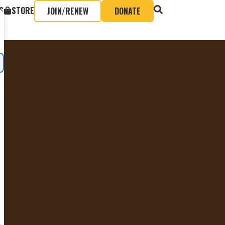
S
STORE
JOIN/RENEW
DONATE