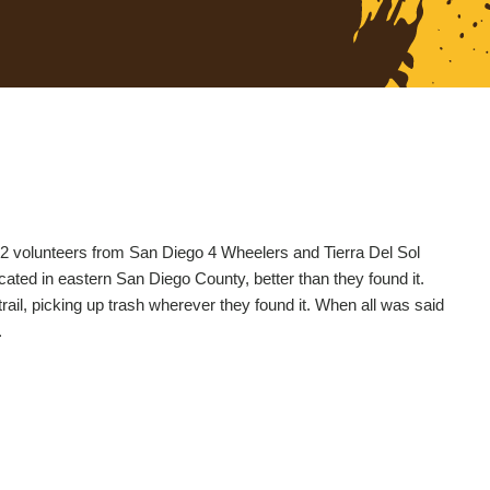
 22 volunteers from San Diego 4 Wheelers and Tierra Del Sol
cated in eastern San Diego County, better than they found it.
rail, picking up trash wherever they found it. When all was said
.