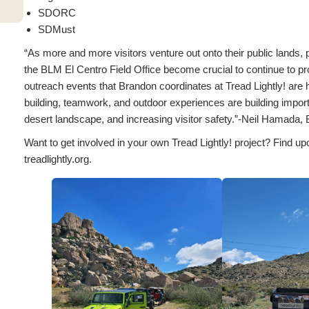
SDORC
SDMust
“As more and more visitors venture out onto their public lands,
the BLM El Centro Field Office become crucial to continue to pr
outreach events that Brandon coordinates at Tread Lightly! are 
building, teamwork, and outdoor experiences are building importan
desert landscape, and increasing visitor safety.”-Neil Hamad
Want to get involved in your own Tread Lightly! project? Find up
treadlightly.org.