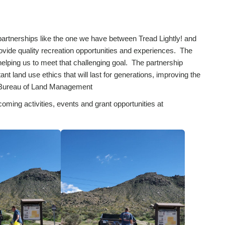
 partnerships like the one we have between Tread Lightly! and
ovide quality recreation opportunities and experiences. The
helping us to meet that challenging goal. The partnership
t land use ethics that will last for generations, improving the
a, Bureau of Land Management
coming activities, events and grant opportunities at