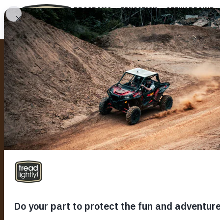
PROGRAMS
EDUCATION
STEWARDSHIP