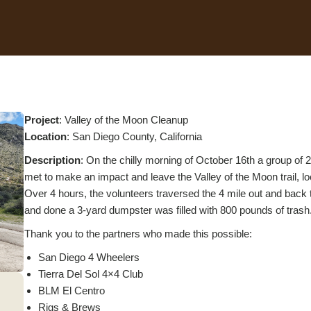
Project
: Valley of the Moon Cleanup
L
ocation
: San Diego County, California
Description
: On the chilly morning of October 16th a group of
met to make an impact and leave the Valley of the Moon trail, lo
Over 4 hours, the volunteers traversed the 4 mile out and back t
and done a 3-yard dumpster was filled with 800 pounds of trash
Thank you to the partners who made this possible:
San Diego 4 Wheelers
Tierra Del Sol 4×4 Club
BLM El Centro
Rigs & Brews