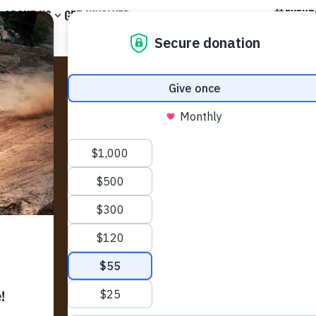
EVENT
ABOUT US
GET INVOLVED