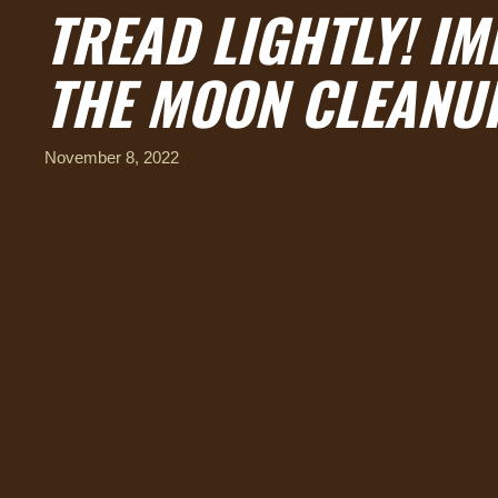
TREAD LIGHTLY! I
THE MOON CLEANU
November 8, 2022