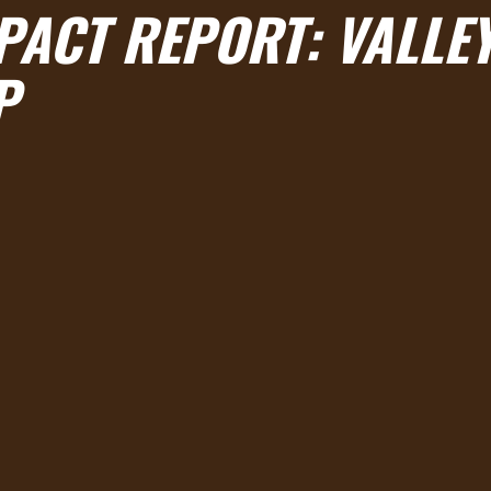
MPACT REPORT
: VALLE
P